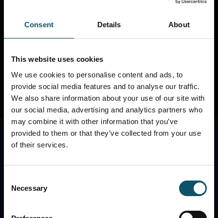
thanks for stopping by, geek! Check out our other
sites below...
Consent
Details
About
REMOTE PRODUCTION SITE
REMOTE
PHOTOGRAPHY SITE
PTZOPTICS CAMERAS
This website uses cookies
We use cookies to personalise content and ads, to
provide social media features and to analyse our traffic.
We also share information about your use of our site with
our social media, advertising and analytics partners who
may combine it with other information that you’ve
provided to them or that they’ve collected from your use
of their services.
Consent
Necessary
Selection
The best place to contact the StreamGeeks is
through our Facebook Page. Check us out here: