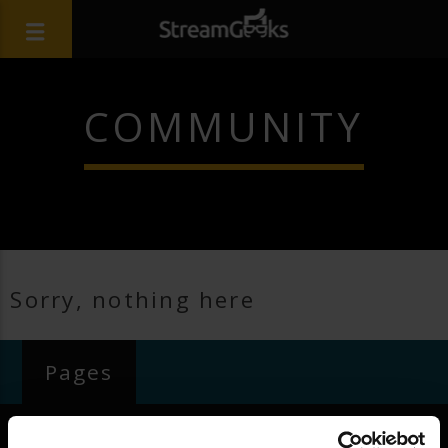
COMMUNITY
Sorry, nothing here
Pages