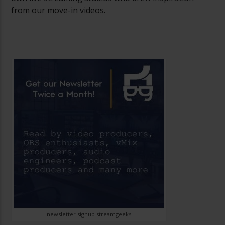
from our move-in videos.
newsletter signup streamgeeks