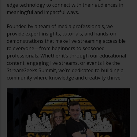
edge technology to connect with their audiences in
meaningful and impactful ways.
Founded by a team of media professionals, we
provide expert insights, tutorials, and hands-on
demonstrations that make live streaming accessible
to everyone—from beginners to seasoned
professionals. Whether it’s through our educational
content, engaging live streams, or events like the
StreamGeeks Summit, we’re dedicated to building a
community where knowledge and creativity thrive.