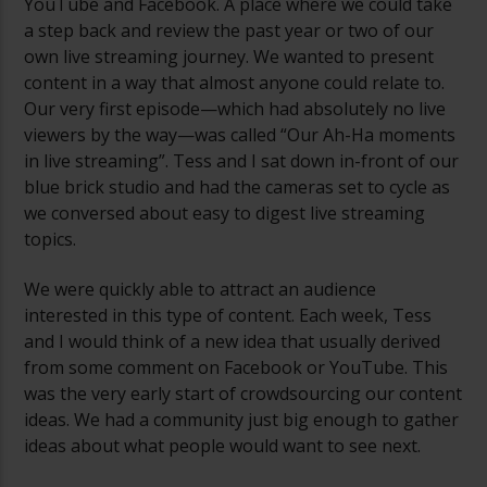
YouTube and Facebook. A place where we could take
a step back and review the past year or two of our
own live streaming journey. We wanted to present
content in a way that almost anyone could relate to.
Our very first episode—which had absolutely no live
viewers by the way—was called “Our Ah-Ha moments
in live streaming”. Tess and I sat down in-front of our
blue brick studio and had the cameras set to cycle as
we conversed about easy to digest live streaming
topics.
We were quickly able to attract an audience
interested in this type of content. Each week, Tess
and I would think of a new idea that usually derived
from some comment on Facebook or YouTube. This
was the very early start of crowdsourcing our content
ideas. We had a community just big enough to gather
ideas about what people would want to see next.