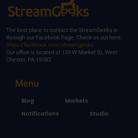
The best place to contact the StreamGeeks is
through our Facebook Page. Check us out here:
https://facebook.com/streamgeeks
Our office is located at 139 W Market St, West
Chester, PA 19382
Menu
Blog
Markets
Notifications
Studio