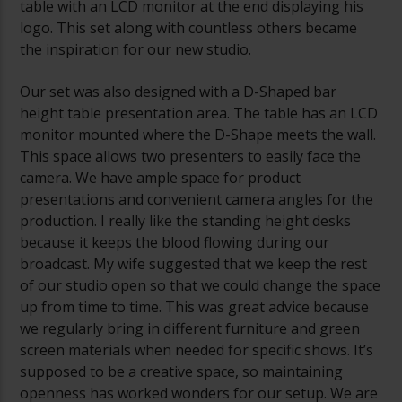
table with an LCD monitor at the end displaying his
logo. This set along with countless others became
the inspiration for our new studio.
Our set was also designed with a D-Shaped bar
height table presentation area. The table has an LCD
monitor mounted where the D-Shape meets the wall.
This space allows two presenters to easily face the
camera. We have ample space for product
presentations and convenient camera angles for the
production. I really like the standing height desks
because it keeps the blood flowing during our
broadcast. My wife suggested that we keep the rest
of our studio open so that we could change the space
up from time to time. This was great advice because
we regularly bring in different furniture and green
screen materials when needed for specific shows. It’s
supposed to be a creative space, so maintaining
openness has worked wonders for our setup. We are