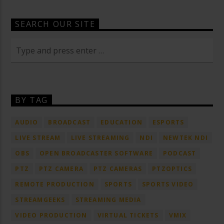
SEARCH OUR SITE
BY TAG
AUDIO
BROADCAST
EDUCATION
ESPORTS
LIVE STREAM
LIVE STREAMING
NDI
NEWTEK NDI
OBS
OPEN BROADCASTER SOFTWARE
PODCAST
PTZ
PTZ CAMERA
PTZ CAMERAS
PTZOPTICS
REMOTE PRODUCTION
SPORTS
SPORTS VIDEO
STREAMGEEKS
STREAMING MEDIA
VIDEO PRODUCTION
VIRTUAL TICKETS
VMIX