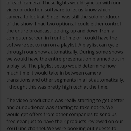
of each camera. These lights would sync up with our
video production software to let us know which
camera to look at. Since I was still the solo producer
of the show, I had two options. I could either control
the entire broadcast looking up and down from a
computer screen in front of me or I could have the
software set to run on a playlist. A playlist can cycle
through our show automatically. During some shows
we would have the entire presentation planned out in
a playlist. The playlist setup would determine how
much time it would take in between camera
transitions and other segments in a list automatically.
I thought this was pretty high tech at the time.
The video production was really starting to get better
and our audience was starting to take notice. We
would get offers from other companies to send us
free gear just to have their products reviewed on our
YouTube channel. We were booking out guests to