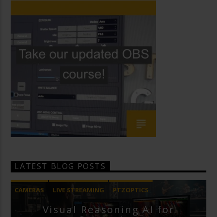
LATEST BLOG POSTS
CAMERAS
LIVE STREAMING
PTZOPTICS
Visual Reasoning AI for