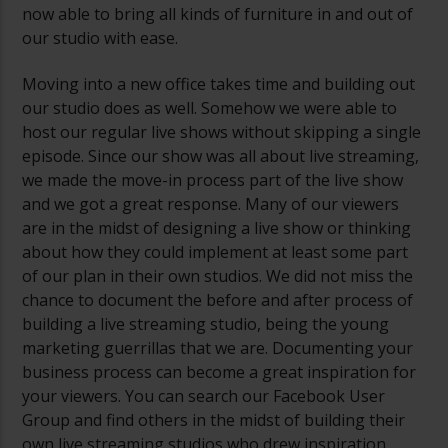
now able to bring all kinds of furniture in and out of
our studio with ease.
Moving into a new office takes time and building out
our studio does as well. Somehow we were able to
host our regular live shows without skipping a single
episode. Since our show was all about live streaming,
we made the move-in process part of the live show
and we got a great response. Many of our viewers
are in the midst of designing a live show or thinking
about how they could implement at least some part
of our plan in their own studios. We did not miss the
chance to document the before and after process of
building a live streaming studio, being the young
marketing guerrillas that we are. Documenting your
business process can become a great inspiration for
your viewers. You can search our Facebook User
Group and find others in the midst of building their
own live streaming studios who drew inspiration