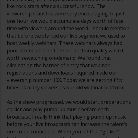
like rock stars after a successful show. The
viewership statistics were very encouraging. In just
one hour, we would accumulate days worth of face
time with viewers around the world. I should mention
that before we started our live segment we used to
host weekly webinars. These webinars always had
poor attendance and the production quality wasn’t
worth rewatching on-demand. We found that
eliminating the barrier of entry that webinar
registrations and downloads required made our
viewership number 10X. Today we are getting fifty
times as many viewers as our old webinar platform.
As the show progressed, we would start preparations
earlier and play pump-up music before each
broadcast. I really think that playing pump up music
before your live broadcasts can increase the talent’s
on screen confidence. When you hit that “go live”