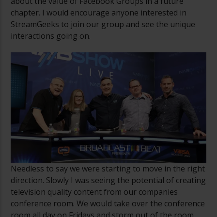
about the value of Facebook Groups in a future
chapter. I would encourage anyone interested in
StreamGeeks to join our group and see the unique
interactions going on.
Needless to say we were starting to move in the right
direction. Slowly I was seeing the potential of creating
television quality content from our companies
conference room. We would take over the conference
room all day on Fridays and storm out of the room