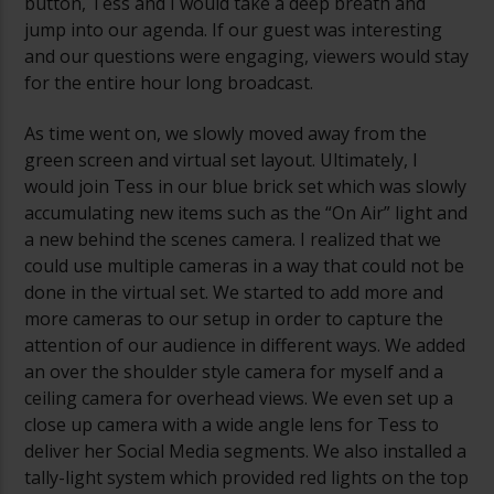
button, Tess and I would take a deep breath and
jump into our agenda. If our guest was interesting
and our questions were engaging, viewers would stay
for the entire hour long broadcast.
As time went on, we slowly moved away from the
green screen and virtual set layout. Ultimately, I
would join Tess in our blue brick set which was slowly
accumulating new items such as the “On Air” light and
a new behind the scenes camera. I realized that we
could use multiple cameras in a way that could not be
done in the virtual set. We started to add more and
more cameras to our setup in order to capture the
attention of our audience in different ways. We added
an over the shoulder style camera for myself and a
ceiling camera for overhead views. We even set up a
close up camera with a wide angle lens for Tess to
deliver her Social Media segments. We also installed a
tally-light system which provided red lights on the top