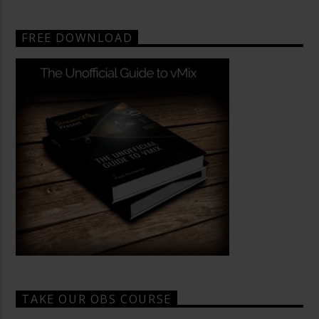
FREE DOWNLOAD
TAKE OUR OBS COURSE