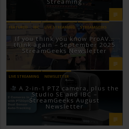
Streaming
FEATURED
IBC
LIVE STREAMING
STREAMGEEKS
If you think you know ProAV…
VMIX
think again – September 2025
StreamGeeks Newsletter
LIVE STREAMING
NEWSLETTER
A 2-in-1 PTZ camera, plus the
Studio SE and IBC –
StreamGeeks August
Newsletter