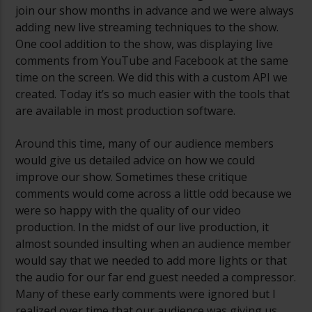
join our show months in advance and we were always
adding new live streaming techniques to the show.
One cool addition to the show, was displaying live
comments from YouTube and Facebook at the same
time on the screen. We did this with a custom API we
created. Today it’s so much easier with the tools that
are available in most production software.
Around this time, many of our audience members
would give us detailed advice on how we could
improve our show. Sometimes these critique
comments would come across a little odd because we
were so happy with the quality of our video
production. In the midst of our live production, it
almost sounded insulting when an audience member
would say that we needed to add more lights or that
the audio for our far end guest needed a compressor.
Many of these early comments were ignored but I
realized over time that our audience was giving us