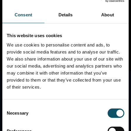
thanks for stopping by, geek! Check out our other
sites below...
Consent
Details
About
REMOTE PRODUCTION SITE
REMOTE
PHOTOGRAPHY SITE
PTZOPTICS CAMERAS
This website uses cookies
We use cookies to personalise content and ads, to
provide social media features and to analyse our traffic.
We also share information about your use of our site with
our social media, advertising and analytics partners who
may combine it with other information that you’ve
provided to them or that they’ve collected from your use
of their services.
Consent
Necessary
Selection
The best place to contact the StreamGeeks is
through our Facebook Page. Check us out here: