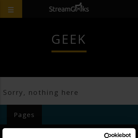
GEEK
Sorry, nothing here
Pages