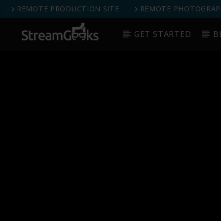
REMOTE PRODUCTION SITE
REMOTE PHOTOGRAPH
GET STARTED
B