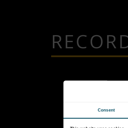
RECORD
Consent