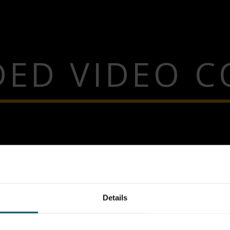
ED VIDEO 
Details