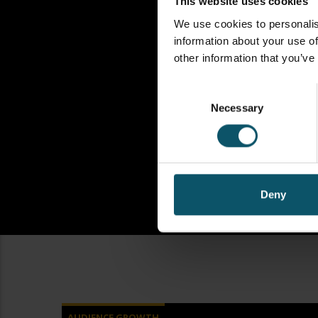
This website uses cookies
We use cookies to personalis
information about your use of
other information that you’ve
Consent
Necessary
Selection
Deny
AUDIENCE GROWTH