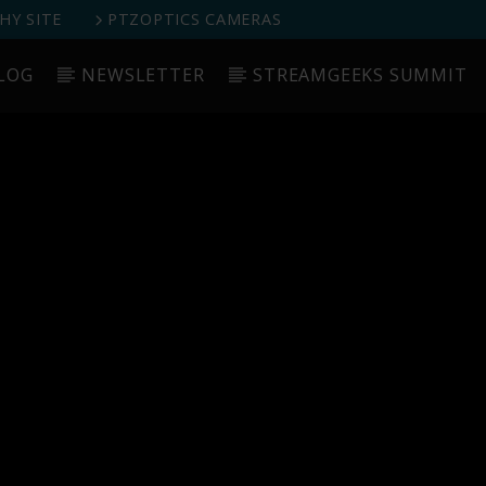
Y SITE
PTZOPTICS CAMERAS
LOG
NEWSLETTER
STREAMGEEKS SUMMIT