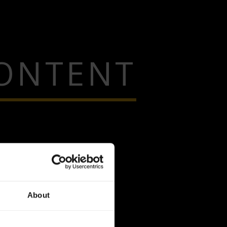
CONTENT
About