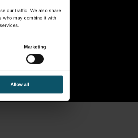
se our traffic. We also share
ers who may combine it with
 services.
Marketing
Allow all