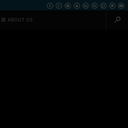
ABOUT US