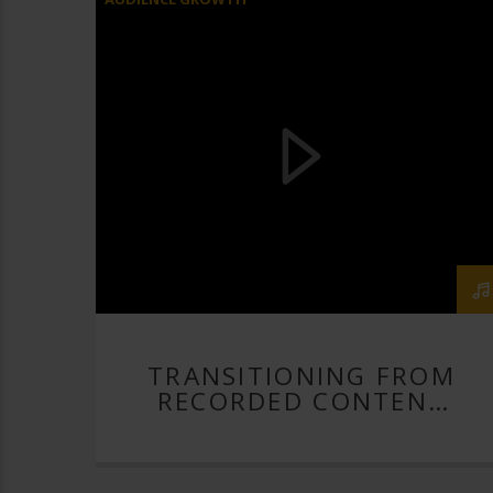
BUILD YOUR LIVE STREAM
HELP WITH LIVE STREAMING
HOW TO LIVE STREAM
LIVE
LIVE STREAM
LIVE STREAMER
LIVE STREAMING
LIVE STREAMING PRO
RECORDED CONTENT
RECORDED CONTENT TO LIVE
RECORDED CONTENT TO LIVE STREAM
RECORDED VIDEO CONTENT
TRANSITIONING FROM
RECORDED CONTENT
STREAMGEEKS
TO LIVE