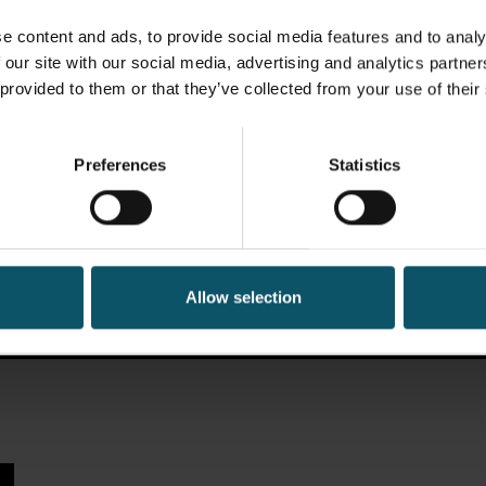
e content and ads, to provide social media features and to analy
 our site with our social media, advertising and analytics partn
 provided to them or that they’ve collected from your use of their
Preferences
Statistics
Allow selection