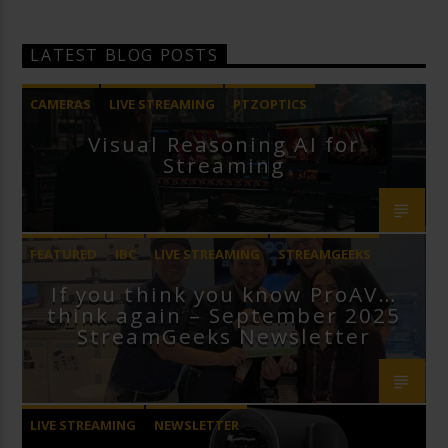
LATEST BLOG POSTS
CAMERAS
LIVE STREAMING
PTZOPTICS
Visual Reasoning AI for
Streaming
FEATURED
IBC
LIVE STREAMING
STREAMGEEKS
If you think you know ProAV…
VMIX
think again – September 2025
StreamGeeks Newsletter
LIVE STREAMING
NEWSLETTER