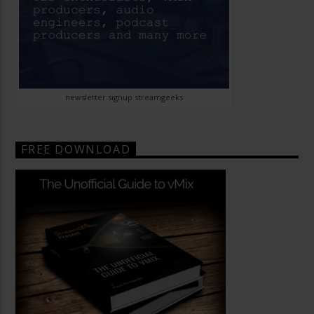
newsletter signup streamgeeks
FREE DOWNLOAD