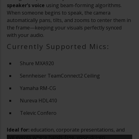
speaker’s voice
using beam-forming algorithms.
When someone begins to speak, the camera
automatically pans, tilts, and zooms to center them in
the frame—keeping your visuals perfectly synced
with your audio.
Currently Supported Mics:
Shure MXA920
Sennheiser TeamConnect2 Ceiling
Yamaha RM-CG
Nureva HDL410
Televic Confero
Ideal for:
education, corporate presentations, and
live events where hands-free, voice-driven