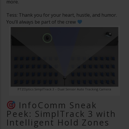
more.
Tess: Thank you for your heart, hustle, and humor.
You’ll always be part of the crew
PTZOptics SimplTrack 3 – Dual Sensor Auto Tracking Camera
InfoComm Sneak
Peek: SimplTrack 3 with
Intelligent Hold Zones