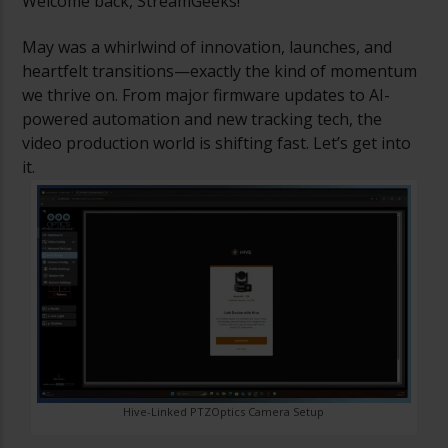
Welcome back, StreamGeeks!
May was a whirlwind of innovation, launches, and
heartfelt transitions—exactly the kind of momentum
we thrive on. From major firmware updates to AI-
powered automation and new tracking tech, the
video production world is shifting fast. Let’s get into
it.
Hive-Linked PTZOptics Camera Setup