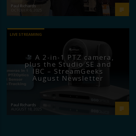
Paul Richards
OCTOBER 6, 2025
LIVE STREAMING
A 2-in-1 PTZ camera,
plus the Studio SE and
IBC – StreamGeeks
August Newsletter
Paul Richards
AUGUST 18, 2025