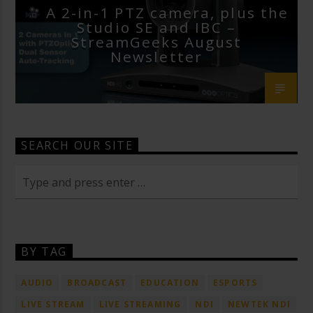
A 2-in-1 PTZ camera, plus the
Studio SE and IBC –
StreamGeeks August
Newsletter
SEARCH OUR SITE
BY TAG
AUDIO
BROADCAST
EDUCATION
ESPORTS
LIVE STREAM
LIVE STREAMING
NDI
NEWTEK NDI