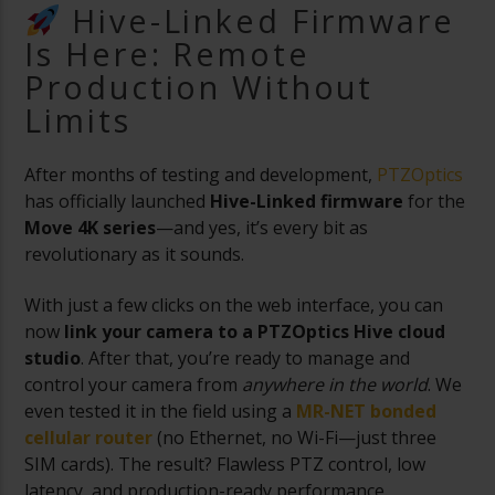
Hive-Linked Firmware
Is Here: Remote
Production Without
Limits
After months of testing and development,
PTZOptics
has officially launched
Hive-Linked firmware
for the
Move 4K series
—and yes, it’s every bit as
revolutionary as it sounds.
With just a few clicks on the web interface, you can
now
link your camera to a PTZOptics Hive cloud
studio
. After that, you’re ready to manage and
control your camera from
anywhere in the world
. We
even tested it in the field using a
MR-NET bonded
cellular router
(no Ethernet, no Wi-Fi—just three
SIM cards). The result? Flawless PTZ control, low
latency, and production-ready performance.