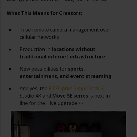
What This Means for Creators:
True remote camera management over
cellular networks
Production in
locations without
traditional internet infrastructure
New possibilities for
sports,
entertainment, and event streaming
And yes, the
PTZOptics SimplTrack 3
,
Studio 4K and
Move SE series
is next in
line for the Hive upgrade