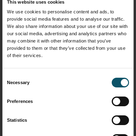
This website uses cookies
Stay geeky,
We use cookies to personalise content and ads, to
Paul Richards
provide social media features and to analyse our traffic.
Chief Streaming Officer, StreamGeeks
We also share information about your use of our site with
streamgeeks.us
our social media, advertising and analytics partners who
may combine it with other information that you’ve
TAGGED AS
AI IN VIDEO
provided to them or that they’ve collected from your use
AUTO-TRACKING CAMERA
AV TECHNOLOGY
of their services.
BEAMFORMING MICROPHONES
COMPUTER VISION
CORPORATE AV
EDUCATIONAL TECHNOLOGY
Consent
Necessary
HIVE-LINKED
INFOCOMM 2025
LIVE STREAMING
Selection
NUREVA HDL410
PAUL RICHARDS
PTZOPTICS
Preferences
REMOTE PRODUCTION
SENNHEISER TEAMCONNECT
SHURE MXA920
SIMPLTRACK 3
STREAMGEEKS
Statistics
TELEVIC CONFERO
TESS PROTESTO
VIDEO AUTOMATION
VOICE-TRACKING