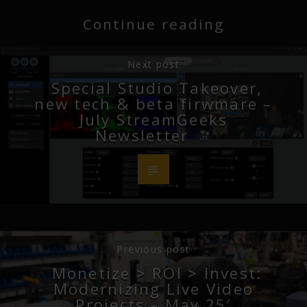
Continue reading
Next post
Special Studio Takeover,
new tech & beta firwmare –
July StreamGeeks
Newsletter
Previous post
Monetize > ROI > Invest:
Modernizing Live Video
Projects – May 25′