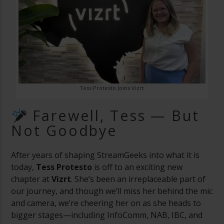
Tess Protesto Joins Vizrt
Farewell, Tess — But
Not Goodbye
After years of shaping StreamGeeks into what it is
today,
Tess Protesto
is off to an exciting new
chapter at
Vizrt
. She’s been an irreplaceable part of
our journey, and though we’ll miss her behind the mic
and camera, we’re cheering her on as she heads to
bigger stages—including InfoComm, NAB, IBC, and