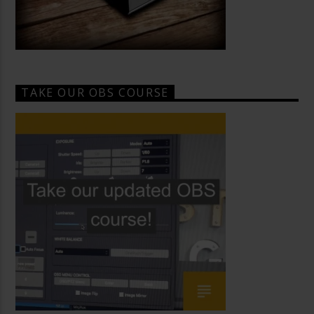
TAKE OUR OBS COURSE