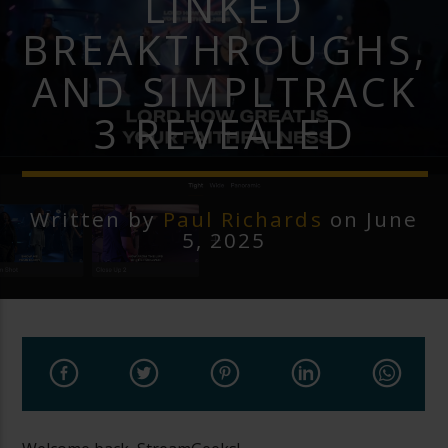
LINKED
BREAKTHROUGHS,
AND SIMPLTRACK
3 REVEALED
Written by
Paul Richards
on June
5, 2025