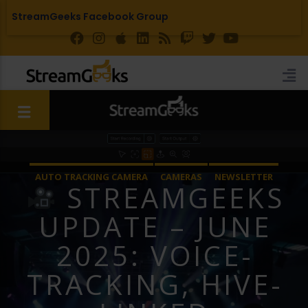
StreamGeeks Facebook Group
AUTO TRACKING CAMERA
CAMERAS
NEWSLETTER
STREAMGEEKS
STREAMGEEKS
UPDATE – JUNE
2025: VOICE-
TRACKING, HIVE-