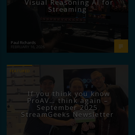
Visual Reasoning AI for
Streaming
Paul Richards
FEBRUARY 16, 2026
FEATURED
If you think you know
ProAV… think again –
September 2025
StreamGeeks Newsletter