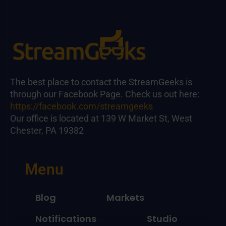
The best place to contact the StreamGeeks is
through our Facebook Page. Check us out here:
https://facebook.com/streamgeeks
Our office is located at 139 W Market St, West
Chester, PA 19382
Menu
Blog
Markets
Notifications
Studio