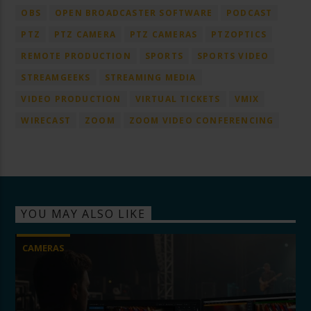
OBS
OPEN BROADCASTER SOFTWARE
PODCAST
PTZ
PTZ CAMERA
PTZ CAMERAS
PTZOPTICS
REMOTE PRODUCTION
SPORTS
SPORTS VIDEO
STREAMGEEKS
STREAMING MEDIA
VIDEO PRODUCTION
VIRTUAL TICKETS
VMIX
WIRECAST
ZOOM
ZOOM VIDEO CONFERENCING
YOU MAY ALSO LIKE
CAMERAS