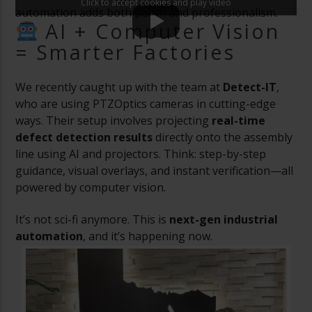
Click to accept cookies and play video
automation adds both polish and professionalism.
AI + Computer Vision
= Smarter Factories
We recently caught up with the team at
Detect-IT
,
who are using PTZOptics cameras in cutting-edge
ways. Their setup involves projecting
real-time
defect detection results
directly onto the assembly
line using AI and projectors. Think: step-by-step
guidance, visual overlays, and instant verification—all
powered by computer vision.
It’s not sci-fi anymore. This is
next-gen industrial
automation
, and it’s happening now.