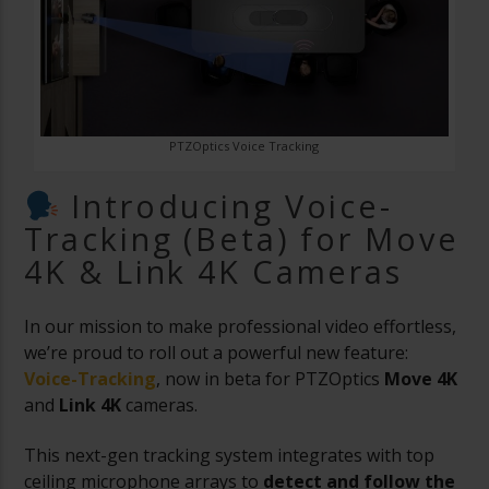
PTZOptics Voice Tracking
Introducing Voice-
Tracking (Beta) for Move
4K & Link 4K Cameras
In our mission to make professional video effortless,
we’re proud to roll out a powerful new feature:
Voice-Tracking
, now in beta for PTZOptics
Move 4K
and
Link 4K
cameras.
This next-gen tracking system integrates with top
ceiling microphone arrays to
detect and follow the