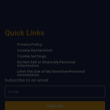
Quick Links
Privacy Policy
Cookie Declaration
Cookie Settings
Do Not Sell or Share My Personal
Information
Limit the Use of My Sensitive Personal
Information
Subscribe to an email
Subscribe