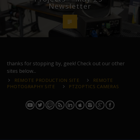
Newsletter
thanks for stopping by, geek! Check out our other
sites below...
REMOTE PRODUCTION SITE
REMOTE
PHOTOGRAPHY SITE
PTZOPTICS CAMERAS