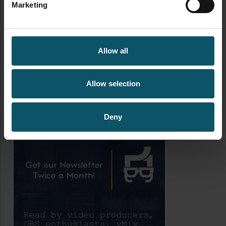
Marketing
WORSHIP STREAMING
YAMAHA RMCG
Allow all
AUTHOR
PAUL RICHARDS
Allow selection
Author's archive
Deny