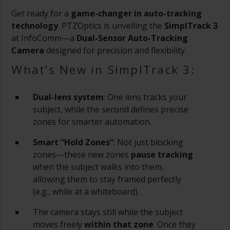
Get ready for a
game-changer in auto-tracking
technology
. PTZOptics is unveiling the
SimplTrack 3
at InfoComm—a
Dual-Sensor Auto-Tracking
Camera
designed for precision and flexibility.
What’s New in SimplTrack 3:
Dual-lens system
: One lens tracks your
subject, while the second defines precise
zones for smarter automation.
Smart “Hold Zones”
: Not just blocking
zones—these new zones
pause tracking
when the subject walks into them,
allowing them to stay framed perfectly
(e.g., while at a whiteboard).
The camera stays still while the subject
moves freely
within that zone
. Once they