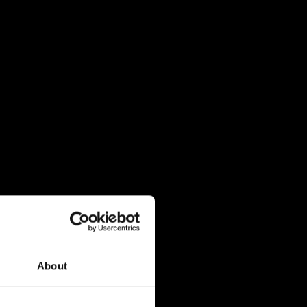
About