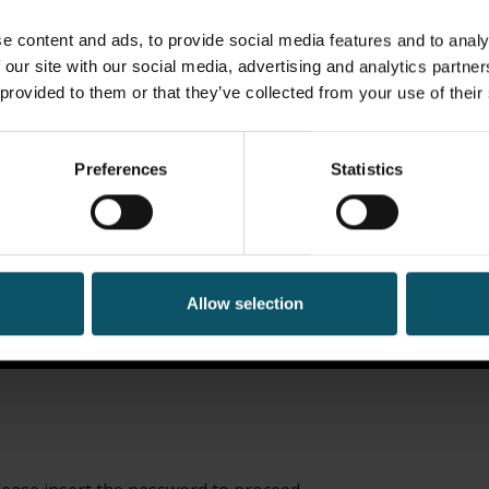
e content and ads, to provide social media features and to analy
 our site with our social media, advertising and analytics partn
 provided to them or that they’ve collected from your use of their
Preferences
Statistics
Allow selection