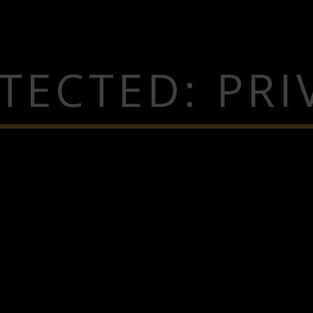
TECTED: PRI