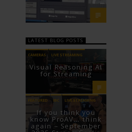
LATEST BLOG POSTS
CAMERAS
LIVE STREAMING
Visual Reasoning AI
PTZOPTICS
for Streaming
FEATURED
IBC
LIVE STREAMING
If you think you
STREAMGEEKS
VMIX
know ProAV… think
again – September