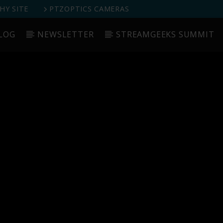
Y SITE
PTZOPTICS CAMERAS
LOG
NEWSLETTER
STREAMGEEKS SUMMIT