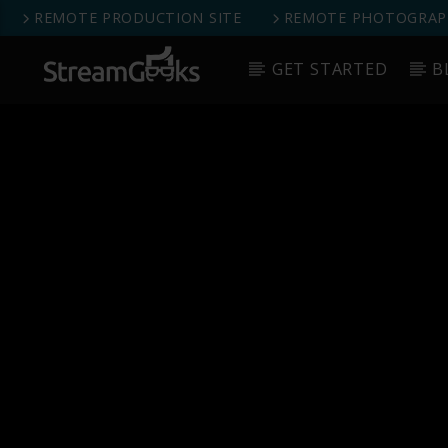
REMOTE PRODUCTION SITE
REMOTE PHOTOGRAPH
GET STARTED
B