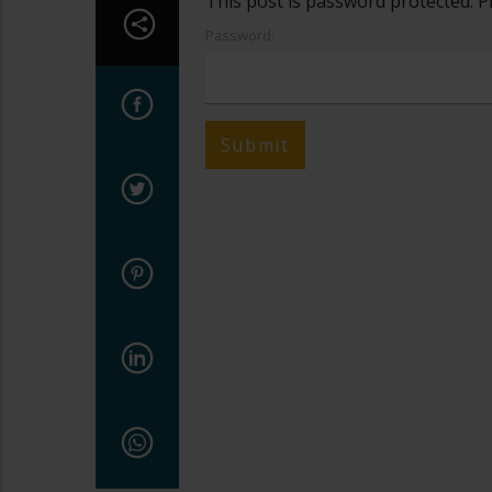
This post is password protected. P
Password: