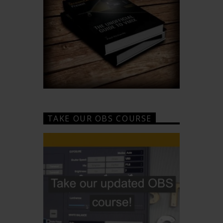
TAKE OUR OBS COURSE