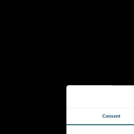
Consent