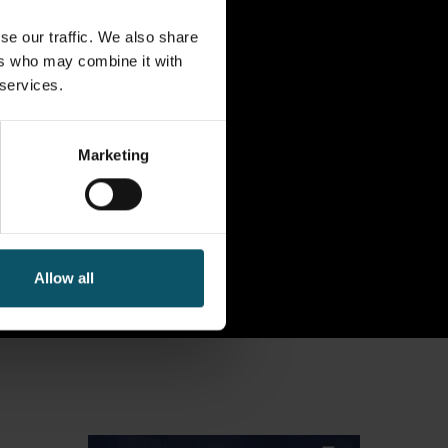
se our traffic. We also share
ers who may combine it with
 services.
Marketing
Allow all