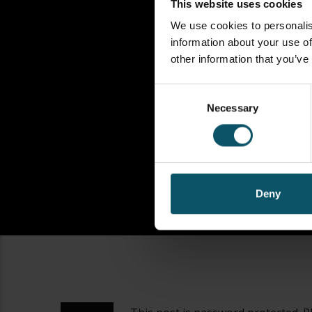
This website uses cookies
We use cookies to personalis
information about your use of
other information that you’ve
Consent
Necessary
Selection
Deny