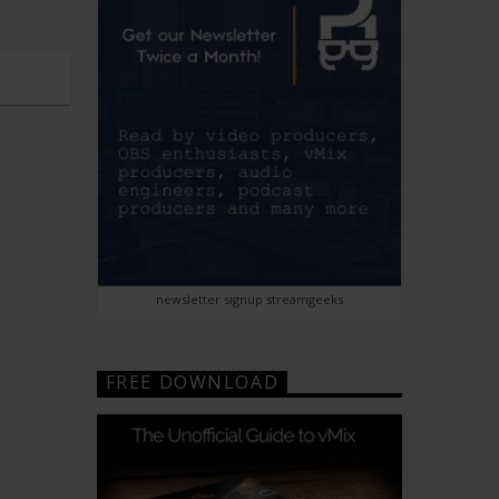
newsletter signup streamgeeks
FREE DOWNLOAD