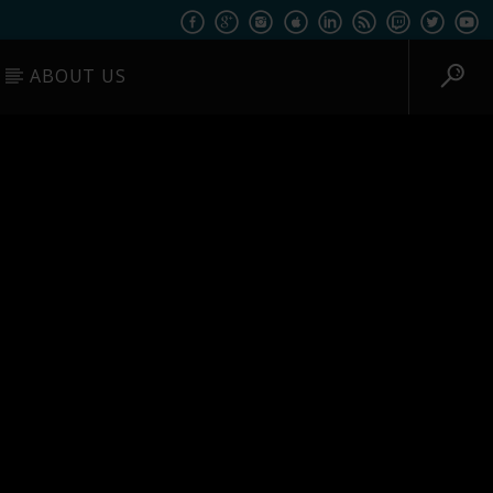
ABOUT US