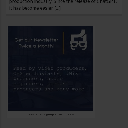
production industry. Since the release of ChatGPT,
it has become easier […]
newsletter signup streamgeeks