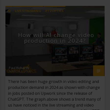
AI
LIVE STREAMING
PTZOPTICS
STREAMGEEKS
How will AI change video
production in 2024?
Paul Richards
MARCH 3, 2024
There has been huge growth in video editing and
production demand in 2024 as shown with change
in jobs posted on Upwork since the release of
ChatGPT. The graph above shows a trend many of
us have noticed in the live streaming and video