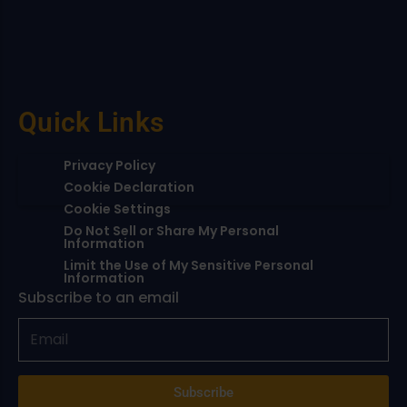
Quick Links
Privacy Policy
Cookie Declaration
Cookie Settings
Do Not Sell or Share My Personal
Information
Limit the Use of My Sensitive Personal
Information
Subscribe to an email
Subscribe