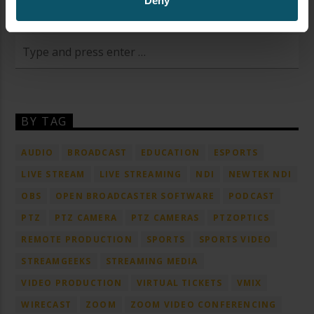
Deny
SEARCH OUR SITE
BY TAG
AUDIO
BROADCAST
EDUCATION
ESPORTS
LIVE STREAM
LIVE STREAMING
NDI
NEWTEK NDI
OBS
OPEN BROADCASTER SOFTWARE
PODCAST
PTZ
PTZ CAMERA
PTZ CAMERAS
PTZOPTICS
REMOTE PRODUCTION
SPORTS
SPORTS VIDEO
STREAMGEEKS
STREAMING MEDIA
VIDEO PRODUCTION
VIRTUAL TICKETS
VMIX
WIRECAST
ZOOM
ZOOM VIDEO CONFERENCING