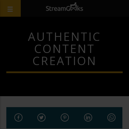
AUTHENTIC
CONTENT
CREATION