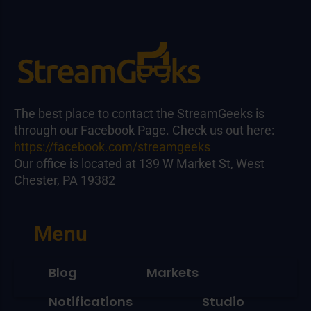
The best place to contact the StreamGeeks is
through our Facebook Page. Check us out here:
https://facebook.com/streamgeeks
Our office is located at 139 W Market St, West
Chester, PA 19382
Menu
Blog
Markets
Notifications
Studio