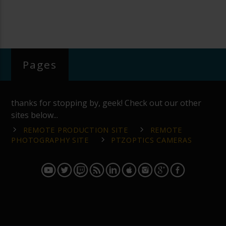
Pages
thanks for stopping by, geek! Check out our other
sites below...
REMOTE PRODUCTION SITE
REMOTE
PHOTOGRAPHY SITE
PTZOPTICS CAMERAS