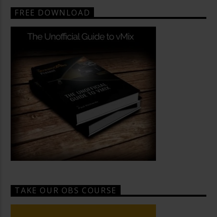
FREE DOWNLOAD
TAKE OUR OBS COURSE