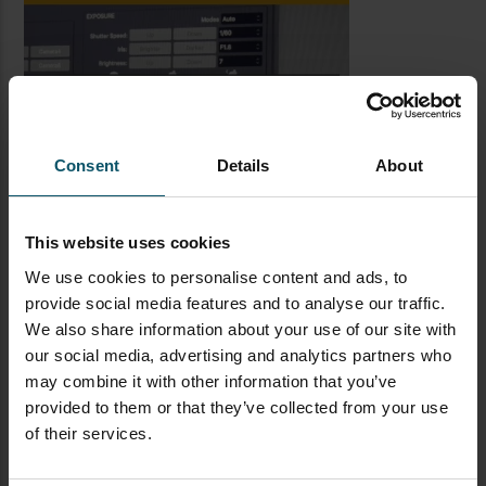
Consent
Details
About
This website uses cookies
We use cookies to personalise content and ads, to
provide social media features and to analyse our traffic.
We also share information about your use of our site with
LATEST BLOG POSTS
our social media, advertising and analytics partners who
may combine it with other information that you’ve
CAMERAS
LIVE STREAMING
PTZOPTICS
provided to them or that they’ve collected from your use
of their services.
Visual Reasoning AI for
Streaming