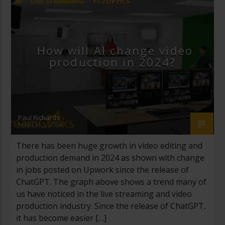
AI
LIVE STREAMING
PTZOPTICS
STREAMGEEKS
How will AI change video
production in 2024?
Paul Richards
MARCH 3, 2024
There has been huge growth in video editing and
production demand in 2024 as shown with change
in jobs posted on Upwork since the release of
ChatGPT. The graph above shows a trend many of
us have noticed in the live streaming and video
production industry. Since the release of ChatGPT,
it has become easier […]