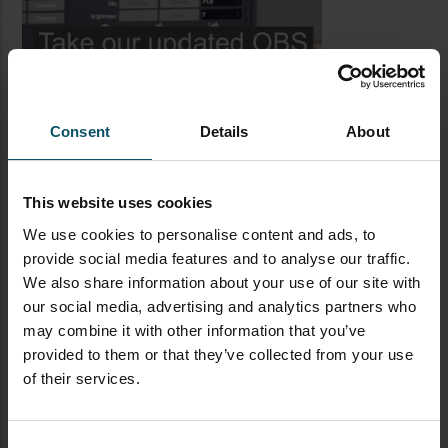
Consent
Details
About
This website uses cookies
We use cookies to personalise content and ads, to
provide social media features and to analyse our traffic.
LATEST BLOG POSTS
We also share information about your use of our site with
our social media, advertising and analytics partners who
CAMERAS
LIVE STREAMING
PTZOPTICS
may combine it with other information that you’ve
provided to them or that they’ve collected from your use
Visual Reasoning AI for
of their services.
Streaming
Consent