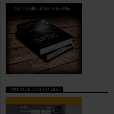
TAKE OUR OBS COURSE