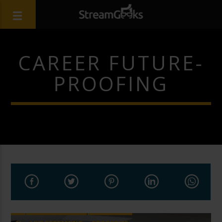
CAREER FUTURE-
PROOFING