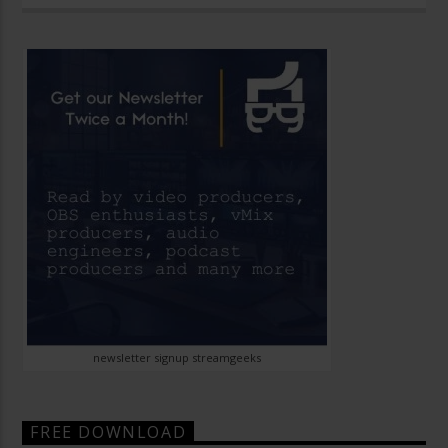
newsletter signup streamgeeks
FREE DOWNLOAD