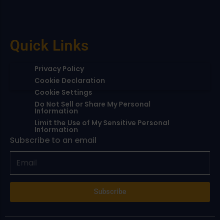
Quick Links
Privacy Policy
Cookie Declaration
Cookie Settings
Do Not Sell or Share My Personal
Information
Limit the Use of My Sensitive Personal
Information
Subscribe to an email
Subscribe