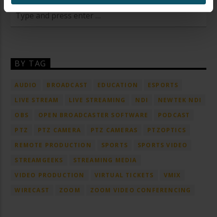
BY TAG
AUDIO
BROADCAST
EDUCATION
ESPORTS
LIVE STREAM
LIVE STREAMING
NDI
NEWTEK NDI
OBS
OPEN BROADCASTER SOFTWARE
PODCAST
PTZ
PTZ CAMERA
PTZ CAMERAS
PTZOPTICS
REMOTE PRODUCTION
SPORTS
SPORTS VIDEO
STREAMGEEKS
STREAMING MEDIA
VIDEO PRODUCTION
VIRTUAL TICKETS
VMIX
WIRECAST
ZOOM
ZOOM VIDEO CONFERENCING