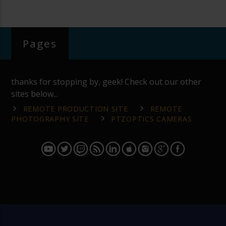
Pages
thanks for stopping by, geek! Check out our other
sites below...
REMOTE PRODUCTION SITE
REMOTE
PHOTOGRAPHY SITE
PTZOPTICS CAMERAS