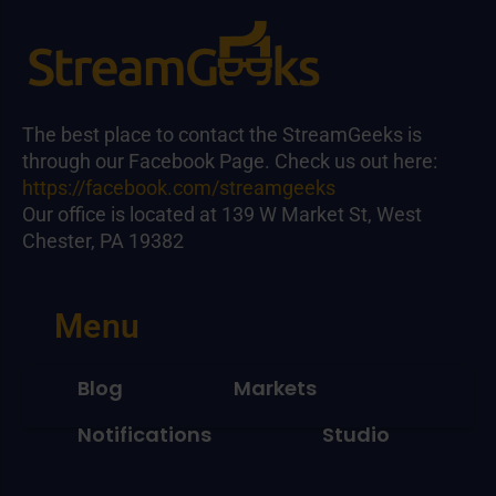
The best place to contact the StreamGeeks is
through our Facebook Page. Check us out here:
https://facebook.com/streamgeeks
Our office is located at 139 W Market St, West
Chester, PA 19382
Menu
Blog
Markets
Notifications
Studio