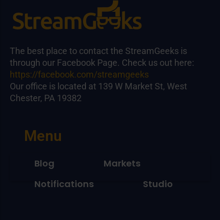
The best place to contact the StreamGeeks is
through our Facebook Page. Check us out here:
https://facebook.com/streamgeeks
Our office is located at 139 W Market St, West
Chester, PA 19382
Menu
Blog
Markets
Notifications
Studio