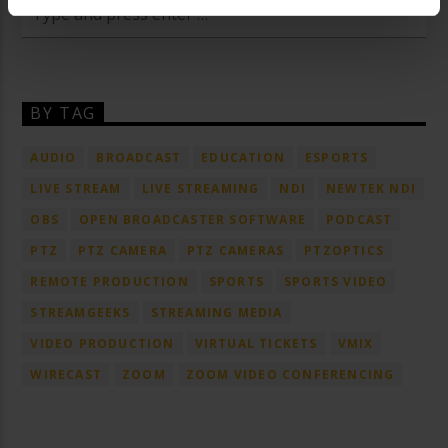
BY TAG
AUDIO
BROADCAST
EDUCATION
ESPORTS
LIVE STREAM
LIVE STREAMING
NDI
NEWTEK NDI
OBS
OPEN BROADCASTER SOFTWARE
PODCAST
PTZ
PTZ CAMERA
PTZ CAMERAS
PTZOPTICS
REMOTE PRODUCTION
SPORTS
SPORTS VIDEO
STREAMGEEKS
STREAMING MEDIA
VIDEO PRODUCTION
VIRTUAL TICKETS
VMIX
WIRECAST
ZOOM
ZOOM VIDEO CONFERENCING