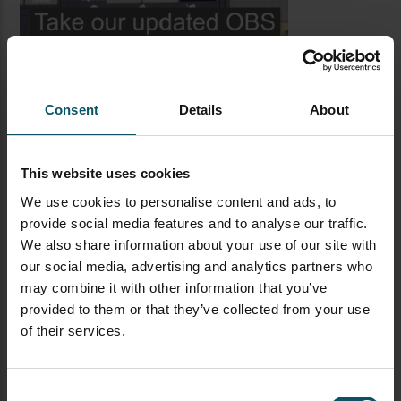
Consent
Details
About
This website uses cookies
We use cookies to personalise content and ads, to
provide social media features and to analyse our traffic.
LATEST BLOG POSTS
We also share information about your use of our site with
our social media, advertising and analytics partners who
CAMERAS
LIVE STREAMING
PTZOPTICS
may combine it with other information that you’ve
Visual Reasoning AI for
provided to them or that they’ve collected from your use
Streaming
of their services.
Consent