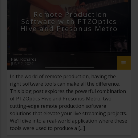
STREAMGEEKS
VIDEO PRODUCTION
Remote Production
Software with PTZOptics
VMIX
Hive and Presonus Metro
Paul Richards
JUNE 2, 2024
In the world of remote production, having the
right software tools can make all the difference.
This blog post explores the powerful combination
of PTZOptics Hive and Presonus Metro, two
cutting-edge remote production software
solutions that elevate your live streaming projects.
We’ll dive into a real-world application where these
tools were used to produce a […]