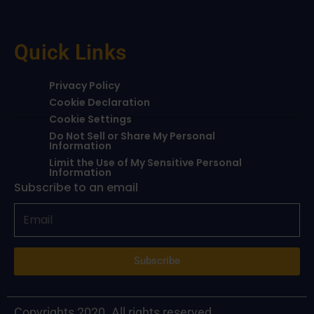
Quick Links
Privacy Policy
Cookie Declaration
Cookie Settings
Do Not Sell or Share My Personal
Information
Limit the Use of My Sensitive Personal
Information
Subscribe to an email
Subscribe
Copyrights 2020. All rights reserved.