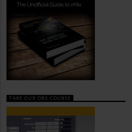
TAKE OUR OBS COURSE