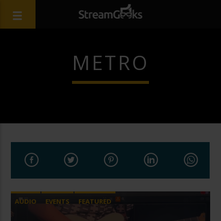
METRO
AUDIO
EVENTS
FEATURED
LIVE STREAMING
REMOTE PRODUCTION