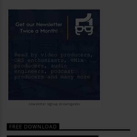
newsletter signup streamgeeks
FREE DOWNLOAD