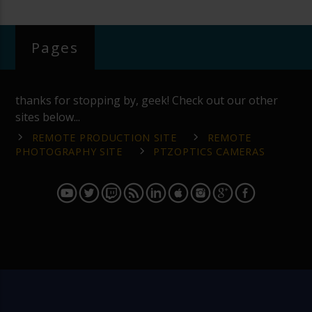
Pages
thanks for stopping by, geek! Check out our other
sites below...
REMOTE PRODUCTION SITE
REMOTE
PHOTOGRAPHY SITE
PTZOPTICS CAMERAS