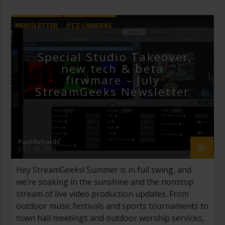
NEWSLETTER
PTZ CAMERAS
REMOTE PRODUCTION
Special Studio Takeover,
new tech & beta
firwmare – July
StreamGeeks Newsletter
Paul Richards
JULY 18, 2025
Hey StreamGeeks! Summer is in full swing, and
we’re soaking in the sunshine and the nonstop
stream of live video production updates. From
outdoor music festivals and sports tournaments to
town hall meetings and outdoor worship services,