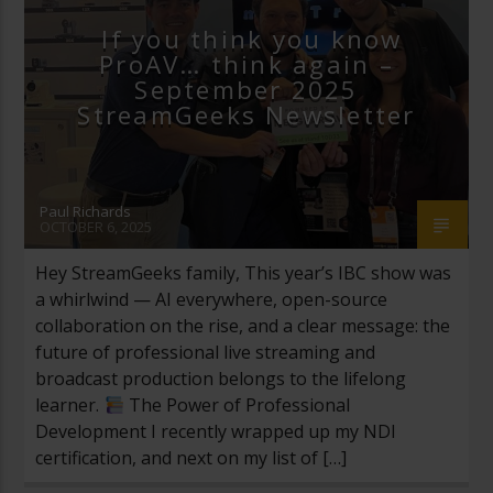
If you think you know
ProAV… think again –
September 2025
StreamGeeks Newsletter
Paul Richards
OCTOBER 6, 2025
Hey StreamGeeks family, This year’s IBC show was
a whirlwind — AI everywhere, open-source
collaboration on the rise, and a clear message: the
future of professional live streaming and
broadcast production belongs to the lifelong
learner.
The Power of Professional
Development I recently wrapped up my NDI
certification, and next on my list of […]