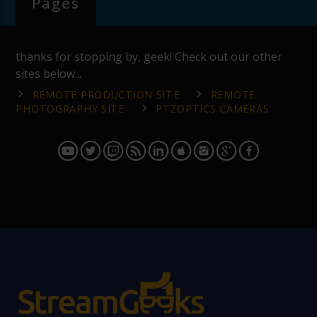
Pages
thanks for stopping by, geek! Check out our other
sites below...
REMOTE PRODUCTION SITE
REMOTE
PHOTOGRAPHY SITE
PTZOPTICS CAMERAS