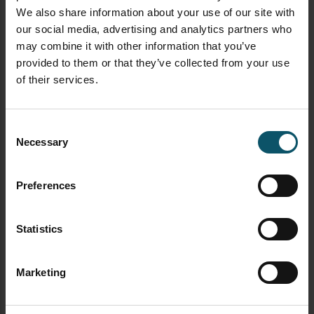
We also share information about your use of our site with
our social media, advertising and analytics partners who
may combine it with other information that you’ve
provided to them or that they’ve collected from your use
of their services.
Consent
Necessary
Selection
Preferences
newsletter signup streamgeeks
Statistics
FREE DOWNLOAD
Marketing