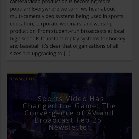
camera video production is becoming more
popular? Everywhere we turn, we hear about
multi-camera video systems being used in sports,
education, corporate webinars, and worship
production. From student-run broadcasts at local
high schools to instant replay systems for hockey
and baseball, it’s clear that organizations of all
sizes are upgrading to […]
NEWSLETTER
Sports Video Has
Changed the Game: The
Convergence of AV and
Broadcast Feb 25′
Newsletter