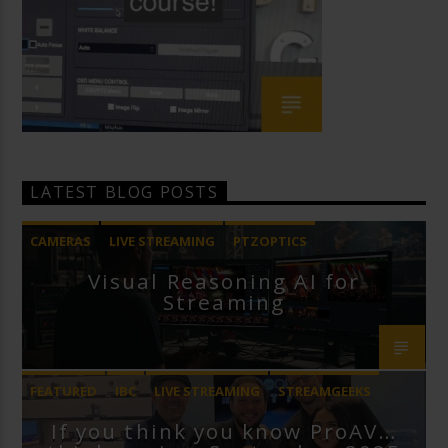
LATEST BLOG POSTS
CAMERAS
LIVE STREAMING
PTZOPTICS
Visual Reasoning AI for
Streaming
FEATURED
IBC
LIVE STREAMING
STREAMGEEKS
If you think you know ProAV…
VMIX