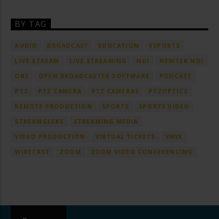
BY TAG
AUDIO
BROADCAST
EDUCATION
ESPORTS
LIVE STREAM
LIVE STREAMING
NDI
NEWTEK NDI
OBS
OPEN BROADCASTER SOFTWARE
PODCAST
PTZ
PTZ CAMERA
PTZ CAMERAS
PTZOPTICS
REMOTE PRODUCTION
SPORTS
SPORTS VIDEO
STREAMGEEKS
STREAMING MEDIA
VIDEO PRODUCTION
VIRTUAL TICKETS
VMIX
WIRECAST
ZOOM
ZOOM VIDEO CONFERENCING