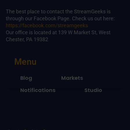
The best place to contact the StreamGeeks is
through our Facebook Page. Check us out here:
https://facebook.com/streamgeeks
Our office is located at 139 W Market St, West
Chester, PA 19382
Menu
Blog
Markets
Notifications
Studio