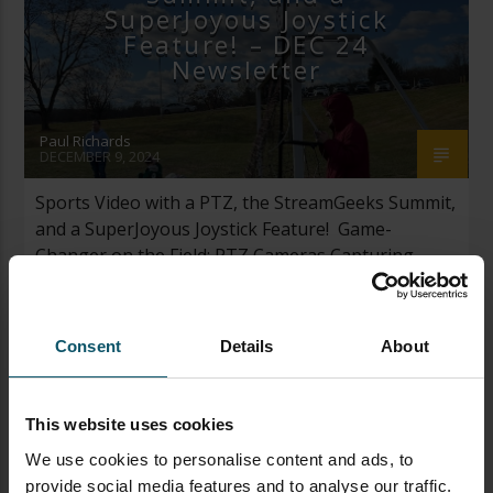
SuperJoyous Joystick
Feature! – DEC 24
Newsletter
Paul Richards
DECEMBER 9, 2024
Sports Video with a PTZ, the StreamGeeks Summit,
and a SuperJoyous Joystick Feature! Game-
Changer on the Field: PTZ Cameras Capturing
Sports I recorded a three-game soccer tournament
for my son’s soccer game this past weekend. I
opened my war-chest of streaming gear and
Consent
Details
About
picked out my most trustworthy gear. The kit
included a PTZOptics Move […]
This website uses cookies
We use cookies to personalise content and ads, to
provide social media features and to analyse our traffic.