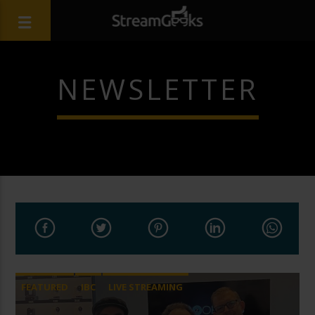
NEWSLETTER
FEATURED
IBC
LIVE STREAMING
STREAMGEEKS
VMIX