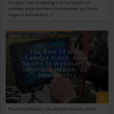
it’s clear—live streaming is a crucial part of
summer entertainment. And whether you’re on
stage or behind the […]
NEWSLETTER
PTZOPTICS
SPORTS
The Rise of Multi-
Camera Video: From
Sports to Webinars &
Worship (March ’25
Newsletter)
Paul Richards
MARCH 11, 2025
Hey StreamGeeks, Has anyone noticed—multi-