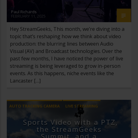
Paul Richards
FEBRUARY 11, 2025
Hey StreamGeeks, This month, we’re diving into a
topic that’s reshaping how we think about video
production: the blurring lines between Audio
Visual (AV) and Broadcast technologies. Over the
past few months, I have noticed the power of live
streaming is being leveraged to grow in-person
events. As this happens, niche events like the
Lancaster […]
AUTO TRACKING CAMERA
LIVE STREAMING
NEWSLETTER
SPORTS
Sports Video with a PTZ,
the StreamGeeks
Summit, and a