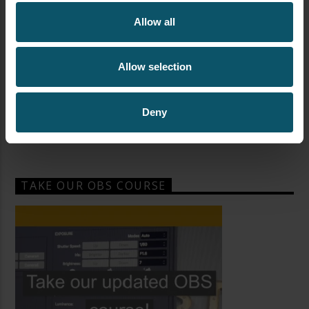
Allow all
Allow selection
Deny
TAKE OUR OBS COURSE