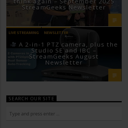
think again – September 2025
StreamGeeks Newsletter
LIVE STREAMING
NEWSLETTER
A 2-in-1 PTZ camera, plus the
Studio SE and IBC –
StreamGeeks August
Newsletter
SEARCH OUR SITE