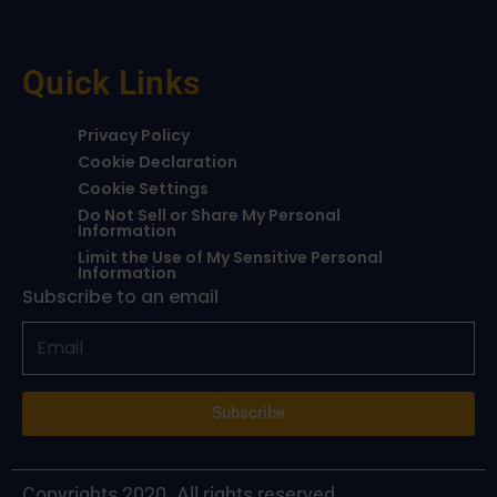
Quick Links
Privacy Policy
Cookie Declaration
Cookie Settings
Do Not Sell or Share My Personal
Information
Limit the Use of My Sensitive Personal
Information
Subscribe to an email
Subscribe
Copyrights 2020. All rights reserved.