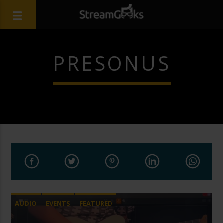
PRESONUS
AUDIO
EVENTS
FEATURED
LIVE STREAMING
REMOTE PRODUCTION