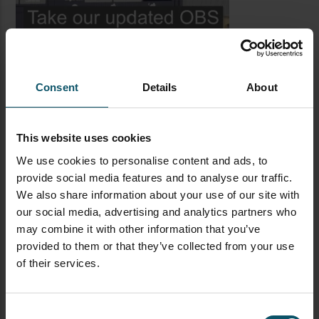
Consent
Details
About
This website uses cookies
We use cookies to personalise content and ads, to
provide social media features and to analyse our traffic.
LATEST BLOG POSTS
We also share information about your use of our site with
our social media, advertising and analytics partners who
CAMERAS
LIVE STREAMING
PTZOPTICS
may combine it with other information that you’ve
Visual Reasoning AI for
provided to them or that they’ve collected from your use
Streaming
of their services.
Consent