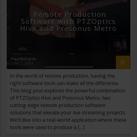
STREAMGEEKS
VIDEO PRODUCTION
Remote Production
Software with PTZOptics
VMIX
Hive and Presonus Metro
Paul Richards
JUNE 2, 2024
In the world of remote production, having the
right software tools can make all the difference.
This blog post explores the powerful combination
of PTZOptics Hive and Presonus Metro, two
cutting-edge remote production software
solutions that elevate your live streaming projects.
We’ll dive into a real-world application where these
tools were used to produce a […]