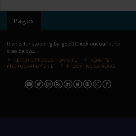
Pages
thanks for stopping by, geek! Check out our other
sites below...
REMOTE PRODUCTION SITE
REMOTE
PHOTOGRAPHY SITE
PTZOPTICS CAMERAS