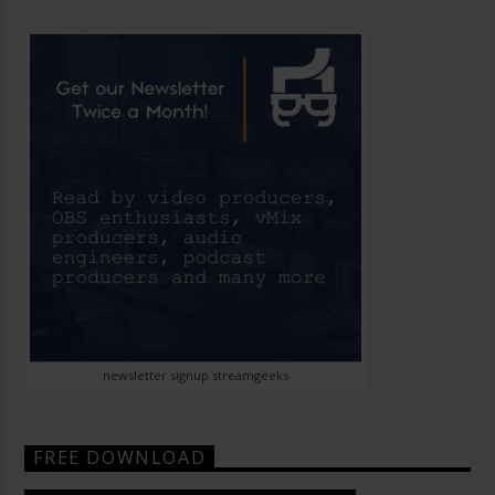
newsletter signup streamgeeks
FREE DOWNLOAD