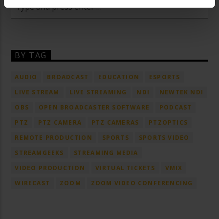
BY TAG
AUDIO
BROADCAST
EDUCATION
ESPORTS
LIVE STREAM
LIVE STREAMING
NDI
NEWTEK NDI
OBS
OPEN BROADCASTER SOFTWARE
PODCAST
PTZ
PTZ CAMERA
PTZ CAMERAS
PTZOPTICS
REMOTE PRODUCTION
SPORTS
SPORTS VIDEO
STREAMGEEKS
STREAMING MEDIA
VIDEO PRODUCTION
VIRTUAL TICKETS
VMIX
WIRECAST
ZOOM
ZOOM VIDEO CONFERENCING