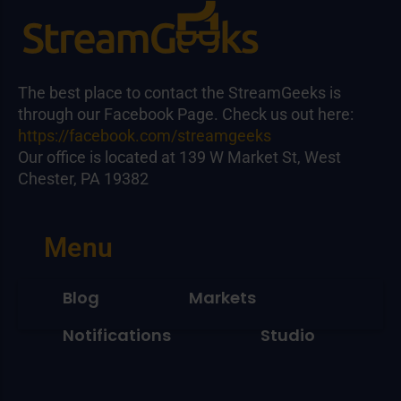
The best place to contact the StreamGeeks is
through our Facebook Page. Check us out here:
https://facebook.com/streamgeeks
Our office is located at 139 W Market St, West
Chester, PA 19382
Menu
Blog
Markets
Notifications
Studio