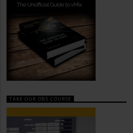
TAKE OUR OBS COURSE