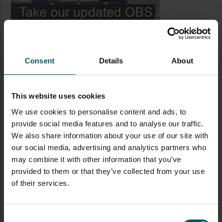
Consent
Details
About
This website uses cookies
We use cookies to personalise content and ads, to
provide social media features and to analyse our traffic.
LATEST BLOG POSTS
We also share information about your use of our site with
our social media, advertising and analytics partners who
CAMERAS
LIVE STREAMING
PTZOPTICS
may combine it with other information that you’ve
Visual Reasoning AI for
provided to them or that they’ve collected from your use
Streaming
of their services.
Consent