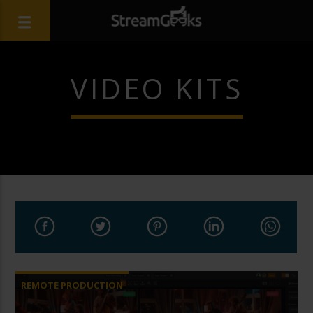
VIDEO KITS
REMOTE PRODUCTION
VIDEO PRODUCTION