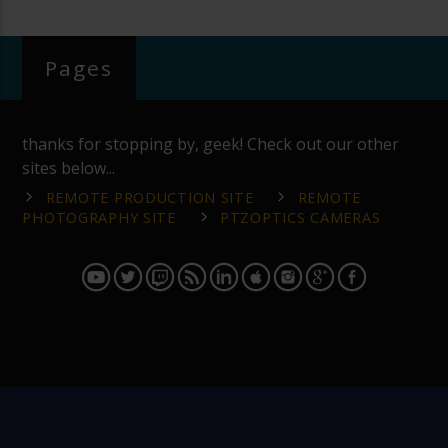
Pages
thanks for stopping by, geek! Check out our other
sites below...
REMOTE PRODUCTION SITE
REMOTE
PHOTOGRAPHY SITE
PTZOPTICS CAMERAS