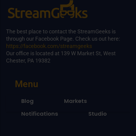
The best place to contact the StreamGeeks is
through our Facebook Page. Check us out here:
https://facebook.com/streamgeeks
Our office is located at 139 W Market St, West
Chester, PA 19382
Menu
Blog
Markets
Notifications
Studio