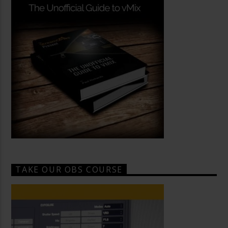
TAKE OUR OBS COURSE