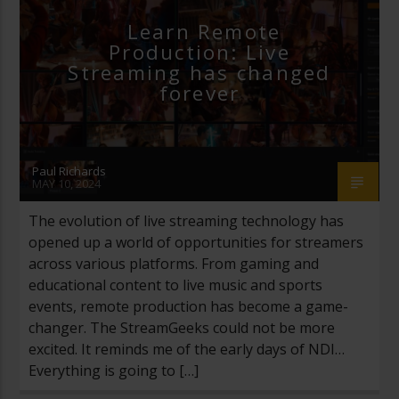
Learn Remote
Production: Live
Streaming has changed
forever
Paul Richards
MAY 10, 2024
The evolution of live streaming technology has
opened up a world of opportunities for streamers
across various platforms. From gaming and
educational content to live music and sports
events, remote production has become a game-
changer. The StreamGeeks could not be more
excited. It reminds me of the early days of NDI…
Everything is going to […]