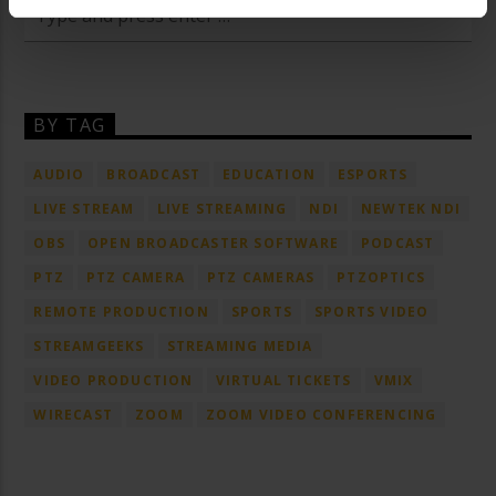
BY TAG
AUDIO
BROADCAST
EDUCATION
ESPORTS
LIVE STREAM
LIVE STREAMING
NDI
NEWTEK NDI
OBS
OPEN BROADCASTER SOFTWARE
PODCAST
PTZ
PTZ CAMERA
PTZ CAMERAS
PTZOPTICS
REMOTE PRODUCTION
SPORTS
SPORTS VIDEO
STREAMGEEKS
STREAMING MEDIA
VIDEO PRODUCTION
VIRTUAL TICKETS
VMIX
WIRECAST
ZOOM
ZOOM VIDEO CONFERENCING