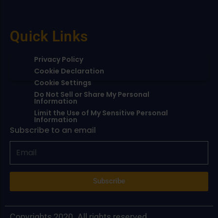
Quick Links
Privacy Policy
Cookie Declaration
Cookie Settings
Do Not Sell or Share My Personal
Information
Limit the Use of My Sensitive Personal
Information
Subscribe to an email
Subscribe
Copyrights 2020. All rights reserved.