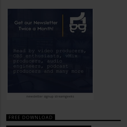
newsletter signup streamgeeks
FREE DOWNLOAD