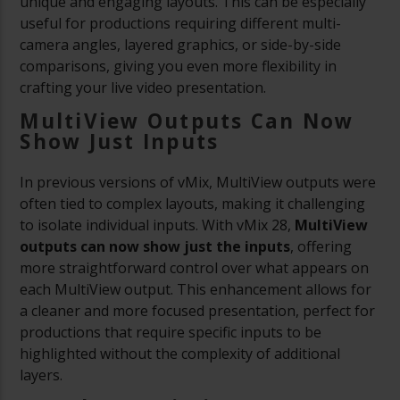
unique and engaging layouts. This can be especially
useful for productions requiring different multi-
camera angles, layered graphics, or side-by-side
comparisons, giving you even more flexibility in
crafting your live video presentation.
MultiView Outputs Can Now
Show Just Inputs
In previous versions of vMix, MultiView outputs were
often tied to complex layouts, making it challenging
to isolate individual inputs. With vMix 28,
MultiView
outputs can now show just the inputs
, offering
more straightforward control over what appears on
each MultiView output. This enhancement allows for
a cleaner and more focused presentation, perfect for
productions that require specific inputs to be
highlighted without the complexity of additional
layers.