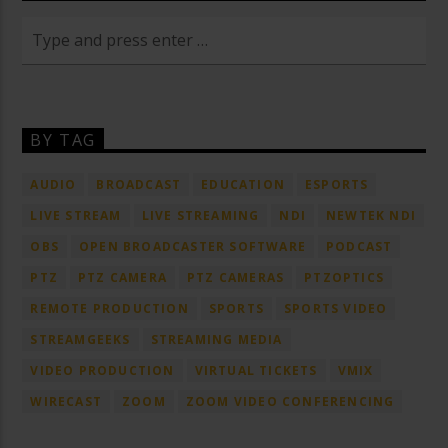
BY TAG
AUDIO
BROADCAST
EDUCATION
ESPORTS
LIVE STREAM
LIVE STREAMING
NDI
NEWTEK NDI
OBS
OPEN BROADCASTER SOFTWARE
PODCAST
PTZ
PTZ CAMERA
PTZ CAMERAS
PTZOPTICS
REMOTE PRODUCTION
SPORTS
SPORTS VIDEO
STREAMGEEKS
STREAMING MEDIA
VIDEO PRODUCTION
VIRTUAL TICKETS
VMIX
WIRECAST
ZOOM
ZOOM VIDEO CONFERENCING