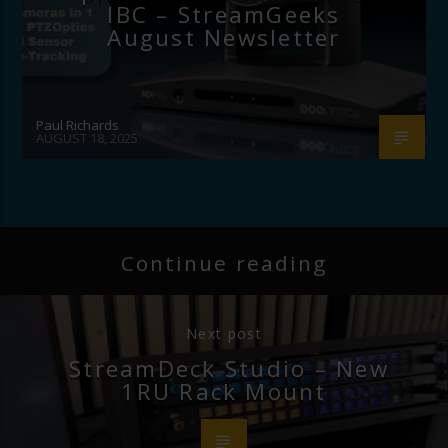
IBC – StreamGeeks
August Newsletter
Paul Richards
AUGUST 18, 2025
Continue reading
Next post
StreamDeck Studio – New
1RU Rack Mount