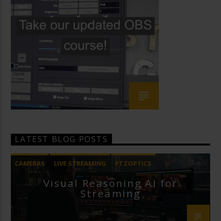
LATEST BLOG POSTS
CAMERAS
LIVE STREAMING
PTZOPTICS
Visual Reasoning AI for
Streaming