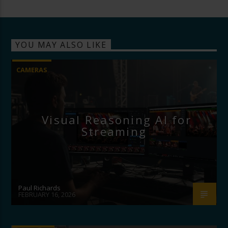
YOU MAY ALSO LIKE
CAMERAS
Visual Reasoning AI for
Streaming
Paul Richards
FEBRUARY 16, 2026