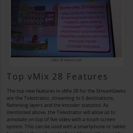
vMix 28 feature list
Top vMix 28 Features
The top new features in vMix 28 for the StreamGeeks
are the Telestrator, streaming to 5 destinations,
flattening layers and the encoder statistics. As
mentioned above, the Telestrator will allow us to
annotate on top of live video with a touch screen
system. This can be used with a smartphone or tablet