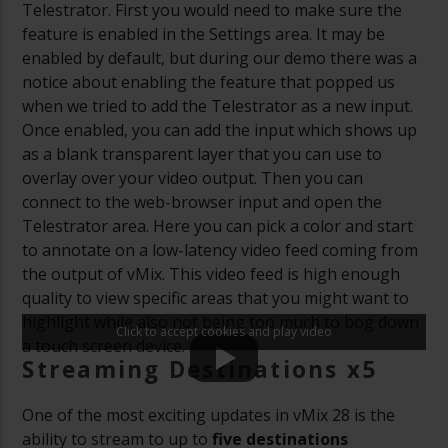
Telestrator. First you would need to make sure the
feature is enabled in the Settings area. It may be
enabled by default, but during our demo there was a
notice about enabling the feature that popped us
when we tried to add the Telestrator as a new input.
Once enabled, you can add the input which shows up
as a blank transparent layer that you can use to
overlay over your video output. Then you can
connect to the web-browser input and open the
Telestrator area. Here you can pick a color and start
to annotate on a low-latency video feed coming from
the output of vMix. This video feed is high enough
quality to view specific areas that you might want to
highlight while also not being too much to bog down
Click to accept cookies and play video
a touch screen device.
Streaming Destinations x5
One of the most exciting updates in vMix 28 is the
ability to stream to up to
five destinations