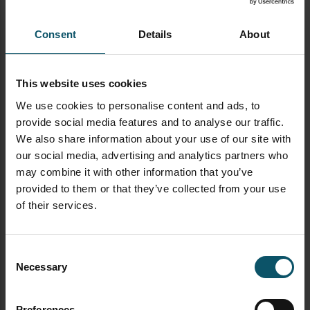
manipulation, this update empowers producers to
create more dynamic and polished broadcasts.
Whether you’re managing a complex multi-camera
Consent
Details
About
event or a simple live stream, these new tools in vMix
28 will help take your productions to the next level.
This website uses cookies
Are you excited about the new features in vMix 28?
We use cookies to personalise content and ads, to
Let us know how you plan to use them in your next
provide social media features and to analyse our traffic.
production!
We also share information about your use of our site with
our social media, advertising and analytics partners who
TAGGED AS
TELESTRATOR
VMIX
VMIX 28
may combine it with other information that you’ve
provided to them or that they’ve collected from your use
of their services.
AUTHOR
PAUL RICHARDS
Consent
Necessary
Selection
Author's archive
Preferences