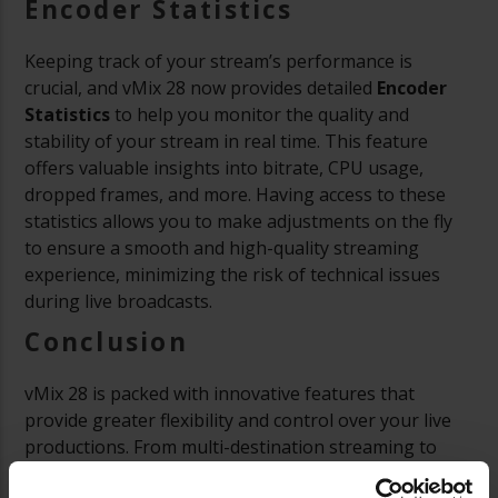
Encoder Statistics
Keeping track of your stream’s performance is
crucial, and vMix 28 now provides detailed
Encoder
Statistics
to help you monitor the quality and
stability of your stream in real time. This feature
offers valuable insights into bitrate, CPU usage,
dropped frames, and more. Having access to these
statistics allows you to make adjustments on the fly
to ensure a smooth and high-quality streaming
experience, minimizing the risk of technical issues
during live broadcasts.
Conclusion
vMix 28 is packed with innovative features that
provide greater flexibility and control over your live
productions. From multi-destination streaming to
enhanced MultiView outputs and improved layer