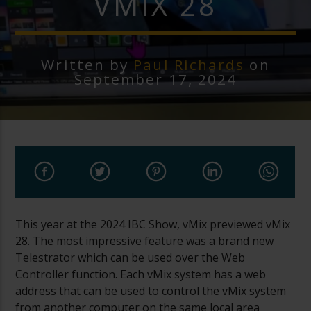
VMIX 28
Written by
Paul Richards
on
September 17, 2024
This year at the 2024 IBC Show, vMix previewed vMix
28. The most impressive feature was a brand new
Telestrator which can be used over the Web
Controller function. Each vMix system has a web
address that can be used to control the vMix system
from another computer on the same local area