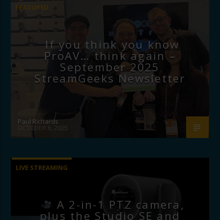
FEATURED
If you think you know
ProAV… think again –
September 2025
StreamGeeks Newsletter
Paul Richards
OCTOBER 6, 2025
LIVE STREAMING
A 2-in-1 PTZ camera,
plus the Studio SE and