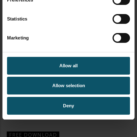
Statistics
Marketing
Allow all
Allow selection
Deny
newsletter signup streamgeeks
FREE DOWNLOAD