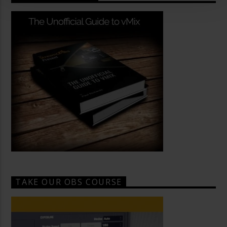
TAKE OUR OBS COURSE