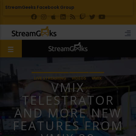
StreamGeeks Facebook Group
LIVE STREAMING
VIDEOS
VMIX
VMIX
TELESTRATOR
AND MORE NEW
FEATURES FROM