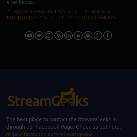
sites below...
REMOTE PRODUCTION SITE
REMOTE
PHOTOGRAPHY SITE
PTZOPTICS CAMERAS
The best place to contact the StreamGeeks is
through our Facebook Page. Check us out here:
https://facebook.com/streamgeeks