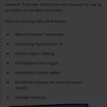
network. This new Telestrator will show up for use as
an option in the Web Controller.
Here are the top vMix 28 features:
Web Controller Telestrator
Streaming Destinations x5
Flatten Layers setting
OnPlaybackTime trigger
MultiView2 output added
MultiView outputs can now show just
inputs
Encoder Statistics