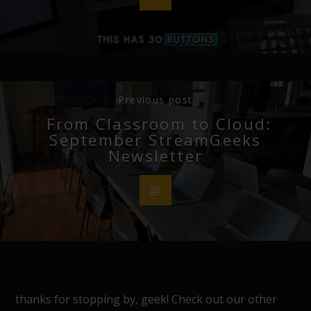
Previous post
From Classroom to Cloud:
September StreamGeeks
Newsletter
thanks for stopping by, geek! Check out our other