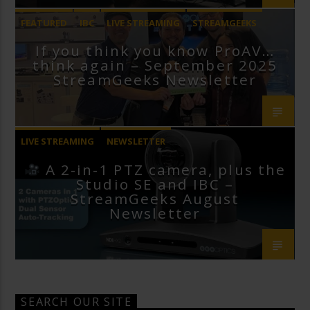
FEATURED
IBC
LIVE STREAMING
STREAMGEEKS
If you think you know ProAV…
VMIX
think again – September 2025
StreamGeeks Newsletter
LIVE STREAMING
NEWSLETTER
A 2-in-1 PTZ camera, plus the
Studio SE and IBC –
StreamGeeks August
Newsletter
SEARCH OUR SITE