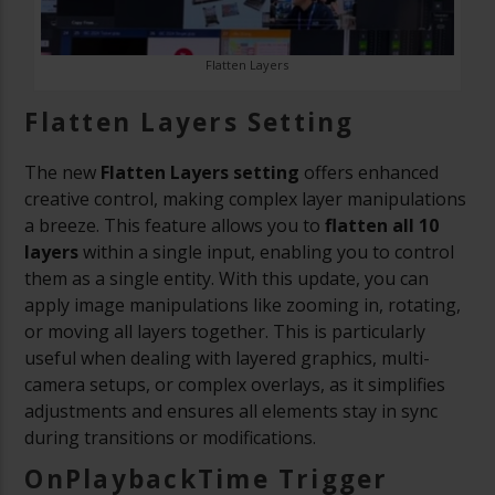
Flatten Layers
Flatten Layers Setting
The new
Flatten Layers setting
offers enhanced
creative control, making complex layer manipulations
a breeze. This feature allows you to
flatten all 10
layers
within a single input, enabling you to control
them as a single entity. With this update, you can
apply image manipulations like zooming in, rotating,
or moving all layers together. This is particularly
useful when dealing with layered graphics, multi-
camera setups, or complex overlays, as it simplifies
adjustments and ensures all elements stay in sync
during transitions or modifications.
OnPlaybackTime Trigger