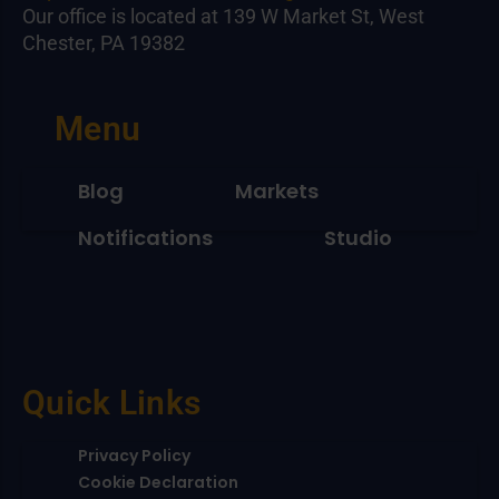
Our office is located at 139 W Market St, West
Chester, PA 19382
Menu
Blog
Markets
Notifications
Studio
Quick Links
Privacy Policy
Cookie Declaration