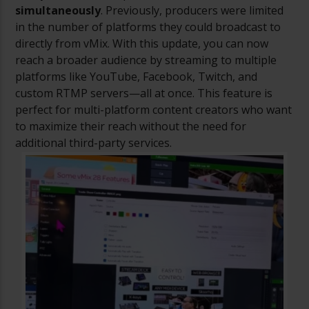
simultaneously
. Previously, producers were limited
in the number of platforms they could broadcast to
directly from vMix. With this update, you can now
reach a broader audience by streaming to multiple
platforms like YouTube, Facebook, Twitch, and
custom RTMP servers—all at once. This feature is
perfect for multi-platform content creators who want
to maximize their reach without the need for
additional third-party services.