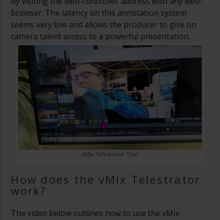
by visiting the web-controller address with any web-
browser. The latency on this annotation system
seems very low and allows the producer to give on
camera talent access to a powerful presentation.
vMix Telestrator Tool
How does the vMix Telestrator
work?
The video below outlines how to use the vMix