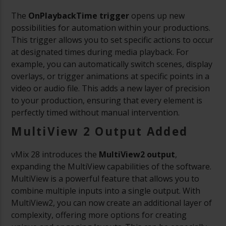
The
OnPlaybackTime trigger
opens up new
possibilities for automation within your productions.
This trigger allows you to set specific actions to occur
at designated times during media playback. For
example, you can automatically switch scenes, display
overlays, or trigger animations at specific points in a
video or audio file. This adds a new layer of precision
to your production, ensuring that every element is
perfectly timed without manual intervention.
MultiView 2 Output Added
vMix 28 introduces the
MultiView2 output
,
expanding the MultiView capabilities of the software.
MultiView is a powerful feature that allows you to
combine multiple inputs into a single output. With
MultiView2, you can now create an additional layer of
complexity, offering more options for creating