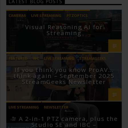
LATEST BLOG POSTS
CAMERAS
LIVE STREAMING
PTZOPTICS
Visual Reasoning AI for
Streaming
FEATURED
IBC
LIVE STREAMING
STREAMGEEKS
If you think you know ProAV…
VMIX
think again – September 2025
StreamGeeks Newsletter
LIVE STREAMING
NEWSLETTER
A 2-in-1 PTZ camera, plus the
Studio SE and IBC –