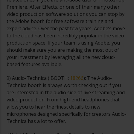
Premiere, After Effects, or one of their many other
video production software solutions you can stop by
the Adobe booth for free software training and
expert advice. Over the past few years, Adobe’s move
to the cloud has been incredibly popular in the video
production space. If your team is using Adobe, you
should make sure you are making the most out of
your investment by leveraging all the new cloud-
based features available.
9) Audio-Technica (
BOOTH:
18266
): The Audio-
Technica booth is always worth checking out if you
are interested in the audio side of live streaming and
video production. From high-end headphones that
allow you to hear the finest details to new
microphones designed specifically for creators Audio-
Technica has a lot to offer.