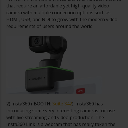
that require an affordable yet high-quality video
camera with multiple connection options such as
HDMI, USB, and NDI to grow with the modern video
requirements of users around the world.
2) Insta360 (
BOOTH:
Suite 342
): Insta360 has
introducing some very interesting cameras for use
with live streaming and video production. The
Insta360 Link is a webcam that has really taken the