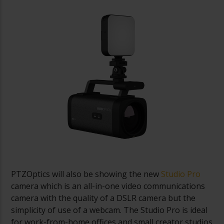
PTZOptics will also be showing the new
Studio Pro
camera which is an all-in-one video communications
camera with the quality of a DSLR camera but the
simplicity of use of a webcam. The Studio Pro is ideal
for work-from-home offices and small creator studios