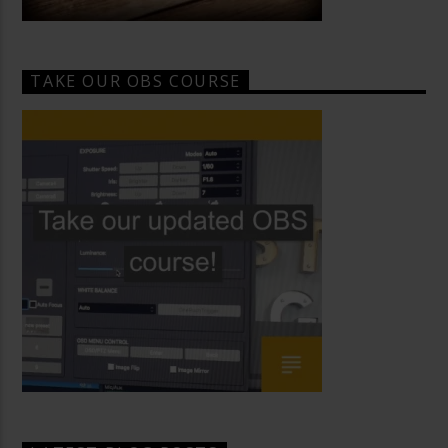
TAKE OUR OBS COURSE