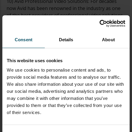
10) Avid Professional Video Solutions: For decades
now Avid has been renowned in the industry as one
of the best providers of professional video solutions.
At CES 2023 you can check out their latest offerings
including VENUE systems, Pro Tools software and
more! Avid’s live audio tools are particularly popular
Consent
Details
About
in live video production environments. Pro Tools and
VENUE are very popular in venues and live
productions such as Houses of Worship and Music
This website uses cookies
Performances.
We use cookies to personalise content and ads, to
provide social media features and to analyse our traffic.
With all these incredible technologies now available,
We also share information about your use of our site with
our advice would be not to miss out on this
our social media, advertising and analytics partners who
opportunity to get ahead of your competition by
may combine it with other information that you’ve
checking them out under one roof at CES 2023—you
provided to them or that they’ve collected from your use
won’t regret it!
of their services.
TAGGED AS
CES
TECHNOLOGY