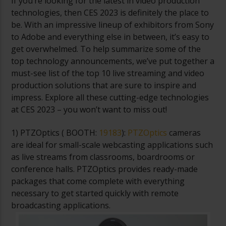
If you’re looking for the latest in video production
technologies, then CES 2023 is definitely the place to
be. With an impressive lineup of exhibitors from Sony
to Adobe and everything else in between, it’s easy to
get overwhelmed. To help summarize some of the
top technology announcements, we’ve put together a
must-see list of the top 10 live streaming and video
production solutions that are sure to inspire and
impress. Explore all these cutting-edge technologies
at CES 2023 – you won’t want to miss out!
1) PTZOptics (
BOOTH:
19183
):
PTZOptics
cameras
are ideal for small-scale webcasting applications such
as live streams from classrooms, boardrooms or
conference halls. PTZOptics provides ready-made
packages that come complete with everything
necessary to get started quickly with remote
broadcasting applications.