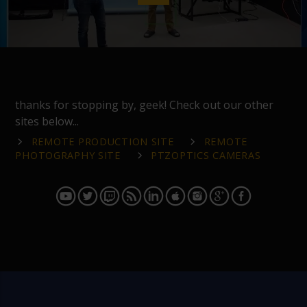
thanks for stopping by, geek! Check out our other
sites below...
REMOTE PRODUCTION SITE
REMOTE
PHOTOGRAPHY SITE
PTZOPTICS CAMERAS