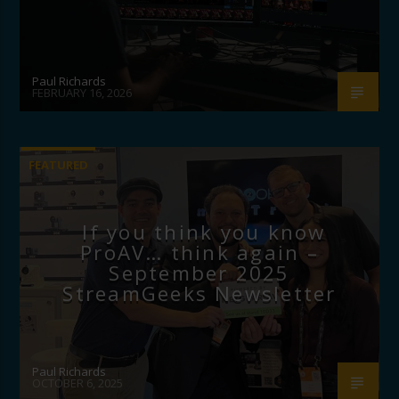
Paul Richards
FEBRUARY 16, 2026
FEATURED
If you think you know
ProAV… think again –
September 2025
StreamGeeks Newsletter
Paul Richards
OCTOBER 6, 2025