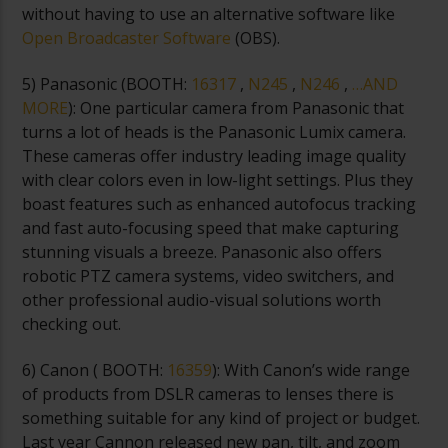
without having to use an alternative software like
Open Broadcaster Software
(OBS).
5) Panasonic (
BOOTH:
16317
,
N245
,
N246
,
…AND
MORE
): One particular camera from Panasonic that
turns a lot of heads is the Panasonic Lumix camera.
These cameras offer industry leading image quality
with clear colors even in low-light settings. Plus they
boast features such as enhanced autofocus tracking
and fast auto-focusing speed that make capturing
stunning visuals a breeze. Panasonic also offers
robotic PTZ camera systems, video switchers, and
other professional audio-visual solutions worth
checking out.
6) Canon (
BOOTH:
16359
): With Canon’s wide range
of products from DSLR cameras to lenses there is
something suitable for any kind of project or budget.
Last year Cannon released new pan, tilt, and zoom