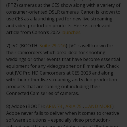
(PTZ) cameras at the CES show along with a variety of
consumer-oriented DSLR cameras. Canon is known to
use CES as a launching pad for new live streaming
and video production products. Here is a relevant
article from Canon’s 2022
launches
.
7) JVC (
BOOTH:
Suite 29-216
): JVC is well known for
their camcorders which area ideal for shooting
weddings or other events that have become essential
equipment for any videographer or filmmaker. Check
out JVC Pro HD Camcorders at CES 2023 and along
with their other live streaming and video production
products that are coming out including their
Connected Cam series of cameras.
8) Adobe (
BOOTH:
ARIA 74
,
ARIA 75
,
…AND MORE
):
Adobe never fails to deliver when it comes to creative
software solutions – especially video production-
related ones! If you are an Adobe user of Photoshop,