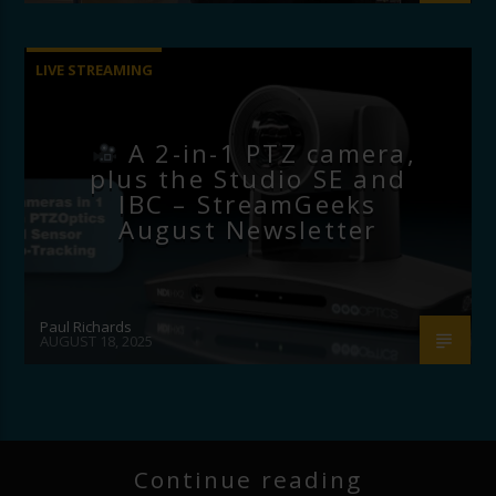
LIVE STREAMING
A 2-in-1 PTZ camera,
plus the Studio SE and
IBC – StreamGeeks
August Newsletter
Paul Richards
AUGUST 18, 2025
Continue reading