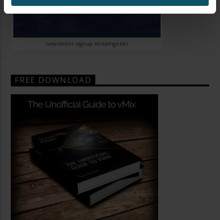
newsletter signup streamgeeks
FREE DOWNLOAD