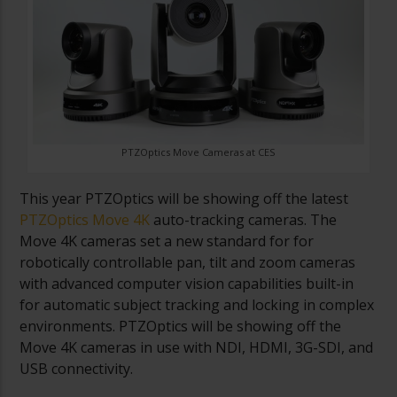
PTZOptics Move Cameras at CES
This year PTZOptics will be showing off the latest
PTZOptics Move 4K
auto-tracking cameras. The
Move 4K cameras set a new standard for for
robotically controllable pan, tilt and zoom cameras
with advanced computer vision capabilities built-in
for automatic subject tracking and locking in complex
environments. PTZOptics will be showing off the
Move 4K cameras in use with NDI, HDMI, 3G-SDI, and
USB connectivity.