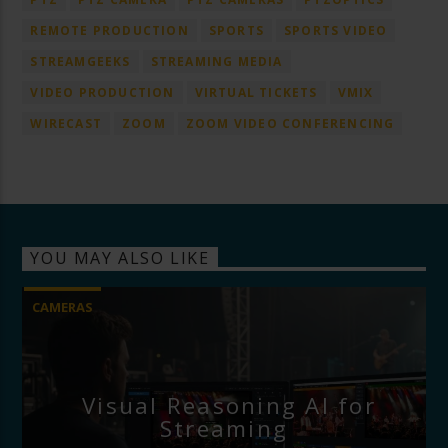
REMOTE PRODUCTION
SPORTS
SPORTS VIDEO
STREAMGEEKS
STREAMING MEDIA
VIDEO PRODUCTION
VIRTUAL TICKETS
VMIX
WIRECAST
ZOOM
ZOOM VIDEO CONFERENCING
YOU MAY ALSO LIKE
CAMERAS
Visual Reasoning AI for
Streaming