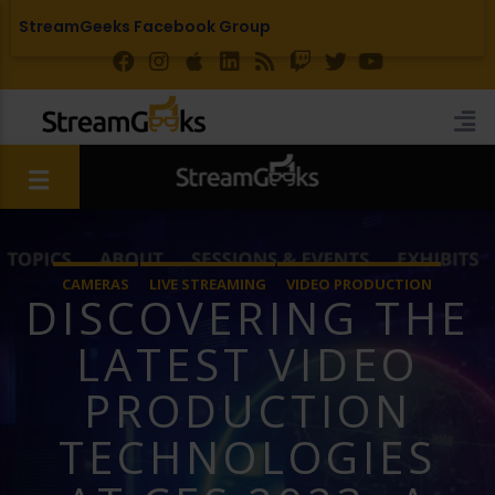
StreamGeeks Facebook Group
CAMERAS
LIVE STREAMING
VIDEO PRODUCTION
DISCOVERING THE
LATEST VIDEO
PRODUCTION
TECHNOLOGIES