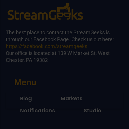
The best place to contact the StreamGeeks is
through our Facebook Page. Check us out here:
https://facebook.com/streamgeeks
Our office is located at 139 W Market St, West
Chester, PA 19382
Menu
Blog
Markets
Notifications
Studio