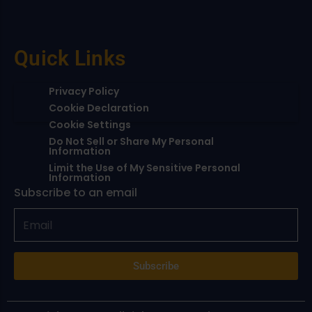
Quick Links
Privacy Policy
Cookie Declaration
Cookie Settings
Do Not Sell or Share My Personal
Information
Limit the Use of My Sensitive Personal
Information
Subscribe to an email
Subscribe