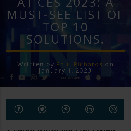
AT CES 2023: A
MUST-SEE LIST OF
TOP 10
SOLUTIONS.
Written by
Paul Richards
on
January 1, 2023