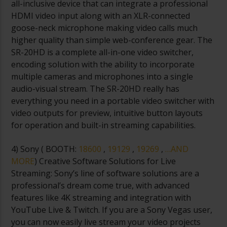
all-inclusive device that can integrate a professional
HDMI video input along with an XLR-connected
goose-neck microphone making video calls much
higher quality than simple web-conference gear. The
SR-20HD is a complete all-in-one video switcher,
encoding solution with the ability to incorporate
multiple cameras and microphones into a single
audio-visual stream. The SR-20HD really has
everything you need in a portable video switcher with
video outputs for preview, intuitive button layouts
for operation and built-in streaming capabilities.
4) Sony (
BOOTH:
18600
,
19129
,
19269
,
…AND
MORE
) Creative Software Solutions for Live
Streaming: Sony’s line of software solutions are a
professional’s dream come true, with advanced
features like 4K streaming and integration with
YouTube Live & Twitch. If you are a Sony Vegas user,
you can now easily live stream your video projects