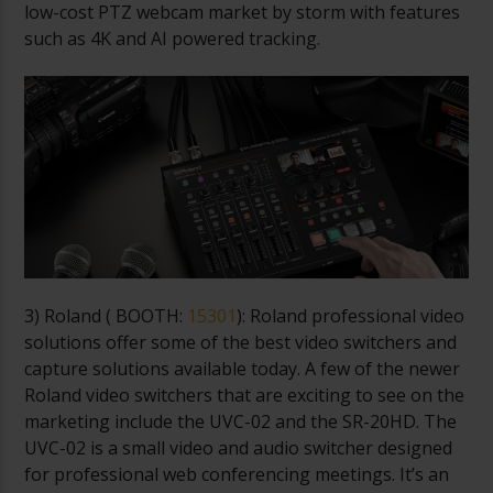
low-cost PTZ webcam market by storm with features
such as 4K and AI powered tracking.
3) Roland (
BOOTH:
15301
): Roland professional video
solutions offer some of the best video switchers and
capture solutions available today. A few of the newer
Roland video switchers that are exciting to see on the
marketing include the UVC-02 and the SR-20HD. The
UVC-02 is a small video and audio switcher designed
for professional web conferencing meetings. It’s an