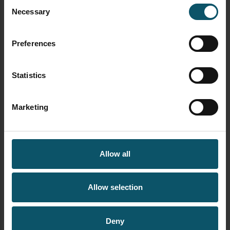
Consent
Necessary
Selection
AUTHOR
PAUL RICHARDS
Preferences
Statistics
Author's archive
Marketing
Allow all
Allow selection
Deny