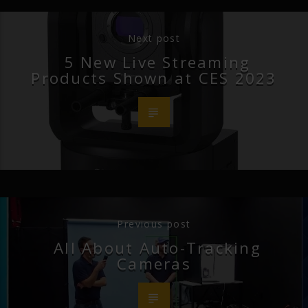
Next post
5 New Live Streaming
Products Shown at CES 2023
Previous post
All About Auto-Tracking
Cameras