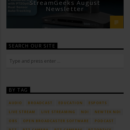
StreamGeeks August
Newsletter
SEARCH OUR SITE
BY TAG
AUDIO
BROADCAST
EDUCATION
ESPORTS
LIVE STREAM
LIVE STREAMING
NDI
NEWTEK NDI
OBS
OPEN BROADCASTER SOFTWARE
PODCAST
PTZ
PTZ CAMERA
PTZ CAMERAS
PTZOPTICS