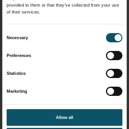
provided to them or that they’ve collected from your use
of their services.
Consent
Necessary
newsletter signup streamgeeks
Selection
Preferences
FREE DOWNLOAD
Statistics
Marketing
Allow all