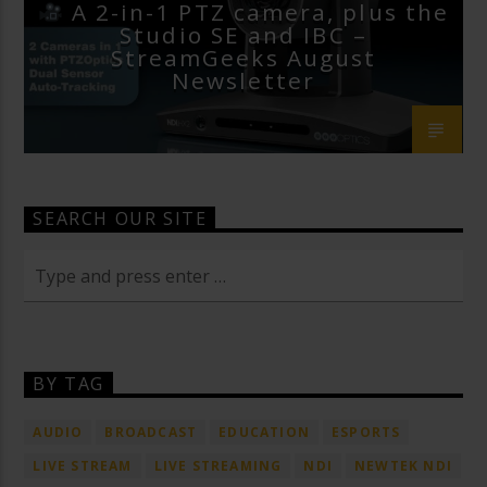
A 2-in-1 PTZ camera, plus the
Studio SE and IBC –
StreamGeeks August
Newsletter
SEARCH OUR SITE
BY TAG
AUDIO
BROADCAST
EDUCATION
ESPORTS
LIVE STREAM
LIVE STREAMING
NDI
NEWTEK NDI