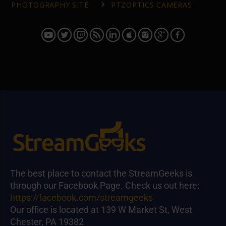
PHOTOGRAPHY SITE
PTZOPTICS CAMERAS
The best place to contact the StreamGeeks is
through our Facebook Page. Check us out here:
https://facebook.com/streamgeeks
Our office is located at 139 W Market St, West
Chester, PA 19382