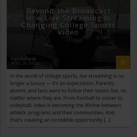
Beyond the Broadcast:
How Live Streaming Is
Changing College Sports
Video
Paul Richards
APRIL 28, 2025
In the world of college sports, live streaming is no
longer a luxury — it’s an expectation. Parents,
alumni, and fans want to follow their teams live, no
matter where they are. From football to soccer to
volleyball, video is becoming the lifeline between
athletic programs and their communities. And
that’s creating an incredible opportunity […]