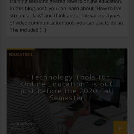
training sessions geared toward online education.
In this blog post, you can learn about “How to live
stream a class” and think about the various types
of video communication tools you can use to do so.
The included […]
EDUCATION
“Technology Tools for
Online Education” is out
just before the 2020 Fall
Semester
Paul Richards
AUGUST 7, 2020