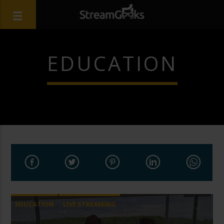
EDUCATION
EDUCATION
LIVE STREAMING
PTZ CAMERAS
SPORTS