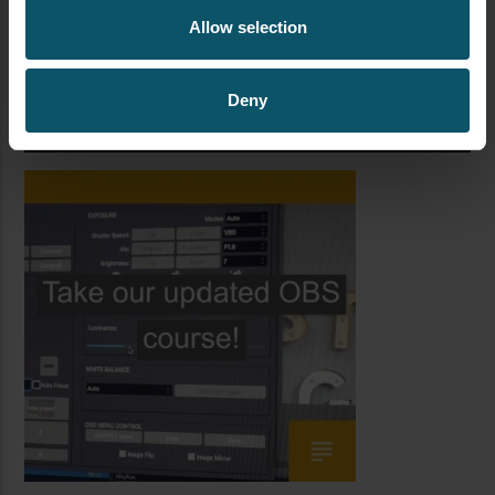
Allow selection
Deny
TAKE OUR OBS COURSE