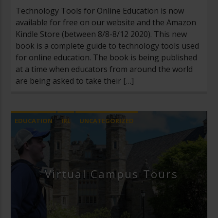
Technology Tools for Online Education is now
available for free on our website and the Amazon
Kindle Store (between 8/8-8/12 2020). This new
book is a complete guide to technology tools used
for online education. The book is being published
at a time when educators from around the world
are being asked to take their […]
EDUCATION
IRL
UNCATEGORIZED
Virtual Campus Tours