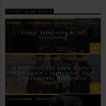
LATEST BLOG POSTS
CAMERAS
LIVE STREAMING
PTZOPTICS
Visual Reasoning AI for
Streaming
FEATURED
IBC
LIVE STREAMING
STREAMGEEKS
If you think you know ProAV…
VMIX
think again – September 2025
StreamGeeks Newsletter
LIVE STREAMING
NEWSLETTER