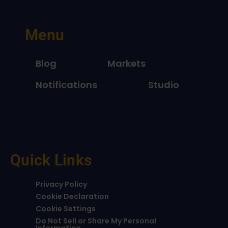
Menu
Blog
Markets
Notifications
Studio
Quick Links
Privacy Policy
Cookie Declaration
Cookie Settings
Do Not Sell or Share My Personal
Information