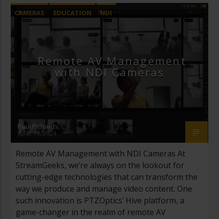
CAMERAS
EDUCATION
NDI
PTZ CAMERAS
REMOTE PRODUCTION
Remote AV Management
with NDI Cameras
Paul Richards
JUNE 19, 2024
Remote AV Management with NDI Cameras At
StreamGeeks, we’re always on the lookout for
cutting-edge technologies that can transform the
way we produce and manage video content. One
such innovation is PTZOptics’ Hive platform, a
game-changer in the realm of remote AV