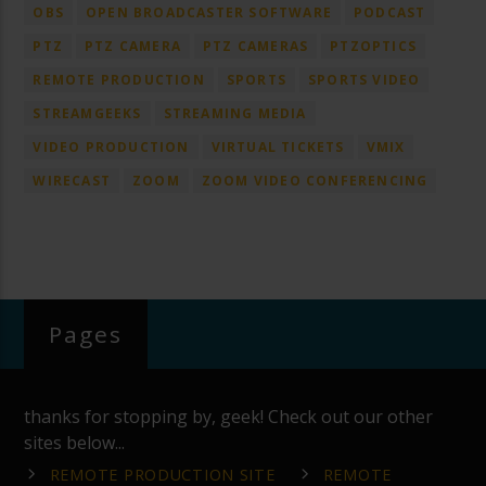
OBS
OPEN BROADCASTER SOFTWARE
PODCAST
PTZ
PTZ CAMERA
PTZ CAMERAS
PTZOPTICS
REMOTE PRODUCTION
SPORTS
SPORTS VIDEO
STREAMGEEKS
STREAMING MEDIA
VIDEO PRODUCTION
VIRTUAL TICKETS
VMIX
WIRECAST
ZOOM
ZOOM VIDEO CONFERENCING
Pages
thanks for stopping by, geek! Check out our other
sites below...
REMOTE PRODUCTION SITE
REMOTE