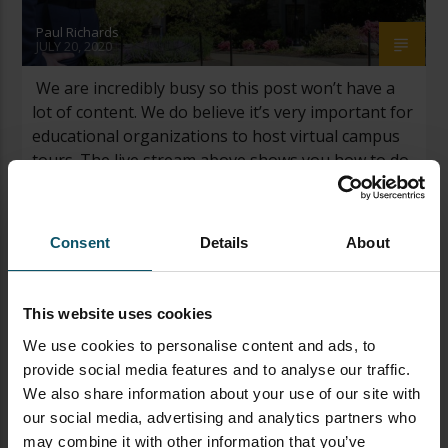
Paul Richards
JULY 20, 2020
We are incredibly busy so this post won’t have a
lot of content. We do believe it’s very important for
educational organizations to host virtual campus
tours. The live stream above shows you how to do
it and the download below is a guide you can get to
go further. Leave a comment on […]
Consent
Details
About
This website uses cookies
We use cookies to personalise content and ads, to
provide social media features and to analyse our traffic.
We also share information about your use of our site with
our social media, advertising and analytics partners who
may combine it with other information that you’ve