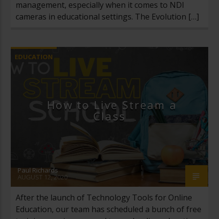
management, especially when it comes to NDI
cameras in educational settings. The Evolution […]
EDUCATION
How to Live Stream a
Class
Paul Richards
AUGUST 12, 2020
After the launch of Technology Tools for Online
Education, our team has scheduled a bunch of free