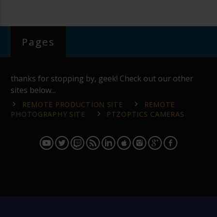
Pages
thanks for stopping by, geek! Check out our other
sites below...
REMOTE PRODUCTION SITE
REMOTE
PHOTOGRAPHY SITE
PTZOPTICS CAMERAS