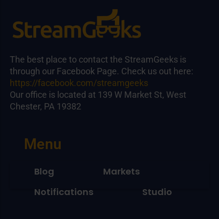
The best place to contact the StreamGeeks is
through our Facebook Page. Check us out here:
https://facebook.com/streamgeeks
Our office is located at 139 W Market St, West
Chester, PA 19382
Menu
Blog
Markets
Notifications
Studio