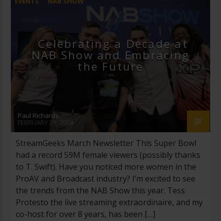
EVENTS
NAB SHOW
Celebrating a Decade at
NAB Show and Embracing
the Future
Paul Richards
FEBRUARY 29, 2024
StreamGeeks March Newsletter This Super Bowl
had a record 59M female viewers (possibly thanks
to T. Swift). Have you noticed more women in the
ProAV and Broadcast industry? I’m excited to see
the trends from the NAB Show this year. Tess
Protesto the live streaming extraordinaire, and my
co-host for over 8 years, has been […]