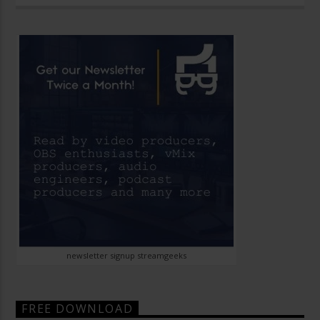
newsletter signup streamgeeks
FREE DOWNLOAD