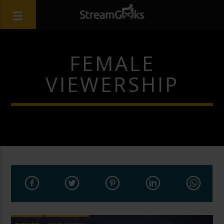
FEMALE
VIEWERSHIP