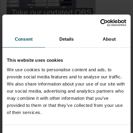
Consent
Details
About
This website uses cookies
We use cookies to personalise content and ads, to
provide social media features and to analyse our traffic.
LATEST BLOG POSTS
We also share information about your use of our site with
our social media, advertising and analytics partners who
CAMERAS
LIVE STREAMING
PTZOPTICS
may combine it with other information that you’ve
provided to them or that they’ve collected from your use
Visual Reasoning AI for
of their services.
Streaming
Consent