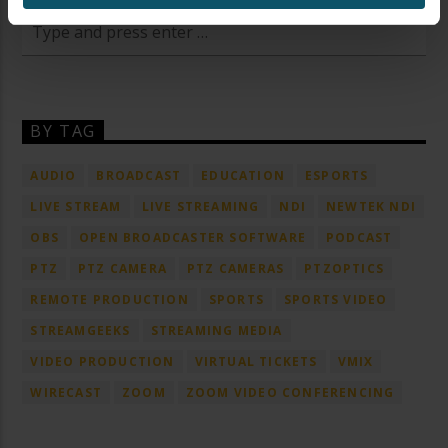
BY TAG
AUDIO
BROADCAST
EDUCATION
ESPORTS
LIVE STREAM
LIVE STREAMING
NDI
NEWTEK NDI
OBS
OPEN BROADCASTER SOFTWARE
PODCAST
PTZ
PTZ CAMERA
PTZ CAMERAS
PTZOPTICS
REMOTE PRODUCTION
SPORTS
SPORTS VIDEO
STREAMGEEKS
STREAMING MEDIA
VIDEO PRODUCTION
VIRTUAL TICKETS
VMIX
WIRECAST
ZOOM
ZOOM VIDEO CONFERENCING