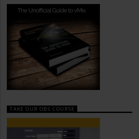
TAKE OUR OBS COURSE