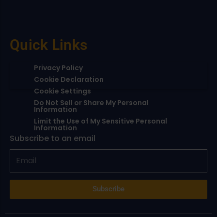
Quick Links
Privacy Policy
Cookie Declaration
Cookie Settings
Do Not Sell or Share My Personal
Information
Limit the Use of My Sensitive Personal
Information
Subscribe to an email
Subscribe