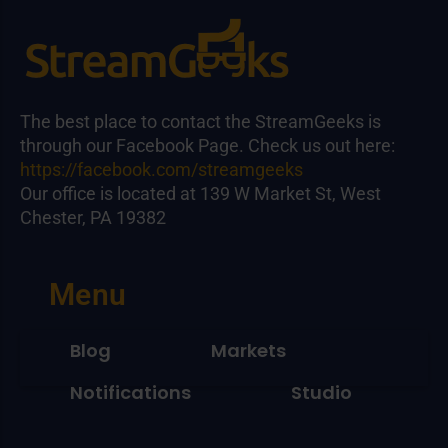
The best place to contact the StreamGeeks is
through our Facebook Page. Check us out here:
https://facebook.com/streamgeeks
Our office is located at 139 W Market St, West
Chester, PA 19382
Menu
Blog
Markets
Notifications
Studio