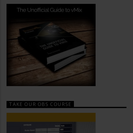
TAKE OUR OBS COURSE