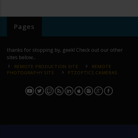
Pages
thanks for stopping by, geek! Check out our other
sites below...
REMOTE PRODUCTION SITE
REMOTE
PHOTOGRAPHY SITE
PTZOPTICS CAMERAS