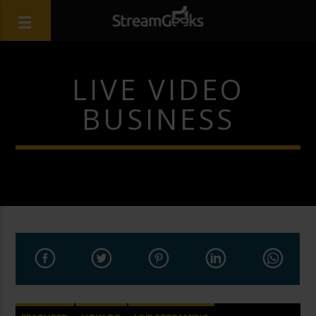
LIVE VIDEO
BUSINESS