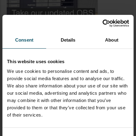
Consent
Details
About
This website uses cookies
We use cookies to personalise content and ads, to
provide social media features and to analyse our traffic.
LATEST BLOG POSTS
We also share information about your use of our site with
our social media, advertising and analytics partners who
CAMERAS
LIVE STREAMING
PTZOPTICS
may combine it with other information that you’ve
provided to them or that they’ve collected from your use
Visual Reasoning AI for
of their services.
Streaming
Consent