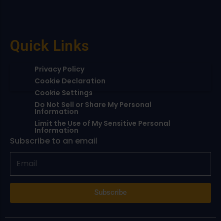
Quick Links
Privacy Policy
Cookie Declaration
Cookie Settings
Do Not Sell or Share My Personal
Information
Limit the Use of My Sensitive Personal
Information
Subscribe to an email
Subscribe