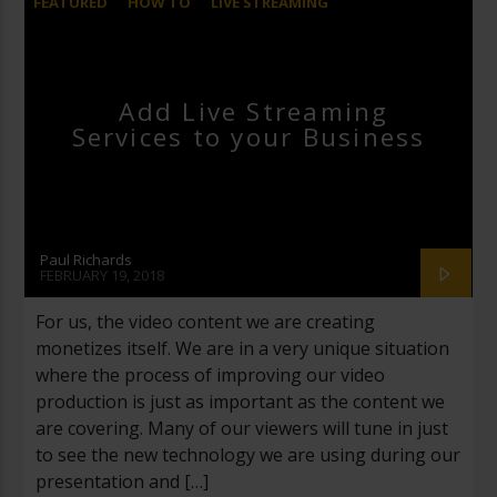
FEATURED
HOW TO
LIVE STREAMING
MARKETING
STREAMGEEKS
STUDIO
Add Live Streaming
Services to your Business
Paul Richards
FEBRUARY 19, 2018
For us, the video content we are creating
monetizes itself. We are in a very unique situation
where the process of improving our video
production is just as important as the content we
are covering. Many of our viewers will tune in just
to see the new technology we are using during our
presentation and […]