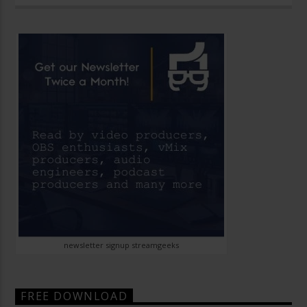
newsletter signup streamgeeks
FREE DOWNLOAD