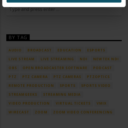
BY TAG
AUDIO
BROADCAST
EDUCATION
ESPORTS
LIVE STREAM
LIVE STREAMING
NDI
NEWTEK NDI
OBS
OPEN BROADCASTER SOFTWARE
PODCAST
PTZ
PTZ CAMERA
PTZ CAMERAS
PTZOPTICS
REMOTE PRODUCTION
SPORTS
SPORTS VIDEO
STREAMGEEKS
STREAMING MEDIA
VIDEO PRODUCTION
VIRTUAL TICKETS
VMIX
WIRECAST
ZOOM
ZOOM VIDEO CONFERENCING