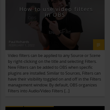
How to use video filters
in OBS
Paul Richards
FEBRUARY 1, 2022
Video filters can be applied to any Source or Scene
by right-clicking on the title and selecting Filters.
New Filters can be added to OBS when specific
plugins are installed. Similar to Sources, Filters can
have their visibility toggled on and off in the Filters
management window. By default, OBS organizes
Filters into Audio/Video Filters […]