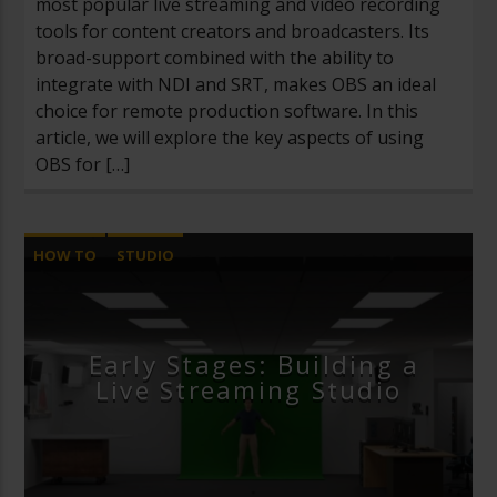
most popular live streaming and video recording
tools for content creators and broadcasters. Its
broad-support combined with the ability to
integrate with NDI and SRT, makes OBS an ideal
choice for remote production software. In this
article, we will explore the key aspects of using
OBS for […]
HOW TO
STUDIO
Early Stages: Building a
Live Streaming Studio