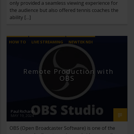
only provided a seamless viewing experience for
the audience but also offered tennis coaches the
ability […]
HOW TO
LIVE STREAMING
NEWTEK NDI
OBS
OPEN BROADCASTER SOFTWARE
REMOTE PRODUCTION
SRT
Remote Production with
OBS
Paul Richards
MAY 19, 2024
OBS (Open Broadcaster Software) is one of the