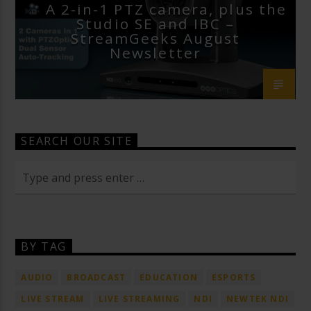
A 2-in-1 PTZ camera, plus the
Studio SE and IBC –
StreamGeeks August
Newsletter
SEARCH OUR SITE
BY TAG
AUDIO
BROADCAST
EDUCATION
ESPORTS
LIVE STREAM
LIVE STREAMING
NDI
NEWTEK NDI