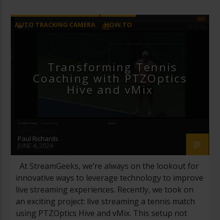
AUTO TRACKING CAMERA
HOW TO
LIVE STREAMING
REMOTE PRODUCTION
VMIX
Transforming Tennis
Coaching with PTZOptics
Hive and vMix
Paul Richards
JUNE 4, 2024
At StreamGeeks, we’re always on the lookout for
innovative ways to leverage technology to improve
live streaming experiences. Recently, we took on
an exciting project: live streaming a tennis match
using PTZOptics Hive and vMix. This setup not