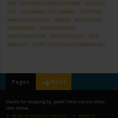
OBS
OPEN BROADCASTER SOFTWARE
PODCAST
PTZ
PTZ CAMERA
PTZ CAMERAS
PTZOPTICS
REMOTE PRODUCTION
SPORTS
SPORTS VIDEO
STREAMGEEKS
STREAMING MEDIA
VIDEO PRODUCTION
VIRTUAL TICKETS
VMIX
WIRECAST
ZOOM
ZOOM VIDEO CONFERENCING
Next
Pages
thanks for stopping by, geek! Check out our other
sites below...
REMOTE PRODUCTION SITE
REMOTE