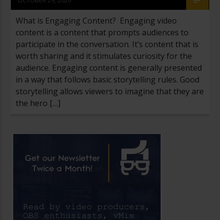
What is Engaging Content? Engaging video
content is a content that prompts audiences to
participate in the conversation. It’s content that is
worth sharing and it stimulates curiosity for the
audience. Engaging content is generally presented
in a way that follows basic storytelling rules. Good
storytelling allows viewers to imagine that they are
the hero […]