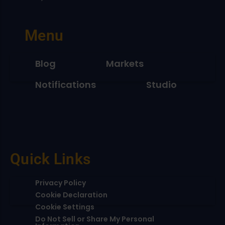
Menu
Blog
Markets
Notifications
Studio
Quick Links
Privacy Policy
Cookie Declaration
Cookie Settings
Do Not Sell or Share My Personal