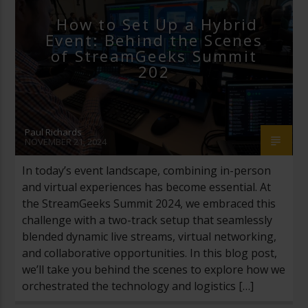
How to Set Up a Hybrid
Event: Behind the Scenes
of StreamGeeks Summit
202
Paul Richards
NOVEMBER 21, 2024
In today’s event landscape, combining in-person
and virtual experiences has become essential. At
the StreamGeeks Summit 2024, we embraced this
challenge with a two-track setup that seamlessly
blended dynamic live streams, virtual networking,
and collaborative opportunities. In this blog post,
we’ll take you behind the scenes to explore how we
orchestrated the technology and logistics […]