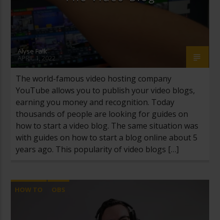
Alyse Falk
APRIL 1, 2022
The world-famous video hosting company
YouTube allows you to publish your video blogs,
earning you money and recognition. Today
thousands of people are looking for guides on
how to start a video blog. The same situation was
with guides on how to start a blog online about 5
years ago. This popularity of video blogs […]
HOW TO
OBS
OPEN BROADCASTER SOFTWARE