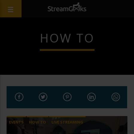
HOW TO
EVENTS
HOW TO
LIVE STREAMING
STREAMGEEKS