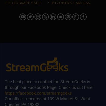
PHOTOGRAPHY SITE
PTZOPTICS CAMERAS
The best place to contact the StreamGeeks is
through our Facebook Page. Check us out here:
https://facebook.com/streamgeeks
Our office is located at 139 W Market St, West
Chester, PA 19382