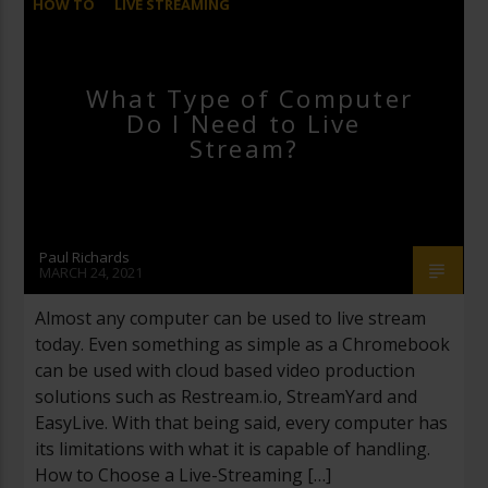
HOW TO
LIVE STREAMING
What Type of Computer
Do I Need to Live
Stream?
Paul Richards
MARCH 24, 2021
Almost any computer can be used to live stream
today. Even something as simple as a Chromebook
can be used with cloud based video production
solutions such as Restream.io, StreamYard and
EasyLive. With that being said, every computer has
its limitations with what it is capable of handling.
How to Choose a Live-Streaming […]