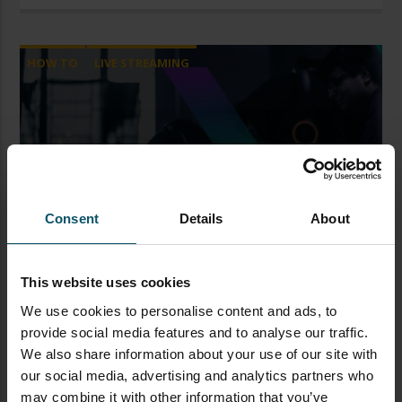
HOW TO
LIVE STREAMING
How to Brand Your Live
Stream and Channel
Consent
Details
About
Paul Richards
This website uses cookies
NOVEMBER 16, 2020
We use cookies to personalise content and ads, to
Branding Live Streams & Channel Are you just
provide social media features and to analyse our traffic.
starting out on Twitch, YouTube or Facebook? Or
We also share information about your use of our site with
maybe you’re thinking of starting a brand new
our social media, advertising and analytics partners who
channel? If that’s the case you might be trying to
may combine it with other information that you’ve