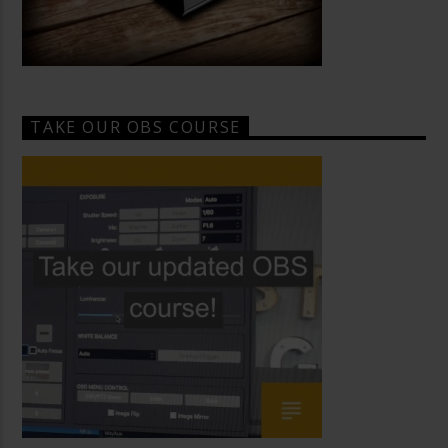
TAKE OUR OBS COURSE