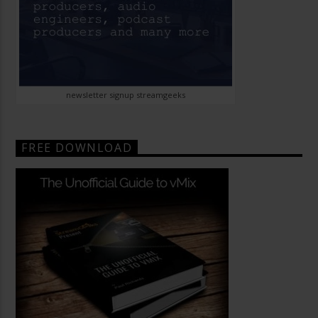
newsletter signup streamgeeks
FREE DOWNLOAD