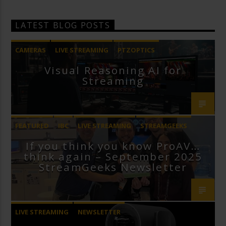
LATEST BLOG POSTS
CAMERAS
LIVE STREAMING
PTZOPTICS
Visual Reasoning AI for
Streaming
FEATURED
IBC
LIVE STREAMING
STREAMGEEKS
If you think you know ProAV…
VMIX
think again – September 2025
StreamGeeks Newsletter
LIVE STREAMING
NEWSLETTER