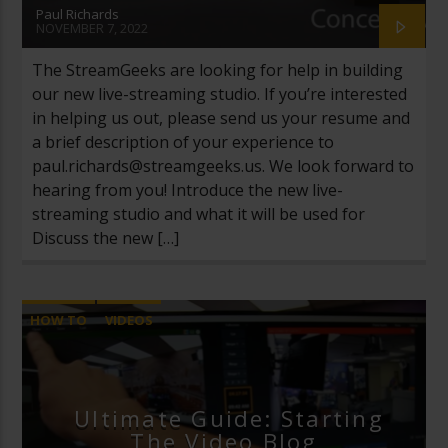
Paul Richards
NOVEMBER 7, 2022
The StreamGeeks are looking for help in building
our new live-streaming studio. If you’re interested
in helping us out, please send us your resume and
a brief description of your experience to
paul.richards@streamgeeks.us
. We look forward to
hearing from you! Introduce the new live-
streaming studio and what it will be used for
Discuss the new […]
HOW TO
VIDEOS
Ultimate Guide: Starting
The Video Blog