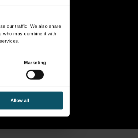
se our traffic. We also share
ers who may combine it with
 services.
Marketing
Allow all