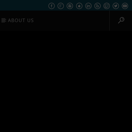
ABOUT US