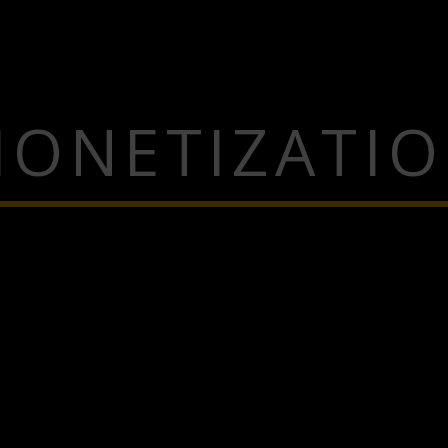
ONETIZATI