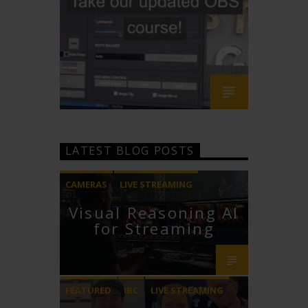
LATEST BLOG POSTS
CAMERAS
LIVE STREAMING
Visual Reasoning AI
PTZOPTICS
for Streaming
FEATURED
IBC
LIVE STREAMING