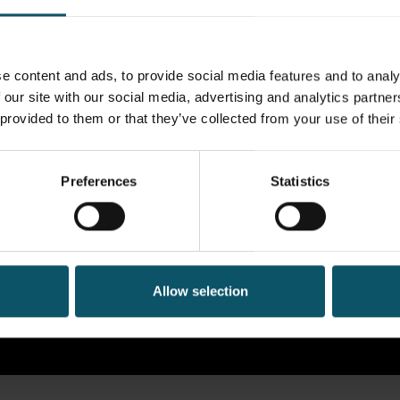
e content and ads, to provide social media features and to analy
 our site with our social media, advertising and analytics partn
 provided to them or that they’ve collected from your use of their
Preferences
Statistics
Allow selection