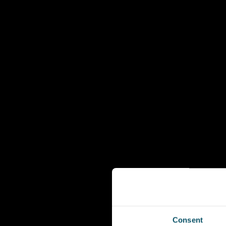
Consent