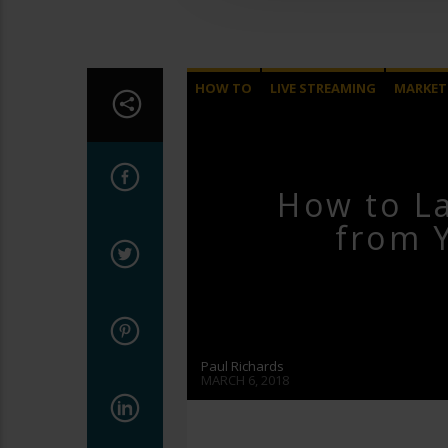
HOW TO
LIVE STREAMING
MARKET
How to L
from 
Paul Richards
MARCH 6, 2018