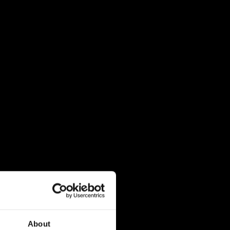
About