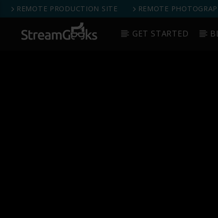
REMOTE PRODUCTION SITE
REMOTE PHOTOGRAPH
GET STARTED
B