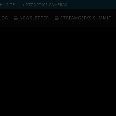
Y SITE
PTZOPTICS CAMERAS
LOG
NEWSLETTER
STREAMGEEKS SUMMIT