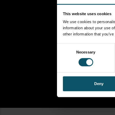
This website uses cookies
We use cookies to personalis
information about your use of
other information that you’ve
Consent
Necessary
Selection
Deny