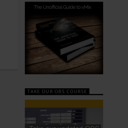
TAKE OUR OBS COURSE