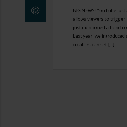
BIG NEWS! YouTube just 
allows viewers to trigge
just mentioned a bunch o
Last year, we introduced 
creators can set […]