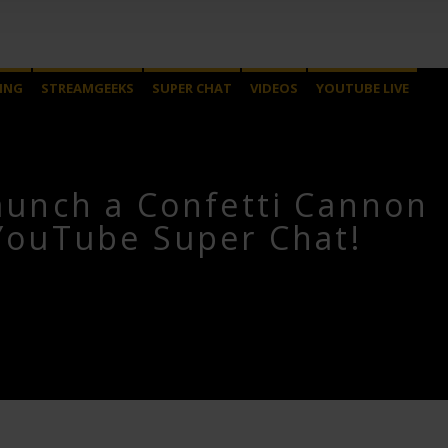
ING
STREAMGEEKS
SUPER CHAT
VIDEOS
YOUTUBE LIVE
aunch a Confetti Cannon
YouTube Super Chat!