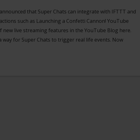
announced that Super Chats can integrate with IFTTT and
r actions such as Launching a Confetti Cannon! YouTube
f new live streaming features in the YouTube Blog here.
a way for Super Chats to trigger real life events. Now