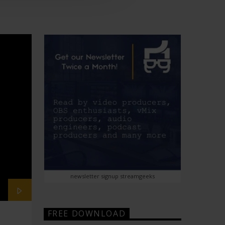
newsletter signup streamgeeks
FREE DOWNLOAD