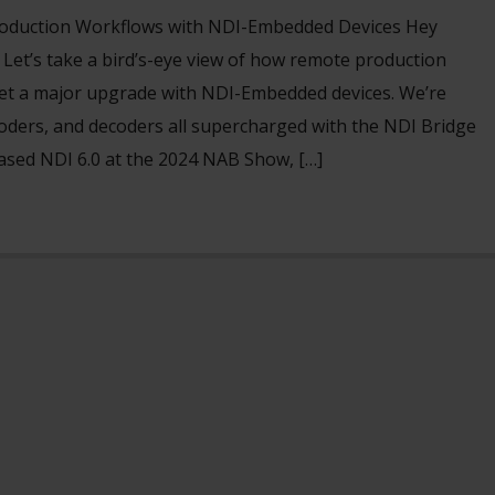
oduction Workflows with NDI-Embedded Devices Hey
et’s take a bird’s-eye view of how remote production
et a major upgrade with NDI-Embedded devices. We’re
oders, and decoders all supercharged with the NDI Bridge
eased NDI 6.0 at the 2024 NAB Show, […]