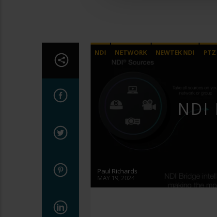
NDI
NETWORK
NEWTEK NDI
PTZ
VIDEO PRODUCTION
NDI 
Paul Richards
MAY 19, 2024