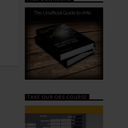
TAKE OUR OBS COURSE