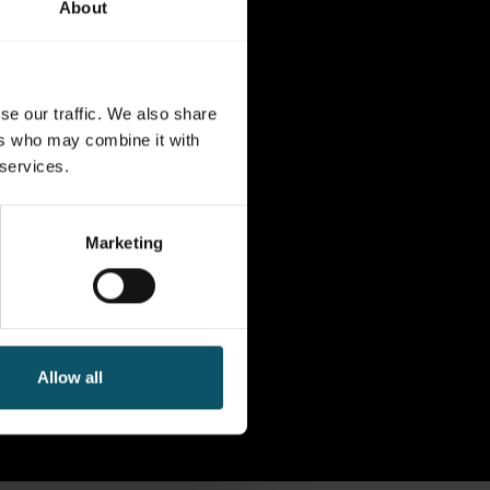
About
se our traffic. We also share
ers who may combine it with
 services.
Marketing
Allow all