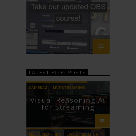
LATEST BLOG POSTS
CAMERAS
LIVE STREAMING
Visual Reasoning AI
PTZOPTICS
for Streaming
FEATURED
IBC
LIVE STREAMING