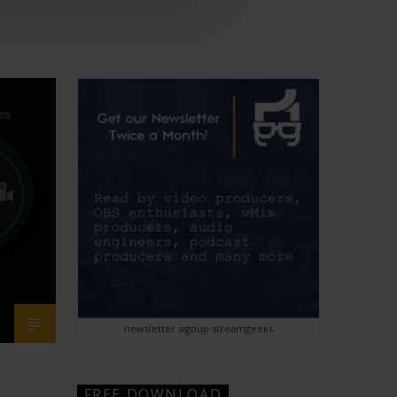
newsletter signup streamgeeks
FREE DOWNLOAD