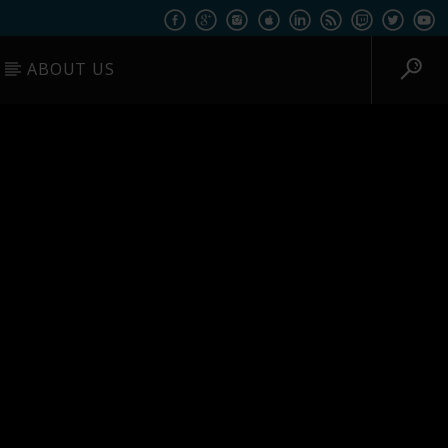
ABOUT US