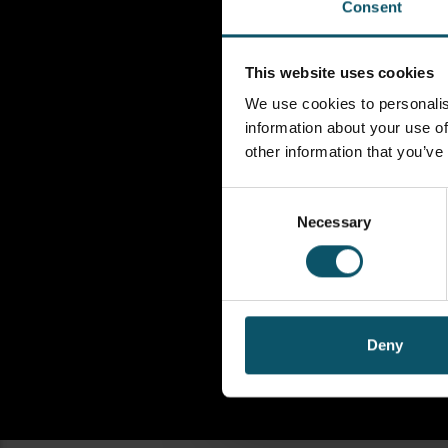
Consent
This website uses cookies
We use cookies to personalis
information about your use of
other information that you’ve
Consent
Necessary
Selection
Deny