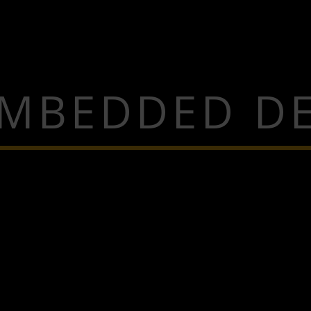
EMBEDDED DE