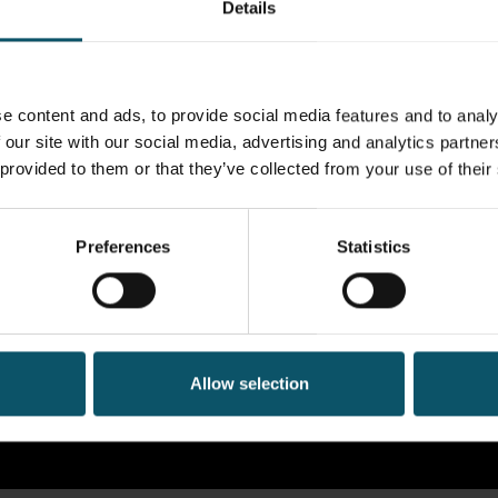
Details
e content and ads, to provide social media features and to analy
 our site with our social media, advertising and analytics partn
 provided to them or that they’ve collected from your use of their
Preferences
Statistics
Allow selection