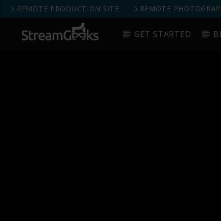
REMOTE PRODUCTION SITE
REMOTE PHOTOGRAPH
GET STARTED
B