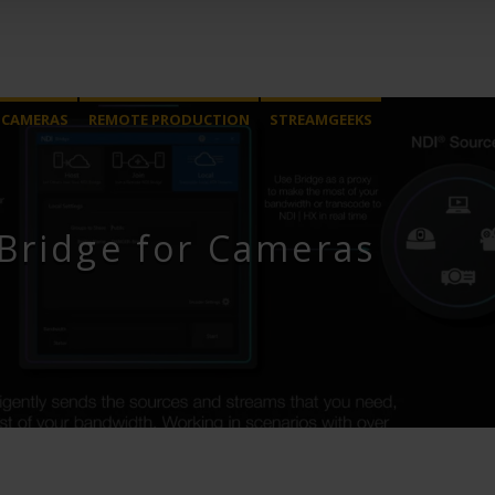
 CAMERAS
REMOTE PRODUCTION
STREAMGEEKS
Bridge for Cameras