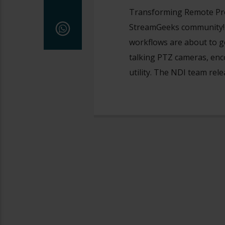
Transforming Remote Pr
StreamGeeks community! L
workflows are about to g
talking PTZ cameras, enc
utility. The NDI team rel