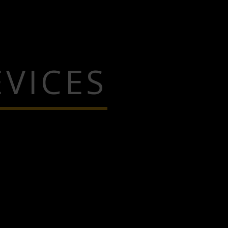
VICES