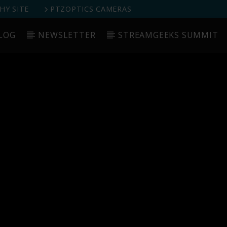
Y SITE
PTZOPTICS CAMERAS
LOG
NEWSLETTER
STREAMGEEKS SUMMIT