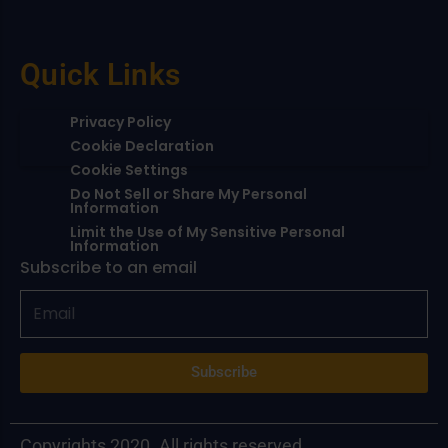
Quick Links
Privacy Policy
Cookie Declaration
Cookie Settings
Do Not Sell or Share My Personal
Information
Limit the Use of My Sensitive Personal
Information
Subscribe to an email
Subscribe
Copyrights 2020. All rights reserved.