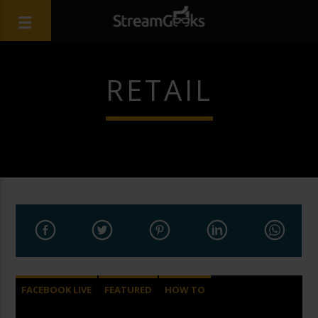
RETAIL
FACEBOOK LIVE
FEATURED
HOW TO
LIVE STREAMING
VIDEOS