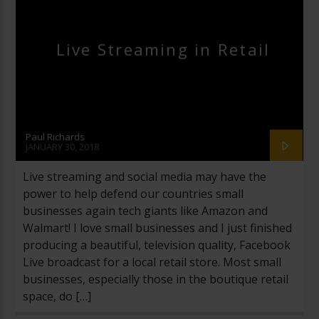
Live Streaming in Retail
Paul Richards
JANUARY 30, 2018
Live streaming and social media may have the
power to help defend our countries small
businesses again tech giants like Amazon and
Walmart! I love small businesses and I just finished
producing a beautiful, television quality, Facebook
Live broadcast for a local retail store. Most small
businesses, especially those in the boutique retail
space, do […]