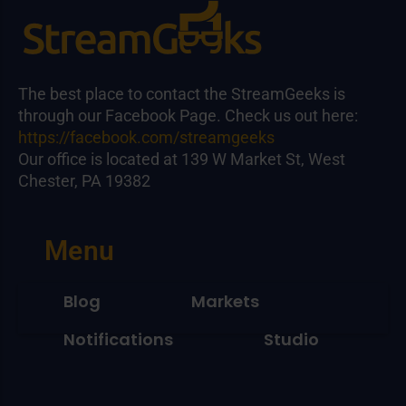
The best place to contact the StreamGeeks is
through our Facebook Page. Check us out here:
https://facebook.com/streamgeeks
Our office is located at 139 W Market St, West
Chester, PA 19382
Menu
Blog
Markets
Notifications
Studio