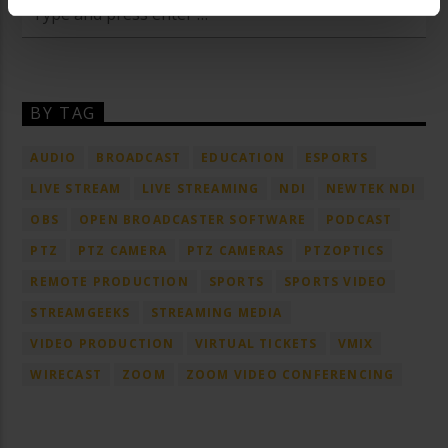
BY TAG
AUDIO
BROADCAST
EDUCATION
ESPORTS
LIVE STREAM
LIVE STREAMING
NDI
NEWTEK NDI
OBS
OPEN BROADCASTER SOFTWARE
PODCAST
PTZ
PTZ CAMERA
PTZ CAMERAS
PTZOPTICS
REMOTE PRODUCTION
SPORTS
SPORTS VIDEO
STREAMGEEKS
STREAMING MEDIA
VIDEO PRODUCTION
VIRTUAL TICKETS
VMIX
WIRECAST
ZOOM
ZOOM VIDEO CONFERENCING