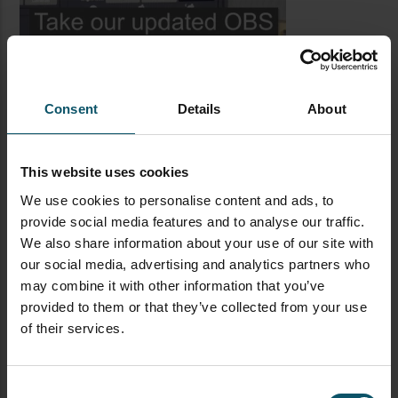
Consent
Details
About
This website uses cookies
We use cookies to personalise content and ads, to
provide social media features and to analyse our traffic.
LATEST BLOG POSTS
We also share information about your use of our site with
our social media, advertising and analytics partners who
CAMERAS
LIVE STREAMING
PTZOPTICS
may combine it with other information that you’ve
Visual Reasoning AI for
provided to them or that they’ve collected from your use
Streaming
of their services.
Consent