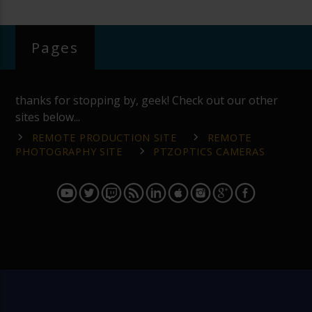
Pages
thanks for stopping by, geek! Check out our other
sites below...
REMOTE PRODUCTION SITE
REMOTE
PHOTOGRAPHY SITE
PTZOPTICS CAMERAS