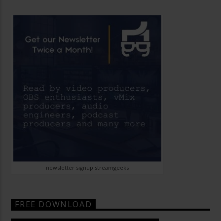
newsletter signup streamgeeks
FREE DOWNLOAD