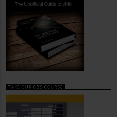
TAKE OUR OBS COURSE