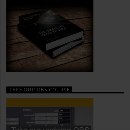
TAKE OUR OBS COURSE