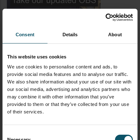
Consent
Details
About
This website uses cookies
We use cookies to personalise content and ads, to
LATEST BLOG POSTS
provide social media features and to analyse our traffic.
We also share information about your use of our site with
CAMERAS
LIVE STREAMING
PTZOPTICS
our social media, advertising and analytics partners who
may combine it with other information that you’ve
Visual Reasoning AI for
provided to them or that they’ve collected from your use
Streaming
of their services.
Consent
FEATURED
IBC
LIVE STREAMING
STREAMGEEKS
Necessary