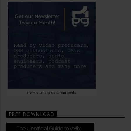
newsletter signup streamgeeks
FREE DOWNLOAD