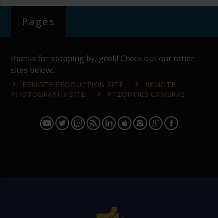
Pages
thanks for stopping by, geek! Check out our other
sites below...
REMOTE PRODUCTION SITE
REMOTE
PHOTOGRAPHY SITE
PTZOPTICS CAMERAS