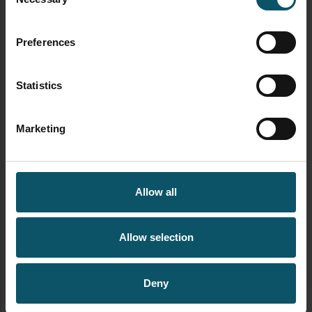
Selection
If you think you know ProAV…
VMIX
think again – September 2025
StreamGeeks Newsletter
Preferences
Statistics
LIVE STREAMING
NEWSLETTER
Marketing
A 2-in-1 PTZ camera, plus the
Studio SE and IBC –
StreamGeeks August
Newsletter
Allow all
Allow selection
SEARCH OUR SITE
Deny