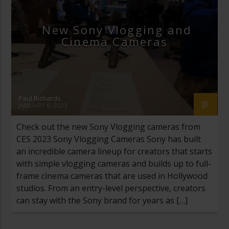
New Sony Vlogging and
Cinema Cameras
Paul Richards
JANUARY 8, 2023
Check out the new Sony Vlogging cameras from
CES 2023 Sony Vlogging Cameras Sony has built
an incredible camera lineup for creators that starts
with simple vlogging cameras and builds up to full-
frame cinema cameras that are used in Hollywood
studios. From an entry-level perspective, creators
can stay with the Sony brand for years as […]