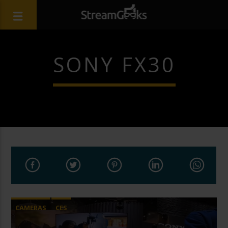
SONY FX30
CAMERAS
CES