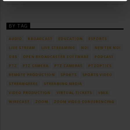
BY TAG
AUDIO
BROADCAST
EDUCATION
ESPORTS
LIVE STREAM
LIVE STREAMING
NDI
NEWTEK NDI
OBS
OPEN BROADCASTER SOFTWARE
PODCAST
PTZ
PTZ CAMERA
PTZ CAMERAS
PTZOPTICS
REMOTE PRODUCTION
SPORTS
SPORTS VIDEO
STREAMGEEKS
STREAMING MEDIA
VIDEO PRODUCTION
VIRTUAL TICKETS
VMIX
WIRECAST
ZOOM
ZOOM VIDEO CONFERENCING