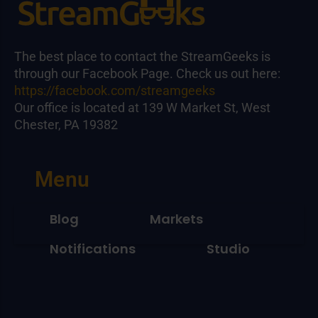
The best place to contact the StreamGeeks is
through our Facebook Page. Check us out here:
https://facebook.com/streamgeeks
Our office is located at 139 W Market St, West
Chester, PA 19382
Menu
Blog
Markets
Notifications
Studio