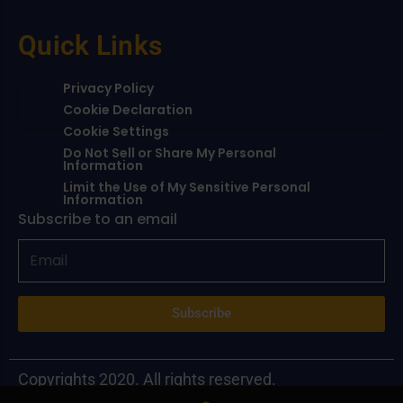
Quick Links
Privacy Policy
Cookie Declaration
Cookie Settings
Do Not Sell or Share My Personal
Information
Limit the Use of My Sensitive Personal
Information
Subscribe to an email
Subscribe
Copyrights 2020. All rights reserved.