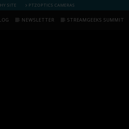
Y SITE
PTZOPTICS CAMERAS
LOG
NEWSLETTER
STREAMGEEKS SUMMIT