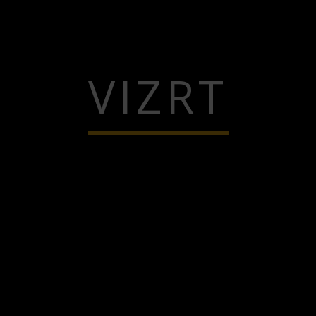
VIZRT