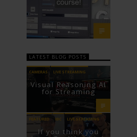
LATEST BLOG POSTS
CAMERAS
LIVE STREAMING
Visual Reasoning AI
PTZOPTICS
for Streaming
FEATURED
IBC
LIVE STREAMING
If you think you
STREAMGEEKS
VMIX