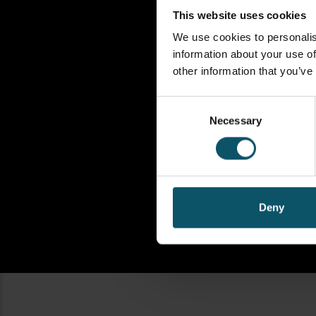
This website uses cookies
We use cookies to personalis
information about your use of
other information that you’ve
Consent
Necessary
Selection
Deny