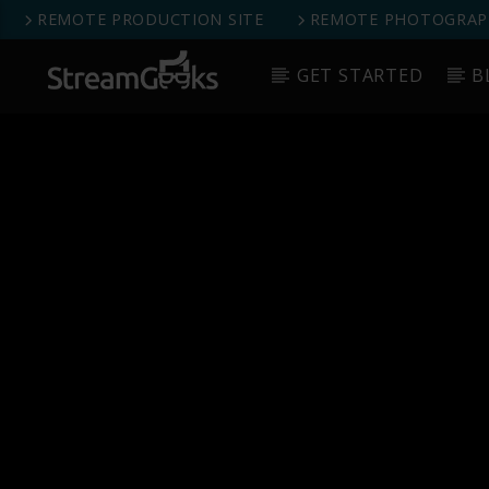
REMOTE PRODUCTION SITE
REMOTE PHOTOGRAPH
GET STARTED
B