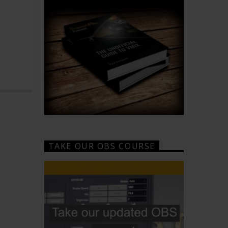
TAKE OUR OBS COURSE