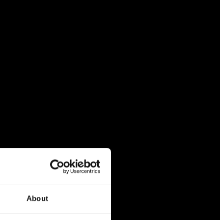
About