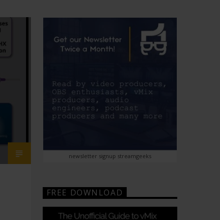
newsletter signup streamgeeks
FREE DOWNLOAD