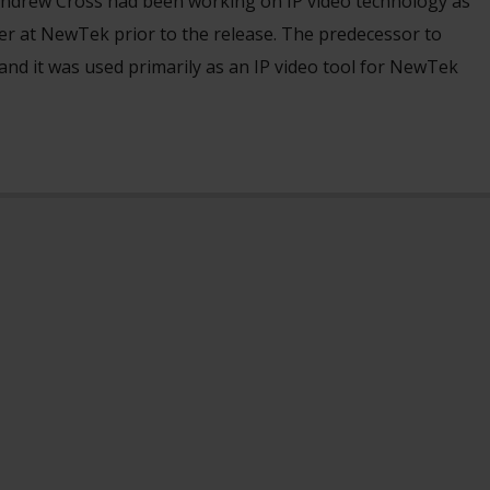
ndrew Cross had been working on IP video technology as
cer at NewTek prior to the release. The predecessor to
nd it was used primarily as an IP video tool for NewTek