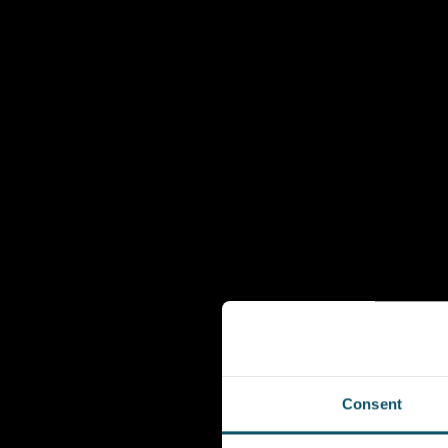
Consent