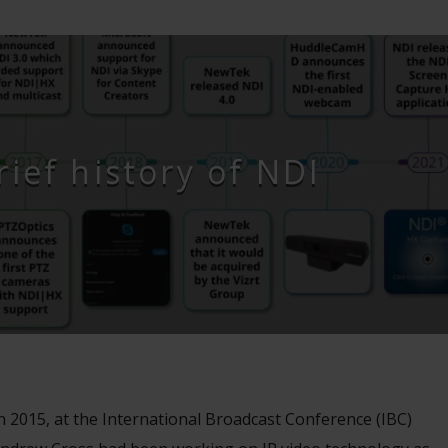
rief history of NDI
n 2015, at the International Broadcast Conference (IBC)