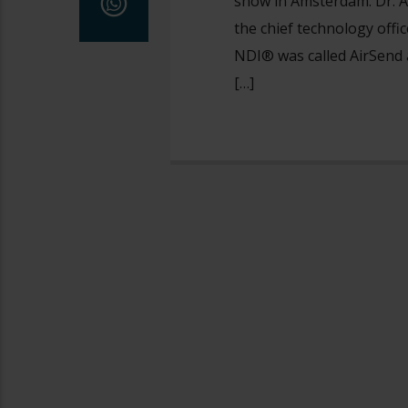
show in Amsterdam. Dr. A
the chief technology offi
NDI® was called AirSend a
[…]