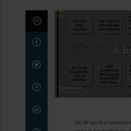
NDI
A b
Paul Richards
NOVEMBER 2, 2021
NDI® was first released i