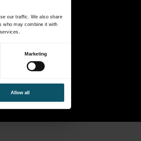
se our traffic. We also share
ers who may combine it with
 services.
Marketing
Allow all