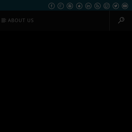
ABOUT US