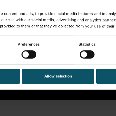
e content and ads, to provide social media features and to analy
 our site with our social media, advertising and analytics partn
 provided to them or that they’ve collected from your use of their
Preferences
Statistics
Allow selection