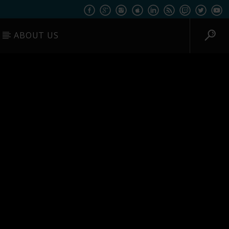
ABOUT US