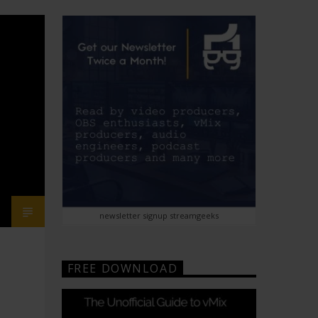
newsletter signup streamgeeks
FREE DOWNLOAD