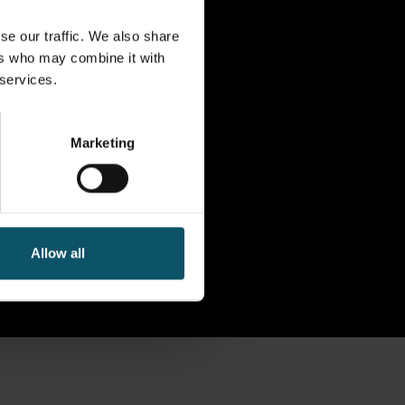
se our traffic. We also share
ers who may combine it with
 services.
Marketing
Allow all