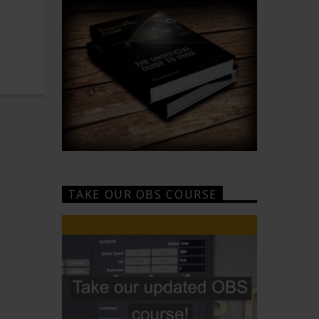
TAKE OUR OBS COURSE