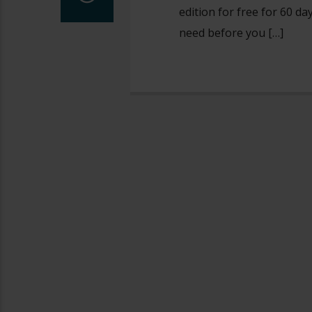
edition for free for 60 d
need before you […]