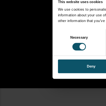
This website uses cookies
We use cookies to personalis
information about your use of
other information that you’ve
Consent
Necessary
Selection
Deny