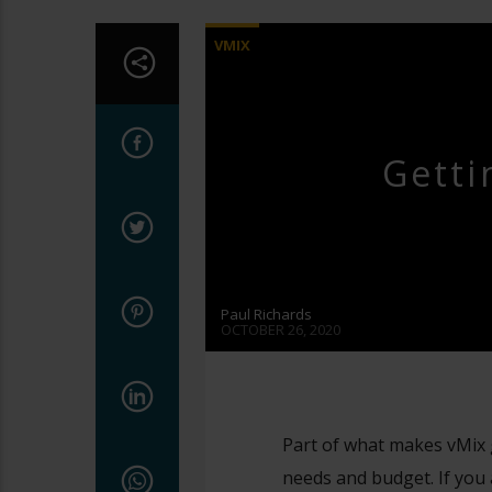
VMIX
Getti
Paul Richards
OCTOBER 26, 2020
Part of what makes vMix gre
needs and budget. If you 