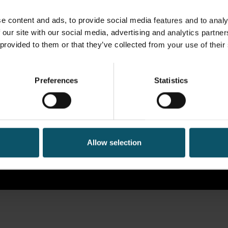
e content and ads, to provide social media features and to analy
 our site with our social media, advertising and analytics partn
 provided to them or that they’ve collected from your use of their
Preferences
Statistics
Allow selection