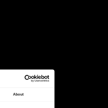
About