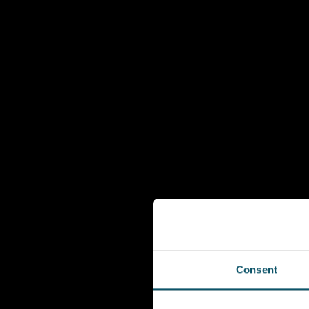
Consent