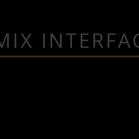
MIX INTERFA