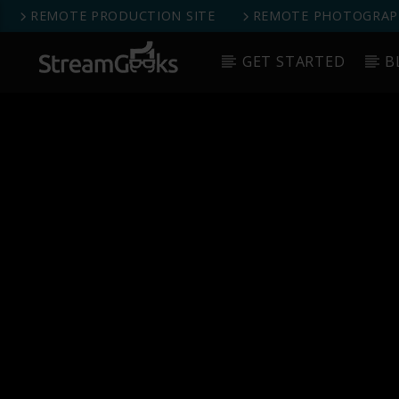
REMOTE PRODUCTION SITE
REMOTE PHOTOGRAPH
GET STARTED
B