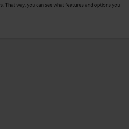
ays. That way, you can see what features and options you