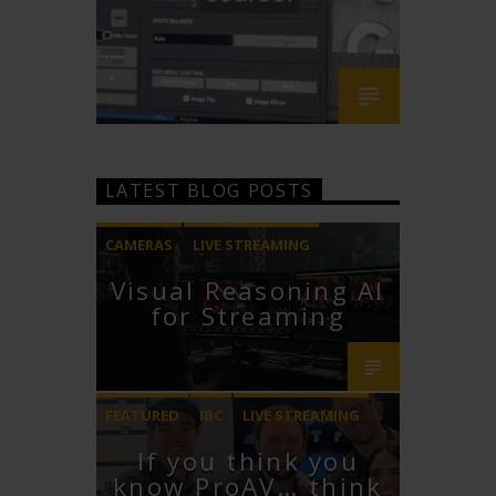
LATEST BLOG POSTS
CAMERAS
LIVE STREAMING
Visual Reasoning AI
PTZOPTICS
for Streaming
FEATURED
IBC
LIVE STREAMING
If you think you
STREAMGEEKS
VMIX
know ProAV… think