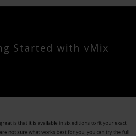
ng Started with vMix
at is that it is available in six editions to fit your exact
are not sure what works best for you, you can try the full