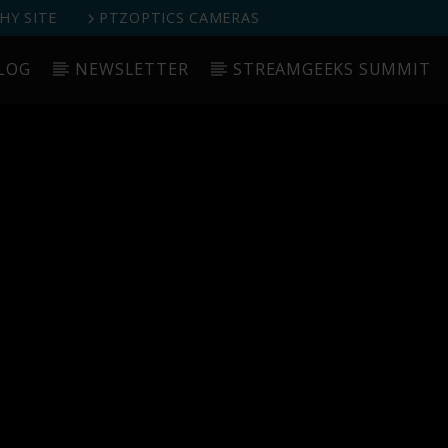
Y SITE
PTZOPTICS CAMERAS
LOG
NEWSLETTER
STREAMGEEKS SUMMIT