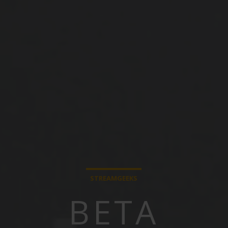
STREAMGEEKS
BETA