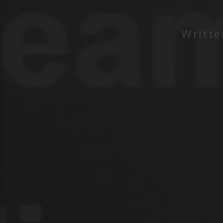
Writt