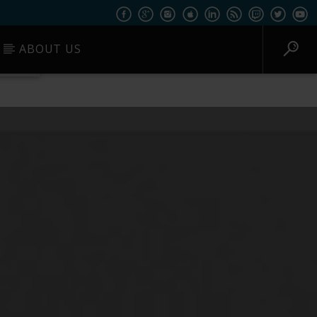
ABOUT US