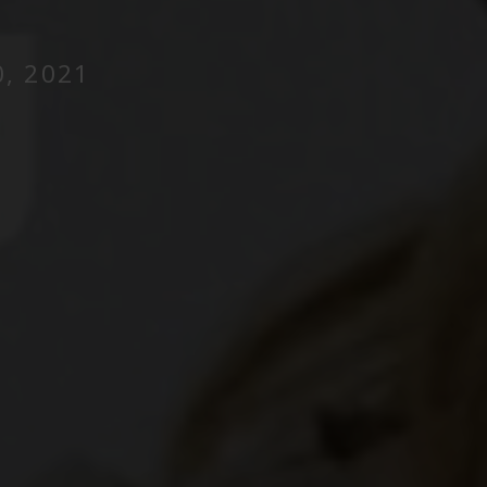
, 2021