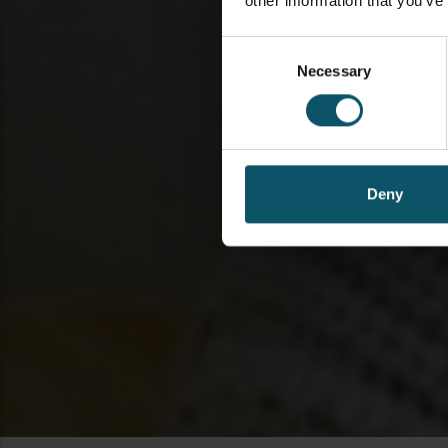
other information that you’ve
Consent
Necessary
Selection
Deny