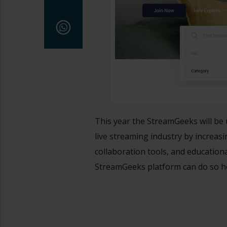
This year the StreamGeeks will be 
live streaming industry by increas
collaboration tools, and education
StreamGeeks platform can do so h