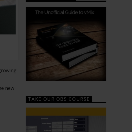
 growing
the new
TAKE OUR OBS COURSE