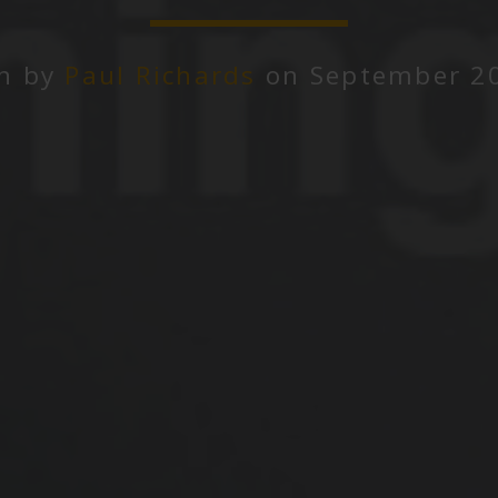
en by
Paul Richards
on September 20