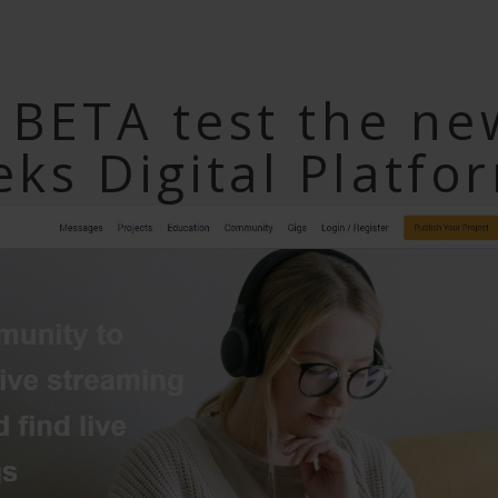
o BETA test the ne
ks Digital Platfo