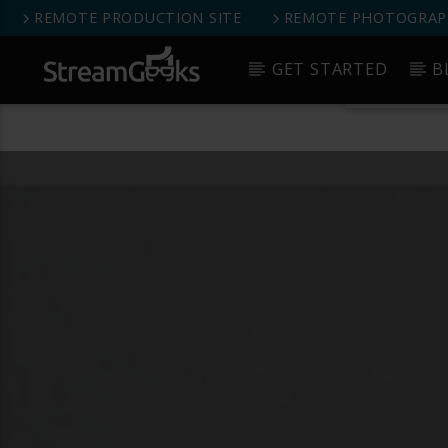
REMOTE PRODUCTION SITE
REMOTE PHOTOGRAPH
StreamGeeks Facebook Group
GET STARTED
B
Get 