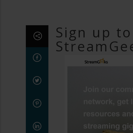
Sign up t
StreamGee