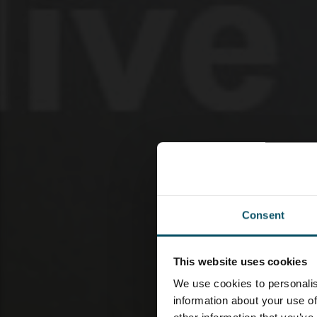
Consent
This website uses cookies
We use cookies to personalis
information about your use of