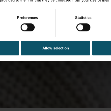
 provided to them or that they’ve collected from your use of their
Preferences
Statistics
Allow selection