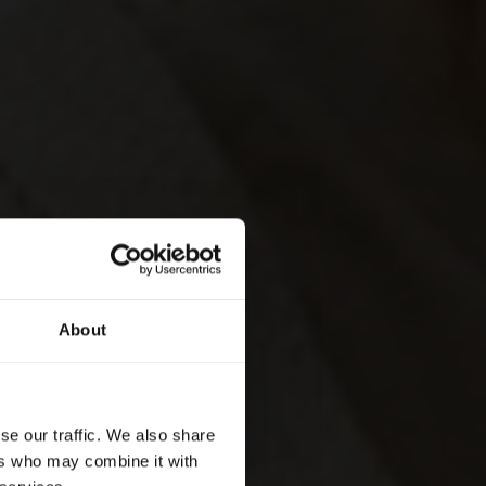
About
se our traffic. We also share
ers who may combine it with