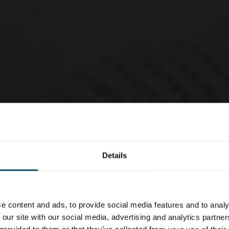
Details
e content and ads, to provide social media features and to analy
 our site with our social media, advertising and analytics partn