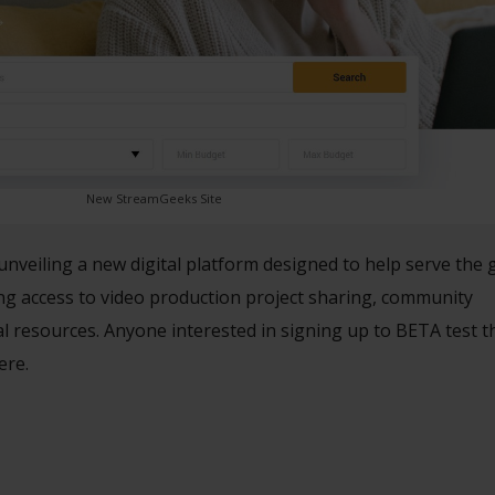
New StreamGeeks Site
unveiling a new digital platform designed to help serve the
ing access to video production project sharing, community
al resources. Anyone interested in signing up to BETA test 
ere.