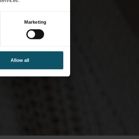
 services.
Marketing
Allow all