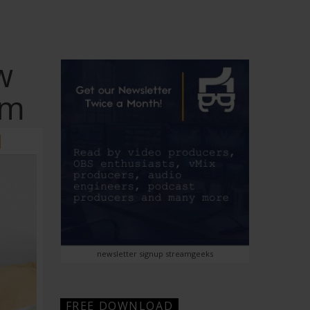
w
rm
newsletter signup streamgeeks
FREE DOWNLOAD