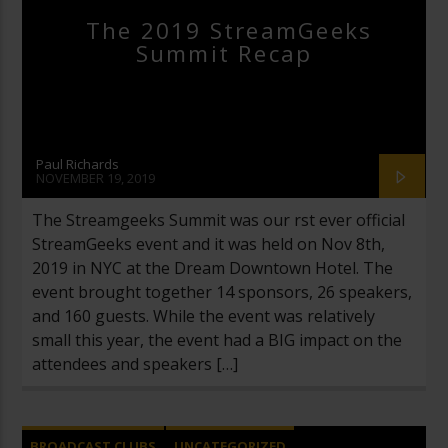
The 2019 StreamGeeks
Summit Recap
Paul Richards
NOVEMBER 19, 2019
The Streamgeeks Summit was our first ever official
StreamGeeks event and it was held on Nov 8th,
2019 in NYC at the Dream Downtown Hotel. The
event brought together 14 sponsors, 26 speakers,
and 160 guests. While the event was relatively
small this year, the event had a BIG impact on the
attendees and speakers […]
BROADCAST CLUBS
UNCATEGORIZED