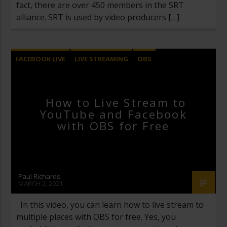
fact, there are over 450 members in the SRT
alliance. SRT is used by video producers […]
FACEBOOK LIVE
LIVE STREAMING
OBS
OPEN BROADCASTER SOFTWARE
UNCATEGORIZED
YOUTUBE LIVE
How to Live Stream to
YouTube and Facebook
with OBS for Free
Paul Richards
MARCH 2, 2021
In this video, you can learn how to live stream to
multiple places with OBS for free. Yes, you