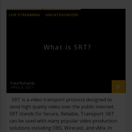
LIVE STREAMING
UNCATEGORIZED
VIDEO PRODUCTION
What is SRT?
Paul Richards
APRIL 8, 2021
SRT is a video transport protocol designed to
send high quality video over the public internet.
SRT stands for Secure, Reliable, Transport. SRT
can be used with many popular video production
solutions including OBS, Wirecast, and vMix. In