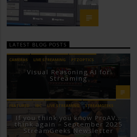
LATEST BLOG POSTS
CAMERAS
LIVE STREAMING
PTZOPTICS
Visual Reasoning AI for
Streaming
FEATURED
IBC
LIVE STREAMING
STREAMGEEKS
If you think you know ProAV…
VMIX
think again – September 2025
StreamGeeks Newsletter