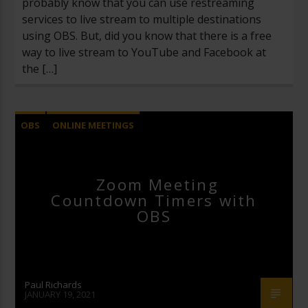
probably know that you can use restreaming
services to live stream to multiple destinations
using OBS. But, did you know that there is a free
way to live stream to YouTube and Facebook at
the […]
OBS
ONLINE MEETINGS
OPEN BROADCASTER SOFTWARE
UNCATEGORIZED
Zoom Meeting
Countdown Timers with
ZOOM VIDEO CONFERENCING
OBS
Paul Richards
JANUARY 19, 2021