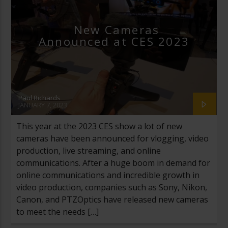
New Cameras
Announced at CES 2023
Paul Richards
JANUARY 7, 2023
This year at the 2023 CES show a lot of new
cameras have been announced for vlogging, video
production, live streaming, and online
communications. After a huge boom in demand for
online communications and incredible growth in
video production, companies such as Sony, Nikon,
Canon, and PTZOptics have released new cameras
to meet the needs […]