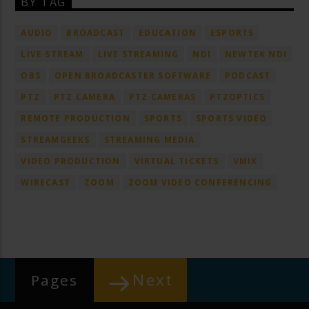
BY TAG
AUDIO
BROADCAST
EDUCATION
ESPORTS
LIVE STREAM
LIVE STREAMING
NDI
NEWTEK NDI
OBS
OPEN BROADCASTER SOFTWARE
PODCAST
PTZ
PTZ CAMERA
PTZ CAMERAS
PTZOPTICS
REMOTE PRODUCTION
SPORTS
SPORTS VIDEO
STREAMGEEKS
STREAMING MEDIA
VIDEO PRODUCTION
VIRTUAL TICKETS
VMIX
WIRECAST
ZOOM
ZOOM VIDEO CONFERENCING
Next
Pages