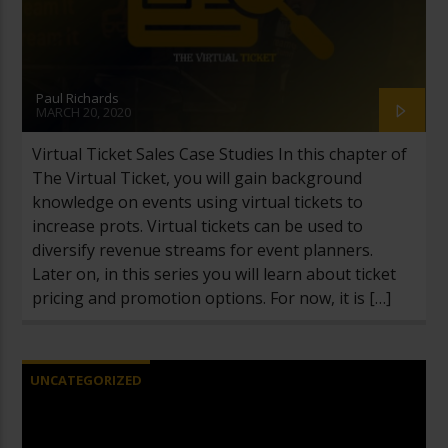
Paul Richards
MARCH 20, 2020
Virtual Ticket Sales Case Studies In this chapter of
The Virtual Ticket, you will gain background
knowledge on events using virtual tickets to
increase profits. Virtual tickets can be used to
diversify revenue streams for event planners.
Later on, in this series you will learn about ticket
pricing and promotion options. For now, it is […]
UNCATEGORIZED