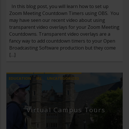
In this blog post, you will learn how to set up
Zoom Meeting Countdown Timers using OBS. You
may have seen our recent video about using
transparent video overlays for your Zoom Meeting
Countdowns. Transparent video overlays are a
fancy way to add countdown timers to your Open
Broadcasting Software production but they come
[…]
EDUCATION
IRL
UNCATEGORIZED
Virtual Campus Tours