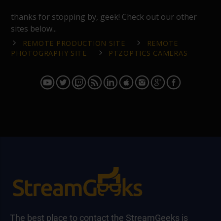
thanks for stopping by, geek! Check out our other
sites below...
REMOTE PRODUCTION SITE
REMOTE
PHOTOGRAPHY SITE
PTZOPTICS CAMERAS
The best place to contact the StreamGeeks is