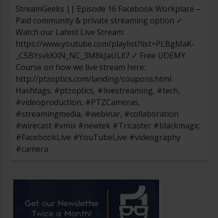
StreamGeeks || Episode 16 Facebook Workplace –
Paid community & private streaming option ✓
Watch our Latest Live Stream:
https://www.youtube.com/playlist?list=PLBgMaK-
_C5BYsvkKXN_NC_3M8kJaULll7 ✓ Free UDEMY
Course on how we live stream here:
http://ptzoptics.com/landing/coupons.html
Hashtags: #ptzoptics, #livestreaming, #tech,
#videoproduction, #PTZCameras,
#streamingmedia, #webinar, #collaboration
#wirecast #vmix #newtek #Tricaster #blackmagic
#FacebookLive #YouTubeLive #videography
#camera