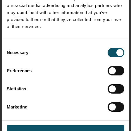
supported by this book […]
our social media, advertising and analytics partners who
may combine it with other information that you’ve
provided to them or that they’ve collected from your use
FACEBOOK LIVE
LIVE STREAMING
LIVEU
of their services.
UNCATEGORIZED
Consent
Necessary
The Art of Live Story
Selection
Telling with Ariel Viera
Preferences
Statistics
Paul Richards
MAY 21, 2018
Marketing
Enjoy this 20-minute interview with Ariel Viera the
Urbanist who tells us about live storytelling,
emotion through motion, community outreach and
much more! Learn how Ariel gained 10,000