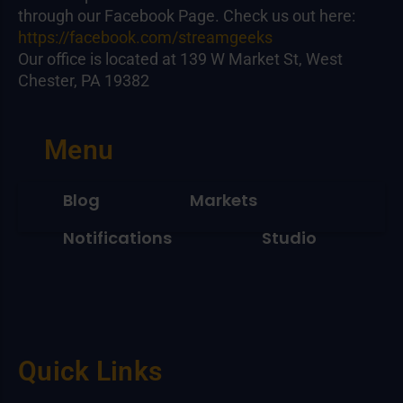
through our Facebook Page. Check us out here:
https://facebook.com/streamgeeks
Our office is located at 139 W Market St, West
Chester, PA 19382
Menu
Blog
Markets
Notifications
Studio
Quick Links