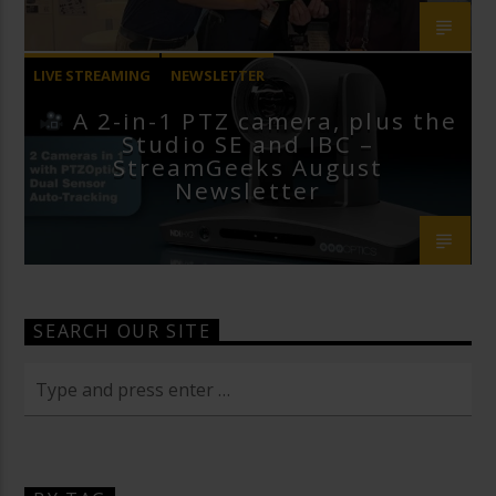
LIVE STREAMING
NEWSLETTER
A 2-in-1 PTZ camera, plus the
Studio SE and IBC –
StreamGeeks August
Newsletter
SEARCH OUR SITE