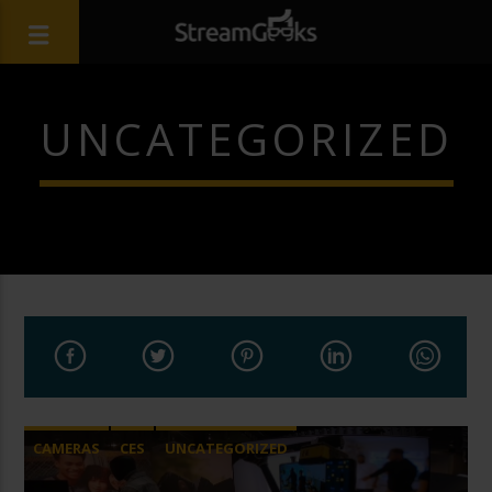
UNCATEGORIZED
CAMERAS
CES
UNCATEGORIZED