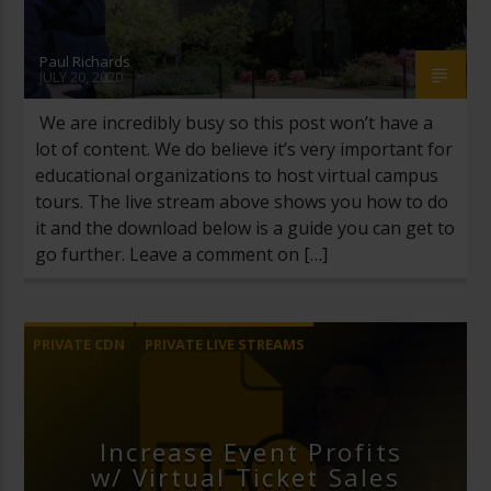
Paul Richards
JULY 20, 2020
We are incredibly busy so this post won’t have a
lot of content. We do believe it’s very important for
educational organizations to host virtual campus
tours. The live stream above shows you how to do
it and the download below is a guide you can get to
go further. Leave a comment on […]
PRIVATE CDN
PRIVATE LIVE STREAMS
UNCATEGORIZED
VIRTUAL TICKETS
Increase Event Profits
w/ Virtual Ticket Sales