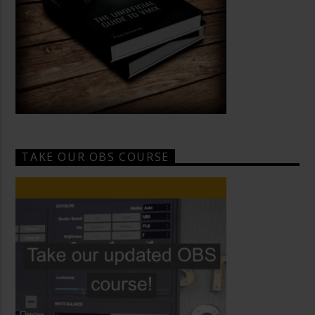
TAKE OUR OBS COURSE