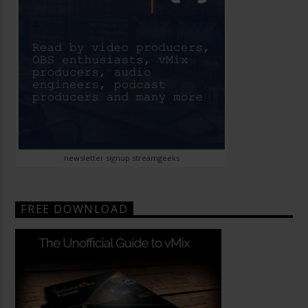
newsletter signup streamgeeks
FREE DOWNLOAD