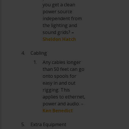
you get a clean
power source
independent from
the lighting and
sound grids?
–
Sheldon Hatch
Cabling
Any cables longer
than 50 feet can go
onto spools for
easy in and out
rigging. This
applies to ethernet,
power and audio. –
Ken Benedict
Extra Equipment