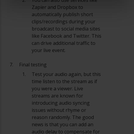
Zapier and Dropbox to
automatically publish short
clips/recordings during your
broadcast to social media sites
like Facebook and Twitter. This
can drive additional traffic to
your live event.
Final testing
Test your audio again, but this
time listen to the stream as if
you were a viewer. Live
streams are known for
introducing audio syncing
issues without rhyme or
reason randomly. The good
news is that you can add an
audio delay to compensate for