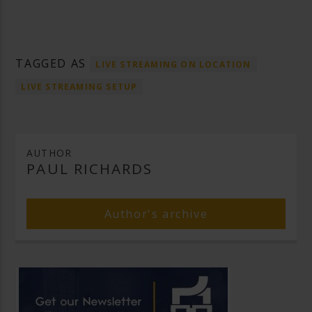
TAGGED AS
LIVE STREAMING ON LOCATION
LIVE STREAMING SETUP
AUTHOR
PAUL RICHARDS
Author's archive