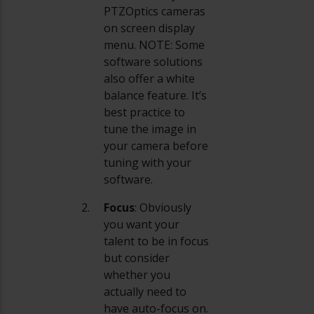
PTZOptics cameras
on screen display
menu. NOTE: Some
software solutions
also offer a white
balance feature. It’s
best practice to
tune the image in
your camera before
tuning with your
software.
Focus
: Obviously
you want your
talent to be in focus
but consider
whether you
actually need to
have auto-focus on.