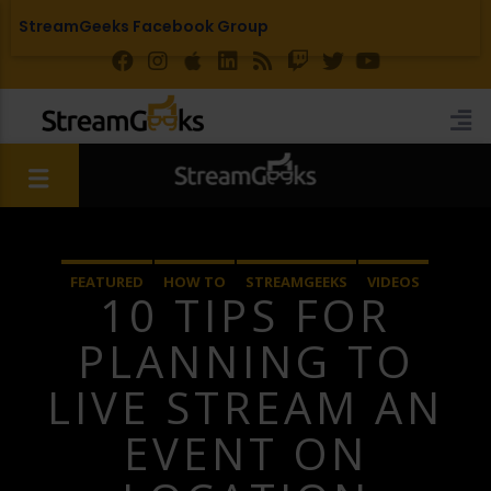
StreamGeeks Facebook Group
FEATURED
HOW TO
STREAMGEEKS
VIDEOS
10 TIPS FOR
YOUTUBE LIVE
PLANNING TO
LIVE STREAM AN
EVENT ON