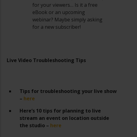
for your viewers… Is it a free
eBook or an upcoming
webinar? Maybe simply asking
for a new subscriber!
Live Video Troubleshooting Tips
Tips for troubleshooting your live show
–
here
Here’s 10 tips for planning to live
stream an event on location outside
the studio –
here