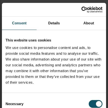
Establishing your live stream
Make sure to have your RTMP
Server and key information
Consent
Details
About
ready. You will use this
information to start streaming
to your CDN (Content Delivery
This website uses cookies
Network)
We use cookies to personalise content and ads, to
provide social media features and to analyse our traffic.
It’s best practice to start your
We also share information about your use of our site with
live stream at least 20-30
our social media, advertising and analytics partners who
minutes before any event.
may combine it with other information that you’ve
During this time you should
provided to them or that they’ve collected from your use
display a countdown timer and
of their services.
some type “Streaming Soon”
display with background music.
This time before your event is
Consent
also ideal for giving viewers
Necessary
Selection
ample time for receiving