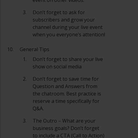
Don’t forget to ask for
subscribers and grow your
channel during your live event
when you everyone’s attention!
General Tips
Don’t forget to share your live
show on social media
Don’t forget to save time for
Question and Answers from
the chatroom. Best practice is
reserve a time specifically for
Q&A.
The Outro – What are your
business goals? Don’t forget
to include a CTA (Call to Action)