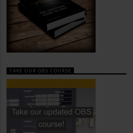
TAKE OUR OBS COURSE