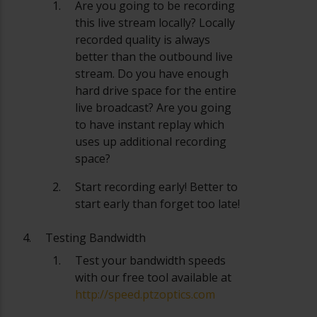
Are you going to be recording
this live stream locally? Locally
recorded quality is always
better than the outbound live
stream. Do you have enough
hard drive space for the entire
live broadcast? Are you going
to have instant replay which
uses up additional recording
space?
Start recording early! Better to
start early than forget too late!
Testing Bandwidth
Test your bandwidth speeds
with our free tool available at
http://speed.ptzoptics.com