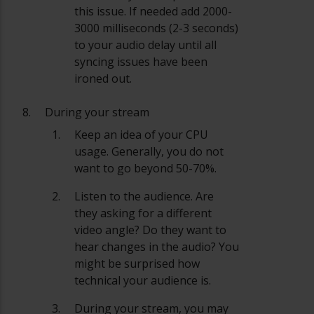
this issue. If needed add 2000-
3000 milliseconds (2-3 seconds)
to your audio delay until all
syncing issues have been
ironed out.
During your stream
Keep an idea of your CPU
usage. Generally, you do not
want to go beyond 50-70%.
Listen to the audience. Are
they asking for a different
video angle? Do they want to
hear changes in the audio? You
might be surprised how
technical your audience is.
During your stream, you may