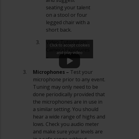
seating your talent
on a stool or four
legged chair with a
short back.
Video Tutorial on
Click to accept cookies
Camera Exposures
and play video
–
Microphones –
Test your
microphone prior to any event.
Tuning may only need to be
done periodically provided that
the microphones are in use in
a similar setting. You should
hear a wide range of highs and
lows. Check you audio meter
and make sure your levels are
in a safe range without