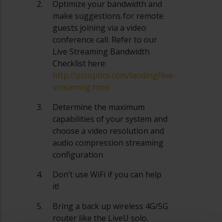
Optimize your bandwidth and
make suggestions for remote
guests joining via a video
conference call. Refer to our
Live Streaming Bandwidth
Checklist here:
http://ptzoptics.com/landing/live-
streaming.html
Determine the maximum
capabilities of your system and
choose a video resolution and
audio compression streaming
configuration
Don’t use WiFi if you can help
it!
Bring a back up wireless 4G/5G
router like the LiveU solo.