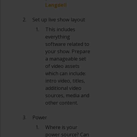
Langdell
Set up live show layout
This includes
everything
software related to
your show. Prepare
a manageable set
of video assets
which can include:
intro video, titles,
additional video
sources, media and
other content.
Power
Where is your
power source? Can