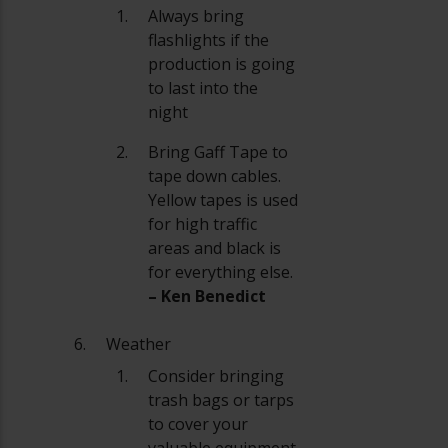
Always bring
flashlights if the
production is going
to last into the
night
Bring Gaff Tape to
tape down cables.
Yellow tapes is used
for high traffic
areas and black is
for everything else.
– Ken Benedict
Weather
Consider bringing
trash bags or tarps
to cover your
valuable equipment