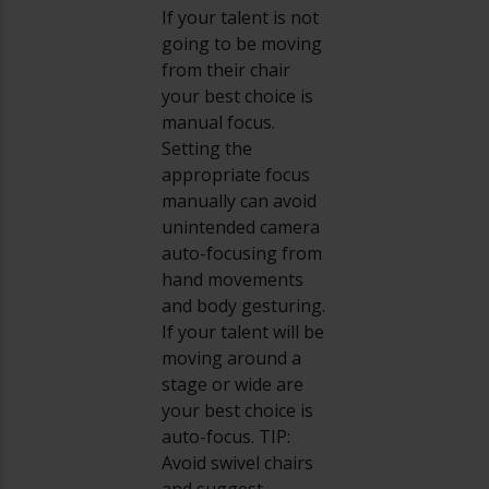
If your talent is not
going to be moving
from their chair
your best choice is
manual focus.
Setting the
appropriate focus
manually can avoid
unintended camera
auto-focusing from
hand movements
and body gesturing.
If your talent will be
moving around a
stage or wide are
your best choice is
auto-focus. TIP:
Avoid swivel chairs
and suggest