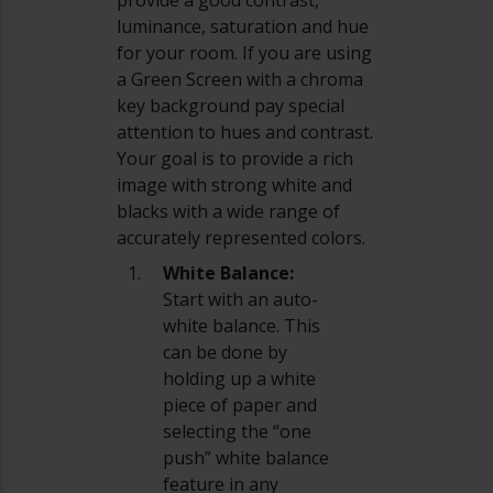
luminance, saturation and hue
for your room. If you are using
a Green Screen with a chroma
key background pay special
attention to hues and contrast.
Your goal is to provide a rich
image with strong white and
blacks with a wide range of
accurately represented colors.
White Balance:
Start with an auto-
white balance. This
can be done by
holding up a white
piece of paper and
selecting the “one
push” white balance
feature in any