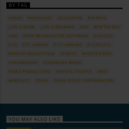
BY TAG
AUDIO
BROADCAST
EDUCATION
ESPORTS
LIVE STREAM
LIVE STREAMING
NDI
NEWTEK NDI
OBS
OPEN BROADCASTER SOFTWARE
PODCAST
PTZ
PTZ CAMERA
PTZ CAMERAS
PTZOPTICS
REMOTE PRODUCTION
SPORTS
SPORTS VIDEO
STREAMGEEKS
STREAMING MEDIA
VIDEO PRODUCTION
VIRTUAL TICKETS
VMIX
WIRECAST
ZOOM
ZOOM VIDEO CONFERENCING
YOU MAY ALSO LIKE