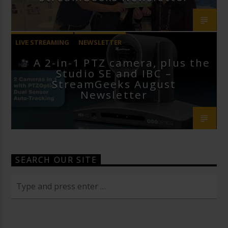
LIVE STREAMING
NEWSLETTER
A 2-in-1 PTZ camera, plus the
Studio SE and IBC –
StreamGeeks August
Newsletter
SEARCH OUR SITE