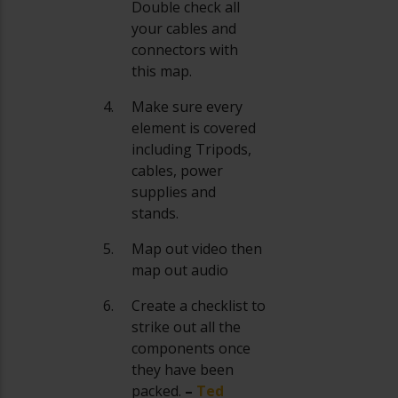
Double check all
your cables and
connectors with
this map.
Make sure every
element is covered
including Tripods,
cables, power
supplies and
stands.
Map out video then
map out audio
Create a checklist to
strike out all the
components once
they have been
packed.
–
Ted