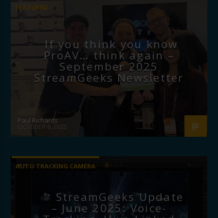
FEATURED
If you think you know
ProAV… think again –
September 2025
StreamGeeks Newsletter
Paul Richards
OCTOBER 6, 2025
AUTO TRACKING CAMERA
StreamGeeks Update
– June 2025: Voice-