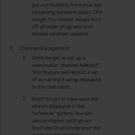
get notifications from your live
streaming software about CPU
usage. You should always turn
off all other programs and
disable windows updates.
Channel Management
Don’t forget to set up a
reasonable “channel blacklist”.
This feature will restrict a set
of words from being displayed
in the chat room.
Don’t forget to have your live
stream displayed in the
“schedule” system. You can
also configure settings on
YouTube to promote your live
event on other videos.