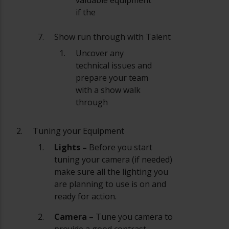
if the
Show run through with Talent
Uncover any
technical issues and
prepare your team
with a show walk
through
Tuning your Equipment
Lights –
Before you start
tuning your camera (if needed)
make sure all the lighting you
are planning to use is on and
ready for action.
Camera –
Tune you camera to
provide a good contrast,