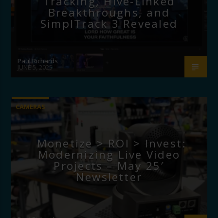
Tracking, Hive-Linked
Breakthroughs, and
SimplTrack 3 Revealed
Paul Richards
JUNE 5, 2025
CAMERAS
Monetize > ROI > Invest:
Modernizing Live Video
Projects – May 25′
Newsletter