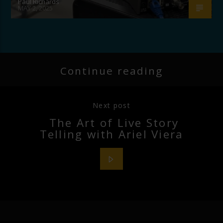
Paul Richards
MAY 2, 2025
Continue reading
Next post
The Art of Live Story
Telling with Ariel Viera