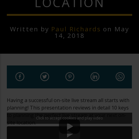
LOCATION
Written by
Paul Richards
on May
14, 2018
Having a successful on-site live stream all starts with
planning! This presentation reviews in detail 10 keys
to planning the perfect live stream at your next on-
Click to accept cookies and play video
site location.