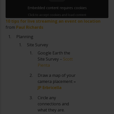
Embedded content requires cookies
Click to accept cookies and load content
10 tips for live streaming an event on location
from
Paul Richards
Planning
Site Survey
Google Earth the
Site Survey –
Scott
Pienta
Draw a map of your
camera placement
–
JP Erbricella
Circle any
connections and
what they are.