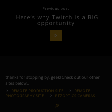
Previous post
Here’s why Twitch is a BIG
opportunity
thanks for stopping by, geek! Check out our other
sites below...
REMOTE PRODUCTION SITE
REMOTE
PHOTOGRAPHY SITE
PTZOPTICS CAMERAS