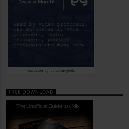
newsletter signup streamgeeks
FREE DOWNLOAD