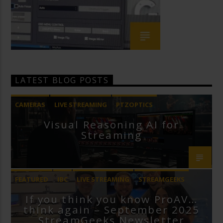
LATEST BLOG POSTS
CAMERAS
LIVE STREAMING
PTZOPTICS
Visual Reasoning AI for
Streaming
FEATURED
IBC
LIVE STREAMING
STREAMGEEKS
If you think you know ProAV…
VMIX
think again – September 2025
StreamGeeks Newsletter