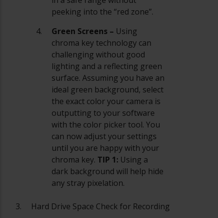
peeking into the “red zone”.
Green Screens –
Using
chroma key technology can
challenging without good
lighting and a reflecting green
surface. Assuming you have an
ideal green background, select
the exact color your camera is
outputting to your software
with the color picker tool. You
can now adjust your settings
until you are happy with your
chroma key.
TIP 1:
Using a
dark background will help hide
any stray pixelation.
Hard Drive Space Check for Recording