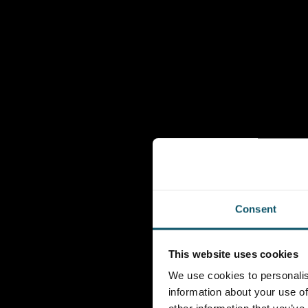
Consent
This website uses cookies
We use cookies to personalis
information about your use of