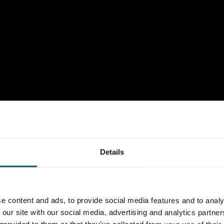
Details
e content and ads, to provide social media features and to analy
 our site with our social media, advertising and analytics partn