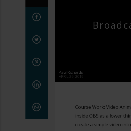
Broadca
Paul Richards
APRIL 29, 2019
Course Work: Video Anim
inside OBS as a lower third
create a simple video intr