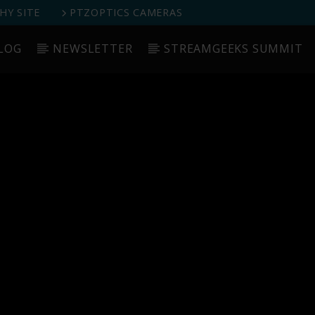
Y SITE
PTZOPTICS CAMERAS
LOG
NEWSLETTER
STREAMGEEKS SUMMIT