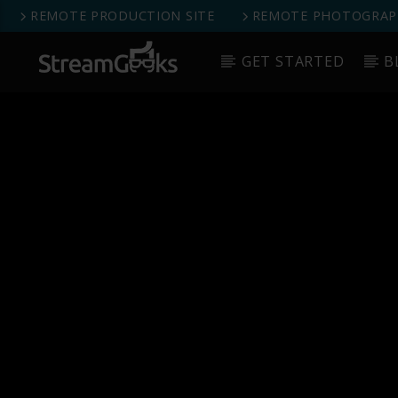
REMOTE PRODUCTION SITE
REMOTE PHOTOGRAPH
GET STARTED
B