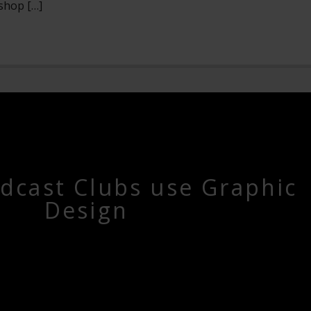
shop […]
dcast Clubs use Graphic
Design