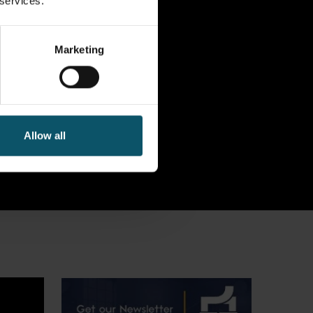
 services.
Marketing
Allow all