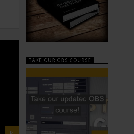
TAKE OUR OBS COURSE