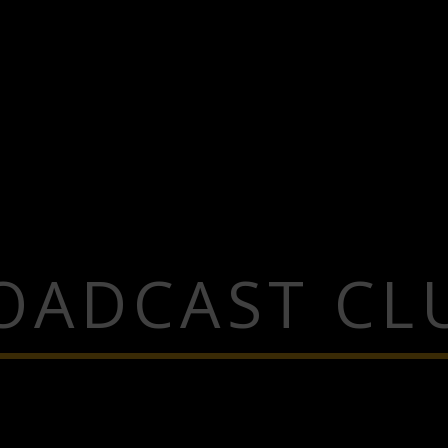
OADCAST CL