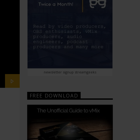
newsletter signup streamgeeks
FREE DOWNLOAD