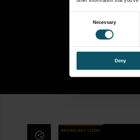
other information that you’ve
Consent
Necessary
Selection
Deny
BROADCAST CLUBS