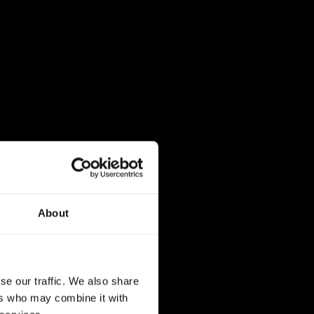
About
se our traffic. We also share
ers who may combine it with