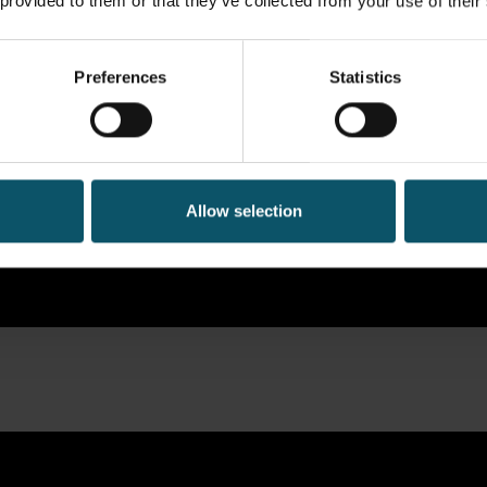
 provided to them or that they’ve collected from your use of their
Preferences
Statistics
Allow selection