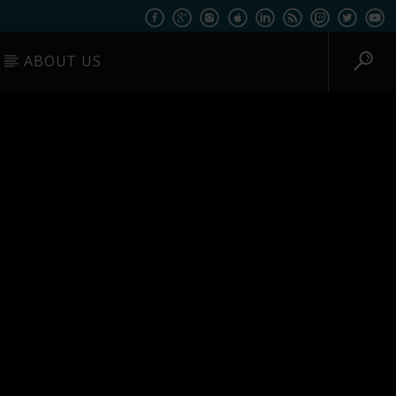
ABOUT US