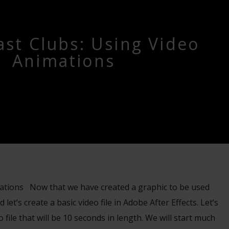
st Clubs: Using Video
Animations
ations Now that we have created a graphic to be used
 let’s create a basic video file in Adobe After Effects. Let’s
o file that will be 10 seconds in length. We will start much