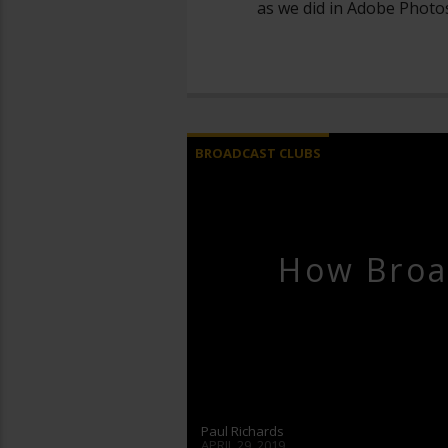
as we did in Adobe Photo
BROADCAST CLUBS
How Broa
Paul Richards
APRIL 29, 2019