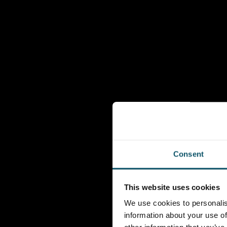
Consent
This website uses cookies
We use cookies to personalis
information about your use of