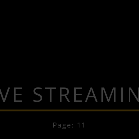
IVE STREAMI
Page: 11