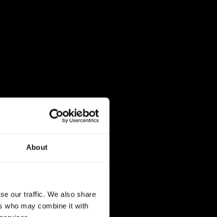
About
se our traffic. We also share
ers who may combine it with