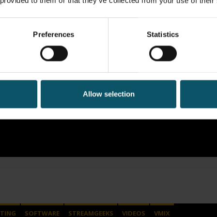
 provided to them or that they’ve collected from your use of their
Preferences
Statistics
Allow selection
TING
SOFTWARE
STREAMGEEKS
VIDEOS
VMIX