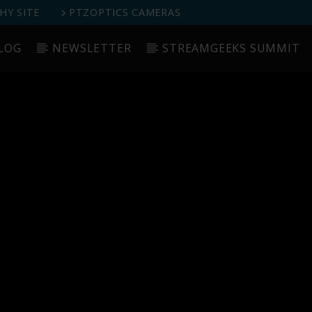
Y SITE
PTZOPTICS CAMERAS
LOG
NEWSLETTER
STREAMGEEKS SUMMIT