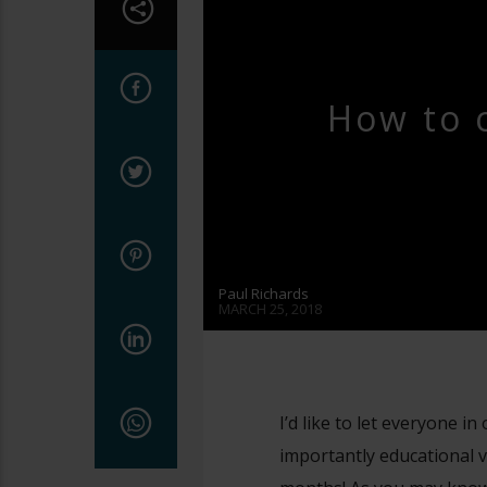
YOUTUBE LIVE
How to 
Paul Richards
MARCH 25, 2018
I’d like to let everyone i
importantly educational v