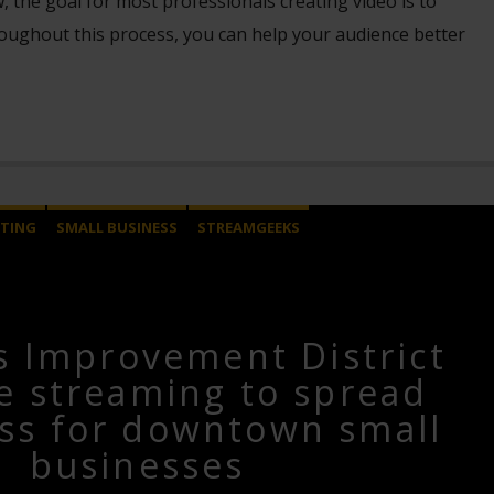
the goal for most professionals creating video is to
oughout this process, you can help your audience better
TING
SMALL BUSINESS
STREAMGEEKS
s Improvement District
ve streaming to spread
ss for downtown small
businesses