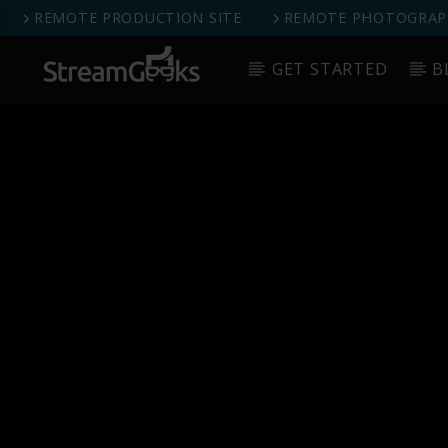
REMOTE PRODUCTION SITE
REMOTE PHOTOGRAPH
GET STARTED
B