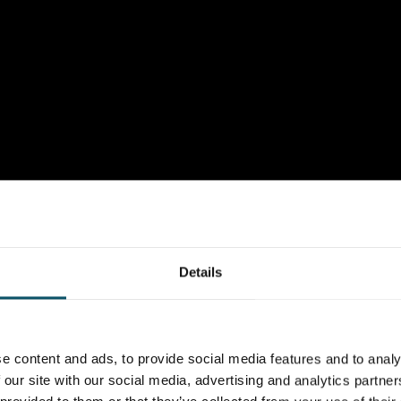
Details
e content and ads, to provide social media features and to analy
 our site with our social media, advertising and analytics partn