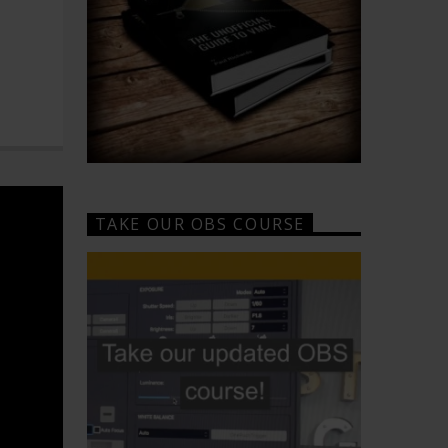
TAKE OUR OBS COURSE