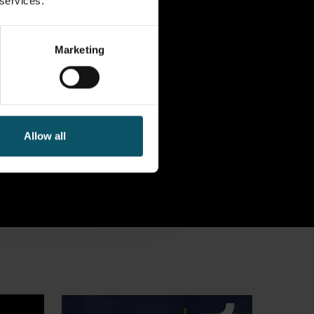
 services.
Marketing
Allow all