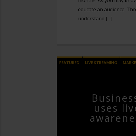
months! As you may know, 
educate an audience. Thr
understand […]
FEATURED
LIVE STREAMING
MARKE
Busines
uses li
awarene