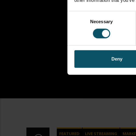
other information that you’ve
Consent
Necessary
Selection
Deny
FEATURED
LIVE STREAMING
MARKE