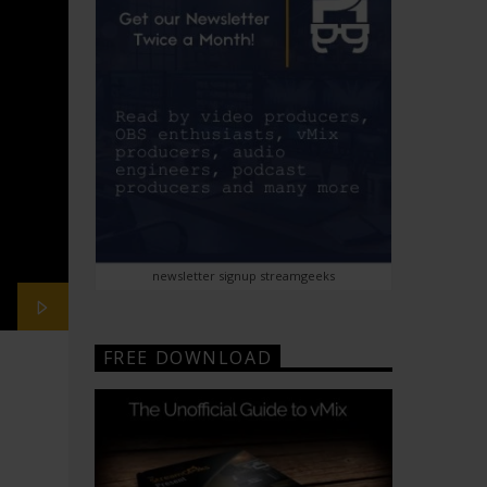
newsletter signup streamgeeks
FREE DOWNLOAD