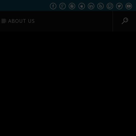
ABOUT US