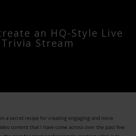
create an HQ-Style Live
Trivia Stream
n on a secret recipe for creating engaging and more
ideo content that I have come across over the past few