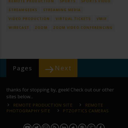
REMOTE PRODUCTION
SPORTS
SPORTS VIDEO
STREAMGEEKS
STREAMING MEDIA
VIDEO PRODUCTION
VIRTUAL TICKETS
VMIX
WIRECAST
ZOOM
ZOOM VIDEO CONFERENCING
Next
Pages
thanks for stopping by, geek! Check out our other
sites below...
REMOTE PRODUCTION SITE
REMOTE
PHOTOGRAPHY SITE
PTZOPTICS CAMERAS