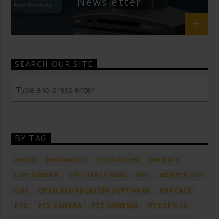
Newsletter
SEARCH OUR SITE
BY TAG
AUDIO
BROADCAST
EDUCATION
ESPORTS
LIVE STREAM
LIVE STREAMING
NDI
NEWTEK NDI
OBS
OPEN BROADCASTER SOFTWARE
PODCAST
PTZ
PTZ CAMERA
PTZ CAMERAS
PTZOPTICS