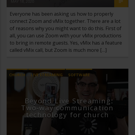
MAY 18, 2020
Everyone has been asking us how to properly
connect Zoom and vMix together. There are a lot
of reasons why you might want to do this. First of
all, you can use Zoom with your vMix productions
to bring in remote guests. Yes, vMix has a feature
called vMix call, but Zoom is much more […]
CHURCH
LIVE STREAMING
SOFTWARE
VIDEOS
ZOOM VIDEO CONFERENCING
Beyond Live Streaming:
Two-way communication
technology for church