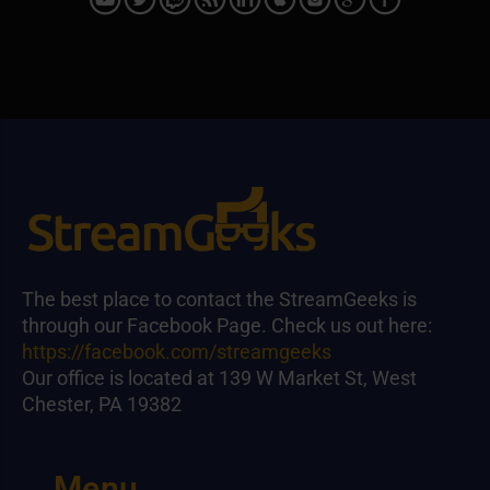
The best place to contact the StreamGeeks is
through our Facebook Page. Check us out here:
https://facebook.com/streamgeeks
Our office is located at 139 W Market St, West
Chester, PA 19382
Menu