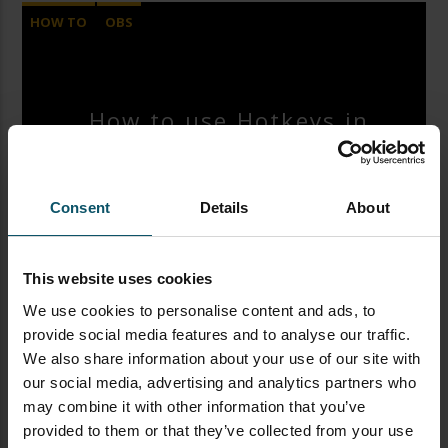
HOW TO
OBS
OPEN BROADCASTER SOFTWARE
SOFTWARE
How to use Hotkeys in
OBS
Consent
Details
About
Paul Richards
JANUARY 27, 2019
This website uses cookies
Here’s a great OBS tutorial video on Hotkeys with
We use cookies to personalise content and ads, to
Paul Richards from the StreamGeeks. This video
provide social media features and to analyse our traffic.
will demonstrate Open Broadcaster Software’s
We also share information about your use of our site with
hotkey functionality for scene switching and more.
our social media, advertising and analytics partners who
If you are a one-man video production or simply
may combine it with other information that you’ve
want to make your life easier using OBS than
provided to them or that they’ve collected from your use