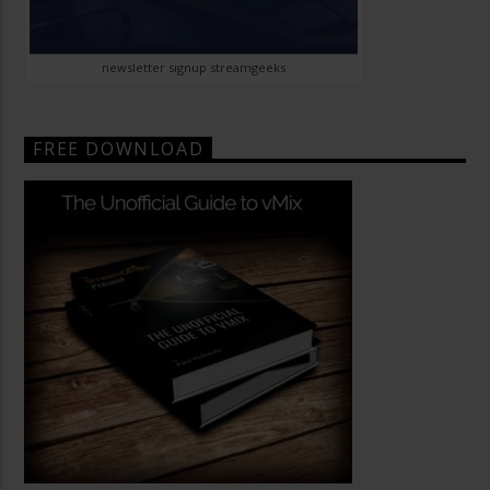
newsletter signup streamgeeks
FREE DOWNLOAD