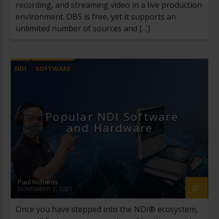
recording, and streaming video in a live production
environment. OBS is free, yet it supports an
unlimited number of sources and […]
NDI
SOFTWARE
Popular NDI Software
and Hardware
Paul Richards
NOVEMBER 2, 2021
Once you have stepped into the NDI® ecosystem,