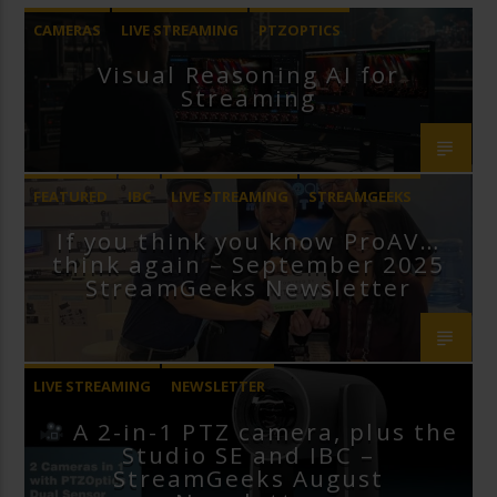
CAMERAS
LIVE STREAMING
PTZOPTICS
Visual Reasoning AI for
Streaming
FEATURED
IBC
LIVE STREAMING
STREAMGEEKS
If you think you know ProAV…
VMIX
think again – September 2025
StreamGeeks Newsletter
LIVE STREAMING
NEWSLETTER
A 2-in-1 PTZ camera, plus the
Studio SE and IBC –
StreamGeeks August