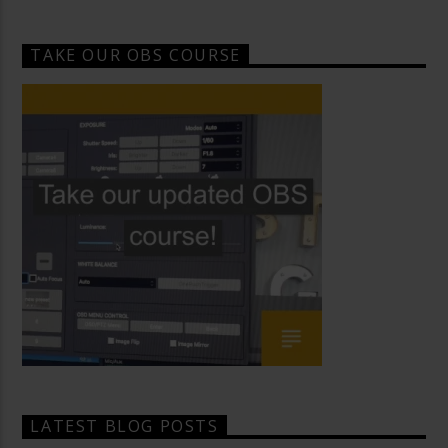
TAKE OUR OBS COURSE
LATEST BLOG POSTS