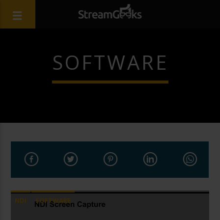
SOFTWARE
NDI
SOFTWARE