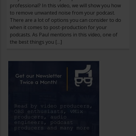
professional? In this video, we will show you how
to remove unwanted noise from your podcast.
There are a lot of options you can consider to do
when it comes to post-production for your
podcasts. As Paul mentions in this video, one of
the best things you […]