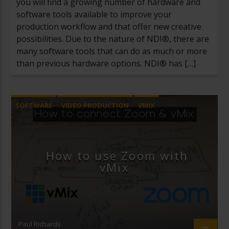
you will find a growing number of hardware and
software tools available to improve your
production workflow and that offer new creative
possibilities. Due to the nature of NDI®, there are
many software tools that can do as much or more
than previous hardware options. NDI® has […]
SOFTWARE
VIDEO PRODUCTION
VMIX
ZOOM VIDEO CONFERENCING
How to use Zoom with
vMix
Paul Richards