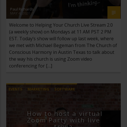
Paul Richards
MAY 4, 2020
Welcome to Helping Your Church Live Stream 2.0
(a weekly show) on Mondays at 11 AM PST 2 PM
EST. Today’s show will follow up last week, where
we met with Michael Begeman from The Church of
Conscious Harmony in Austin Texas to talk about
the way his church is using Zoom video
conferencing for […]
EVENTS
MARKETING
SOFTWARE
YOUTUBE LIVE
ZOOM VIDEO CONFERENCING
How to host a virtual
Zoom Party with live
trivia