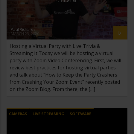
Paul Richards
MARCH 23, 2020
Hosting a Virtual Party with Live Trivia &
Streaming It Today we will be hosting a virtual
party with Zoom Video Conferencing. First, we will
review best practices for hosting virtual parties
and talk about “How to Keep the Party Crashers
from Crashing Your Zoom Event” recently posted
on the Zoom Blog. From there, the […]
CAMERAS
LIVE STREAMING
SOFTWARE
TWITCH