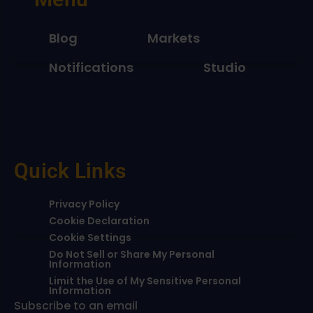
Blog
Markets
Notifications
Studio
Quick Links
Privacy Policy
Cookie Declaration
Cookie Settings
Do Not Sell or Share My Personal
Information
Limit the Use of My Sensitive Personal
Information
Subscribe to an email