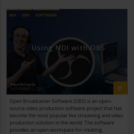
NDI
OBS
SOFTWARE
Using NDI with OBS
Paul Richards
NOVEMBER 2, 2021
Open Broadcaster Software (OBS) is an open-
source video production software project that has
become the most popular live streaming and video
production solution in the world. The software
provides an open workspace for creating,