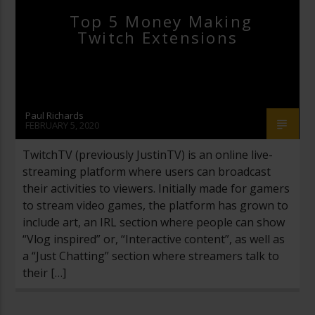
Top 5 Money Making
Twitch Extensions
Paul Richards
FEBRUARY 5, 2020
TwitchTV (previously JustinTV) is an online live-
streaming platform where users can broadcast
their activities to viewers. Initially made for gamers
to stream video games, the platform has grown to
include art, an IRL section where people can show
“Vlog inspired” or, “Interactive content”, as well as
a “Just Chatting” section where streamers talk to
their […]