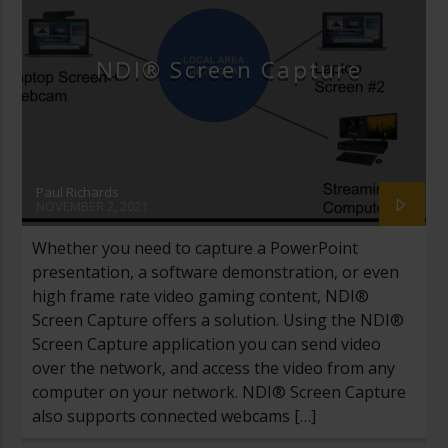
NDI® Screen Capture
Paul Richards
NOVEMBER 2, 2021
Whether you need to capture a PowerPoint
presentation, a software demonstration, or even
high frame rate video gaming content, NDI®
Screen Capture offers a solution. Using the NDI®
Screen Capture application you can send video
over the network, and access the video from any
computer on your network. NDI® Screen Capture
also supports connected webcams […]