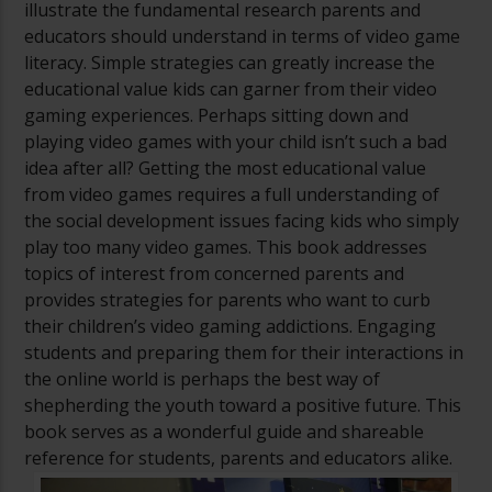
illustrate the fundamental research parents and
educators should understand in terms of video game
literacy. Simple strategies can greatly increase the
educational value kids can garner from their video
gaming experiences. Perhaps sitting down and
playing video games with your child isn’t such a bad
idea after all? Getting the most educational value
from video games requires a full understanding of
the social development issues facing kids who simply
play too many video games. This book addresses
topics of interest from concerned parents and
provides strategies for parents who want to curb
their children’s video gaming addictions. Engaging
students and preparing them for their interactions in
the online world is perhaps the best way of
shepherding the youth toward a positive future. This
book serves as a wonderful guide and shareable
reference for students, parents and educators alike.