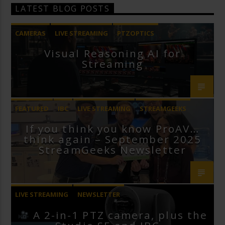
LATEST BLOG POSTS
CAMERAS
LIVE STREAMING
PTZOPTICS
Visual Reasoning AI for
Streaming
FEATURED
IBC
LIVE STREAMING
STREAMGEEKS
If you think you know ProAV…
VMIX
think again – September 2025
StreamGeeks Newsletter
LIVE STREAMING
NEWSLETTER
A 2-in-1 PTZ camera, plus the