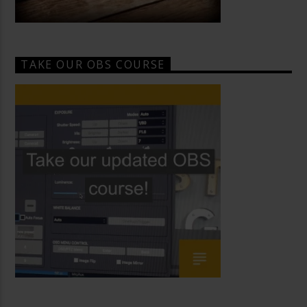
TAKE OUR OBS COURSE