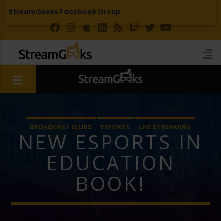
StreamGeeks Facebook Group
BROADCAST CLUBS
ESPORTS
LIVE STREAMING
NEW ESPORTS IN
EDUCATION
BOOK!