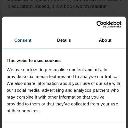
in education. Indeed, it is a book worth reading.
Review from Pauline
Part of my new year’s resolution was to read on
subjects that are not familiar to me so I knew I had to
Consent
Details
About
read this book while I scrolled through my kindle. I
wouldn’t say that I have entirely no background in
gaming or Esports per se. However, this book has
This website uses cookies
proven how scarce my knowledge is when it comes to
We use cookies to personalise content and ads, to
this subject. Paul Richards has put together if I dare
provide social media features and to analyse our traffic.
say, a gem. A gem that is not just for gamers. It will
We also share information about your use of our site with
appeal to a vast majority of people; from educators,
our social media, advertising and analytics partners who
parents, investors, young business minds to college
may combine it with other information that you’ve
students. It has topics that range from the history of
provided to them or that they’ve collected from your use
video games to our very own enticing future in
of their services.
Esports.
The book is out here to win the hearts of each and