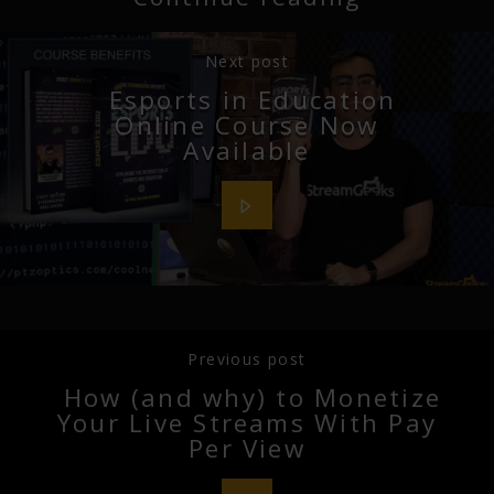
Next post
Esports in Education
Online Course Now
Available
Previous post
How (and why) to Monetize
Your Live Streams With Pay
Per View