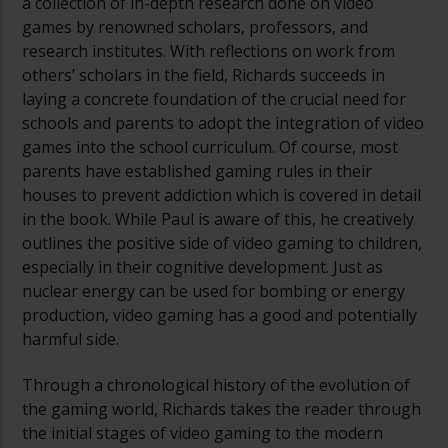
a collection of in-depth research done on video
games by renowned scholars, professors, and
research institutes. With reflections on work from
others’ scholars in the field, Richards succeeds in
laying a concrete foundation of the crucial need for
schools and parents to adopt the integration of video
games into the school curriculum. Of course, most
parents have established gaming rules in their
houses to prevent addiction which is covered in detail
in the book. While Paul is aware of this, he creatively
outlines the positive side of video gaming to children,
especially in their cognitive development. Just as
nuclear energy can be used for bombing or energy
production, video gaming has a good and potentially
harmful side.
Through a chronological history of the evolution of
the gaming world, Richards takes the reader through
the initial stages of video gaming to the modern