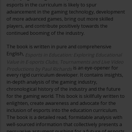
esports in the curriculum is likely to spur
advancement in the gaming technology, development
of more advanced games, bring out more skilled
players, and contribute positively towards the
continued booming of the industry.
The book is written in pure and comprehensive
English,
Esports in Education: Exploring Educational
Value in E-sports Clubs, Tournaments and Live Video
is an eye-opener for
Productions by Paul Richards
every rigid curriculum developer. It contains insights,
in-depth analysis of the gaming industry,
chronological history of the industry and the future
for the gaming world. This book is skillfully written to
enlighten, create awareness and advocate for the
inclusion of esports into the education curriculum.
The book is a detailed read, formidable analysis with
well-sourced information that collectively presents a
persuasive argument pushing for a future of esports