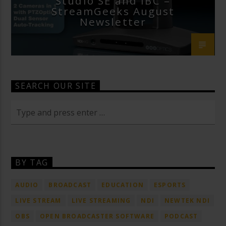
Studio SE and IBC –
StreamGeeks August
Newsletter
SEARCH OUR SITE
BY TAG
AUDIO
BROADCAST
EDUCATION
ESPORTS
LIVE STREAM
LIVE STREAMING
NDI
NEWTEK NDI
OBS
OPEN BROADCASTER SOFTWARE
PODCAST