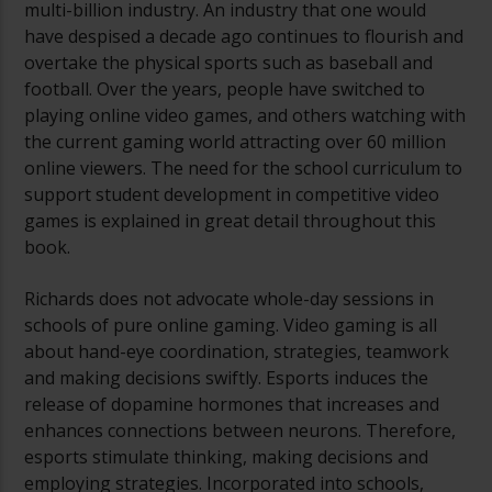
multi-billion industry. An industry that one would
have despised a decade ago continues to flourish and
overtake the physical sports such as baseball and
football. Over the years, people have switched to
playing online video games, and others watching with
the current gaming world attracting over 60 million
online viewers. The need for the school curriculum to
support student development in competitive video
games is explained in great detail throughout this
book.
Richards does not advocate whole-day sessions in
schools of pure online gaming. Video gaming is all
about hand-eye coordination, strategies, teamwork
and making decisions swiftly. Esports induces the
release of dopamine hormones that increases and
enhances connections between neurons. Therefore,
esports stimulate thinking, making decisions and
employing strategies. Incorporated into schools,