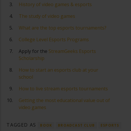
History of video games & esports
The study of video games
What are the top esports tournaments?
College Level Esports Programs
Apply for the
StreamGeeks Esports
Scholarship
How to start an esports club at your
school
How to live stream esports tournaments
Getting the most educational value out of
video games
TAGGED AS
BOOK
BROADCAST CLUB
ESPORTS