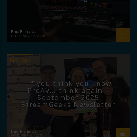
Paul Richards
FEBRUARY 16, 2026
FEATURED
If you think you know
ProAV… think again –
September 2025
StreamGeeks Newsletter
Paul Richards
OCTOBER 6, 2025