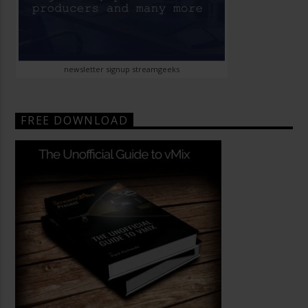
newsletter signup streamgeeks
FREE DOWNLOAD