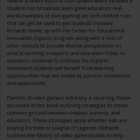
view of a recent esports tournament which included a
student-run broadcast team gives educators real-
world examples of non-gaming yet tech-related roles
that can get be used to get students involved.
Richards teams up with the Center for Educational
Innovation Esports program along with a host of
other schools to provide diverse perspectives on
what is working in esports and education today. As
educators continue to embrace the esports
movement students will benefit from learning
opportunities that are fueled by passion, excitement,
and opportunity.
Parents of video gamers will enjoy a recurring theme
discussed in this book outlining strategies to create
common ground between children, parents, and
educators. These strategies apply whether kids are
playing Fortnite or League of Legends. Richards
outlines the history of video game studies to help