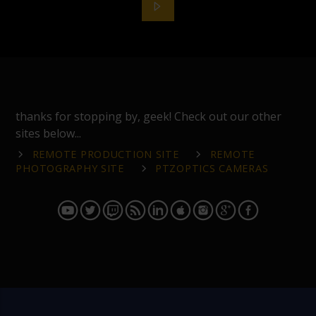
thanks for stopping by, geek! Check out our other
sites below...
REMOTE PRODUCTION SITE
REMOTE
PHOTOGRAPHY SITE
PTZOPTICS CAMERAS