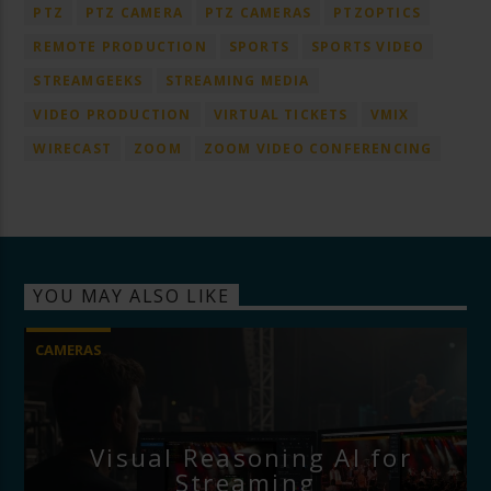
PTZ
PTZ CAMERA
PTZ CAMERAS
PTZOPTICS
REMOTE PRODUCTION
SPORTS
SPORTS VIDEO
STREAMGEEKS
STREAMING MEDIA
VIDEO PRODUCTION
VIRTUAL TICKETS
VMIX
WIRECAST
ZOOM
ZOOM VIDEO CONFERENCING
YOU MAY ALSO LIKE
CAMERAS
Visual Reasoning AI for
Streaming