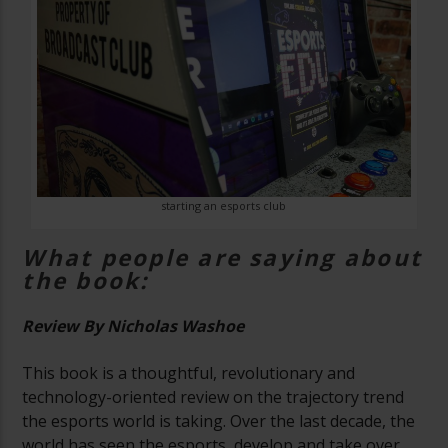
starting an esports club
What people are saying about
the book:
Review By Nicholas Washoe
This book is a thoughtful, revolutionary and
technology-oriented review on the trajectory trend
the esports world is taking. Over the last decade, the
world has seen the esports, develop and take over