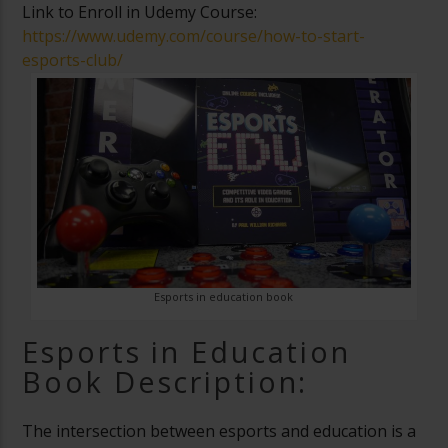
Link to Enroll in Udemy Course:
https://www.udemy.com/course/how-to-start-
esports-club/
Esports in education book
Esports in Education
Book Description:
The intersection between esports and education is a