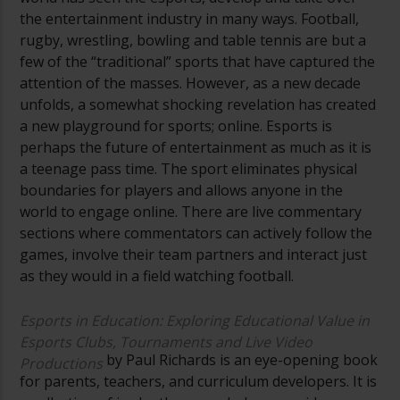
the entertainment industry in many ways. Football,
rugby, wrestling, bowling and table tennis are but a
few of the “traditional” sports that have captured the
attention of the masses. However, as a new decade
unfolds, a somewhat shocking revelation has created
a new playground for sports; online. Esports is
perhaps the future of entertainment as much as it is
a teenage pass time. The sport eliminates physical
boundaries for players and allows anyone in the
world to engage online. There are live commentary
sections where commentators can actively follow the
games, involve their team partners and interact just
as they would in a field watching football.
Esports in Education: Exploring Educational Value in
Esports Clubs, Tournaments and Live Video
by Paul Richards is an eye-opening book
Productions
for parents, teachers, and curriculum developers. It is