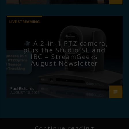
LIVE STREAMING
A 2-in-1 PTZ camera,
plus the Studio SE and
IBC – StreamGeeks
August Newsletter
Paul Richards
AUGUST 18, 2025
Continue reading