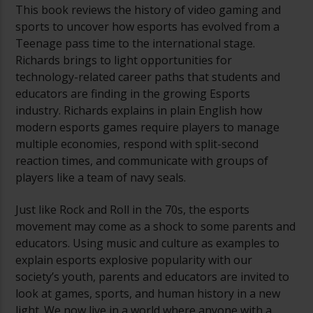
This book reviews the history of video gaming and
sports to uncover how esports has evolved from a
Teenage pass time to the international stage.
Richards brings to light opportunities for
technology-related career paths that students and
educators are finding in the growing Esports
industry. Richards explains in plain English how
modern esports games require players to manage
multiple economies, respond with split-second
reaction times, and communicate with groups of
players like a team of navy seals.
Just like Rock and Roll in the 70s, the esports
movement may come as a shock to some parents and
educators. Using music and culture as examples to
explain esports explosive popularity with our
society’s youth, parents and educators are invited to
look at games, sports, and human history in a new
light. We now live in a world where anyone with a