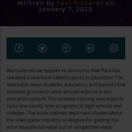
Written by
Paul Richards
on
January 7, 2020
We could not be happier to announce that Paul has
released a new book called Esports in Education! The
new book helps students, educators, and parents find
common ground to unite around esports in the
education system! This includes starting new esports
clubs and varsity level programs in high schools and
colleges. The book outlines important studies about
the video game industry, strategies for getting the
most educational value out of competitive video