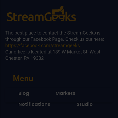
The best place to contact the StreamGeeks is
through our Facebook Page. Check us out here:
https://facebook.com/streamgeeks
Our office is located at 139 W Market St, West
Chester, PA 19382
Menu
Blog
Markets
Notifications
Studio