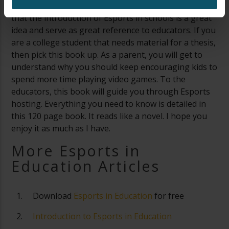
every school’s library. It will sate the minds of parents
that the introduction of Esports in schools is a great
idea and serve as great reference to educators. If you
are a college student that needs material for a thesis,
then pick this book up. As a parent, you will get to
understand why you should keep encouraging kids to
spend more time playing video games. To the
educators, this book will guide you through Esports
hosting. Everything you need to know is detailed in
this 120 page book. It reads like a novel. I hope you
enjoy it as much as I have.
More Esports in
Education Articles
Download
Esports in Education
for free
Introduction to Esports in Education