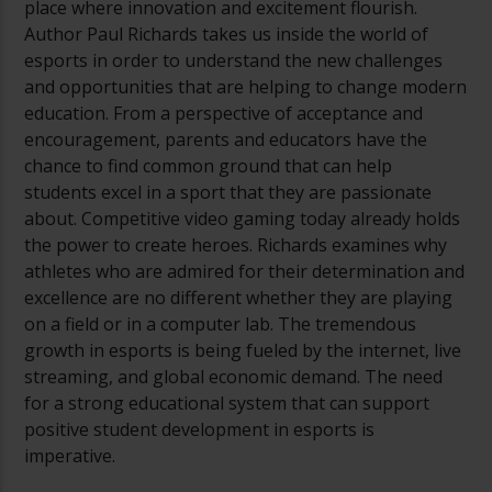
place where innovation and excitement flourish.
Author Paul Richards takes us inside the world of
esports in order to understand the new challenges
and opportunities that are helping to change modern
education. From a perspective of acceptance and
encouragement, parents and educators have the
chance to find common ground that can help
students excel in a sport that they are passionate
about. Competitive video gaming today already holds
the power to create heroes. Richards examines why
athletes who are admired for their determination and
excellence are no different whether they are playing
on a field or in a computer lab. The tremendous
growth in esports is being fueled by the internet, live
streaming, and global economic demand. The need
for a strong educational system that can support
positive student development in esports is
imperative.