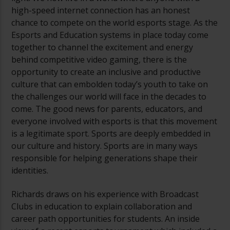
high-speed internet connection has an honest
chance to compete on the world esports stage. As the
Esports and Education systems in place today come
together to channel the excitement and energy
behind competitive video gaming, there is the
opportunity to create an inclusive and productive
culture that can embolden today’s youth to take on
the challenges our world will face in the decades to
come. The good news for parents, educators, and
everyone involved with esports is that this movement
is a legitimate sport. Sports are deeply embedded in
our culture and history. Sports are in many ways
responsible for helping generations shape their
identities.
Richards draws on his experience with Broadcast
Clubs in education to explain collaboration and
career path opportunities for students. An inside