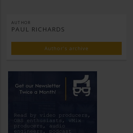
AUTHOR
PAUL RICHARDS
Author's archive