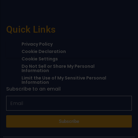
Quick Links
Privacy Policy
Cookie Declaration
Cookie Settings
Do Not Sell or Share My Personal
Information
Limit the Use of My Sensitive Personal
Information
Subscribe to an email
Subscribe