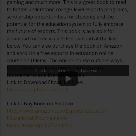
gaming and much more. This is a great book to read
to better understand college-level esports programs,
scholarship opportunities for students and the
potential for the education system to fully embrace
the future of esports. This book is available for
download for free via a PDF download at the link
below. You can also purchase the book on Amazon
and enroll in a free esports in education online
course on Udemy. The online course outlines ways
that schools can learn how to host esports
Click to accept cookies and play video
tournaments and live stream them.
Link to Download Ebook for Free:
https://ptzoptics.com/book
Link to Buy Book on Amazon:
https://www.amazon.com/Esports-Education-
Educational-Tournaments-
Productions/dp/1673224431/