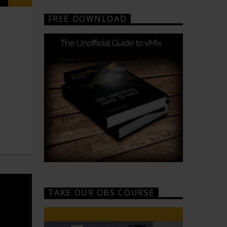
FREE DOWNLOAD
TAKE OUR OBS COURSE