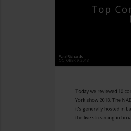
Top Co
Paul Richards
OCTOBER 9, 2018
Today we reviewed 10 com
York show 2018. The NAB 
it’s generally hosted in
the live streaming in broa