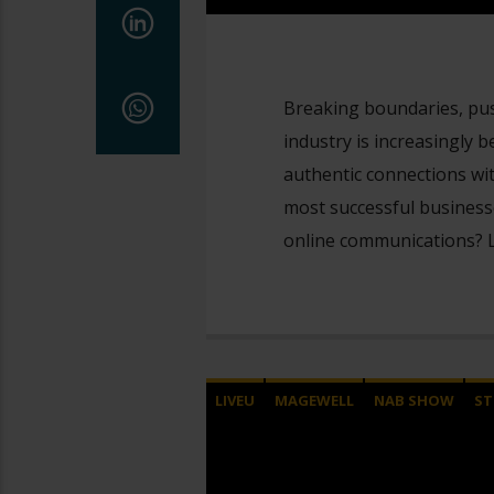
Breaking boundaries, push
industry is increasingly
authentic connections wit
most successful businesse
online communications? L
LIVEU
MAGEWELL
NAB SHOW
ST