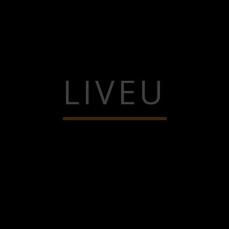
LIVEU