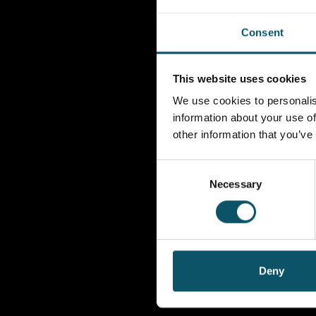
Consent
This website uses cookies
We use cookies to personalis
information about your use of
other information that you’ve
Consent
Necessary
Selection
Deny