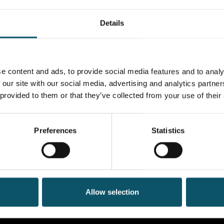
Details
e content and ads, to provide social media features and to analy
 our site with our social media, advertising and analytics partn
 provided to them or that they’ve collected from your use of their
Preferences
Statistics
Allow selection