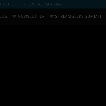
Y SITE
PTZOPTICS CAMERAS
LOG
NEWSLETTER
STREAMGEEKS SUMMIT