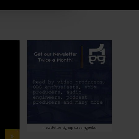
newsletter signup streamgeeks