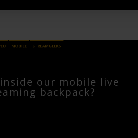
VEU
MOBILE
STREAMGEEKS
inside our mobile live
eaming backpack?