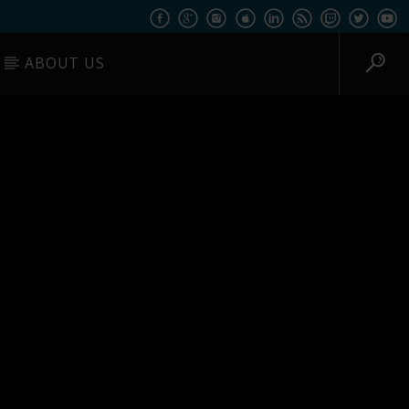
ABOUT US