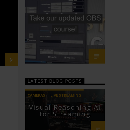
LATEST BLOG POSTS
CAMERAS
LIVE STREAMING
Visual Reasoning AI
PTZOPTICS
for Streaming