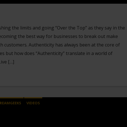
ing the limits and going “Over the Top” as they say in the
 becoming the best way for businesses to break out make
h customers. Authenticity has always been at the core of
s but how does “Authenticity” translate in a world of
ive […]
REAMGEEKS
VIDEOS