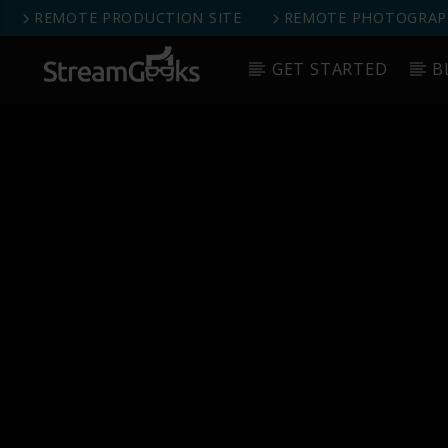
REMOTE PRODUCTION SITE
REMOTE PHOTOGRAPH
GET STARTED
B