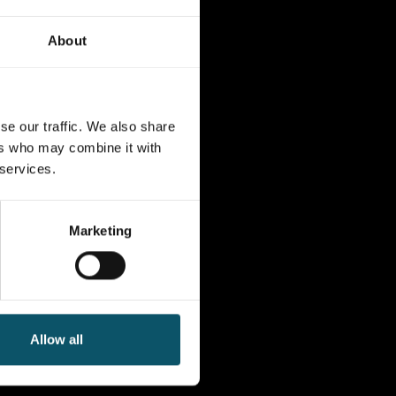
About
se our traffic. We also share
ers who may combine it with
 services.
Marketing
Allow all