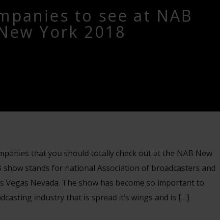
mpanies to see at NAB
New York 2018
panies that you should totally check out at the NAB New
show stands for national Association of broadcasters and
 Las Vegas Nevada. The show has become so important to
dcasting industry that is spread it’s wings and is […]