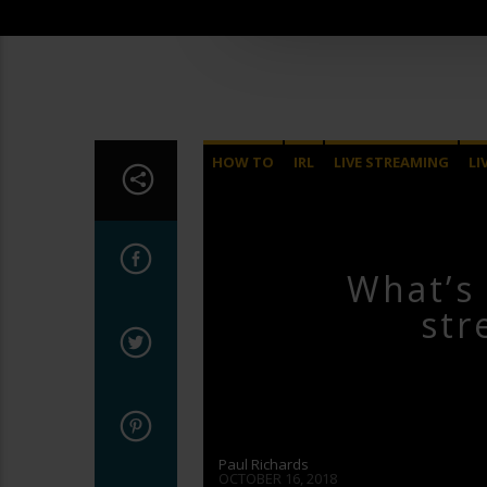
HOW TO
IRL
LIVE STREAMING
LI
What’s 
str
Paul Richards
OCTOBER 16, 2018