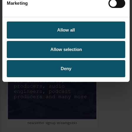
Marketing
want to make your life easier using OBS than
Hotkeys are a must use option. Inside the Open […]
Allow all
Allow selection
Deny
newsletter signup streamgeeks