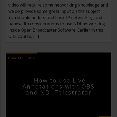
video will require some networking knowledge and
we do provide some great input on the subject.
You should understand basic IP networking and
bandwidth considerations to use NDI networking
inside Open Broadcaster Software. Earlier in this
OBS course, […]
HOW TO
OBS
OPEN BROADCASTER SOFTWARE
VIDEOS
How to use Live
Annotations with OBS
and NDI Telestrator