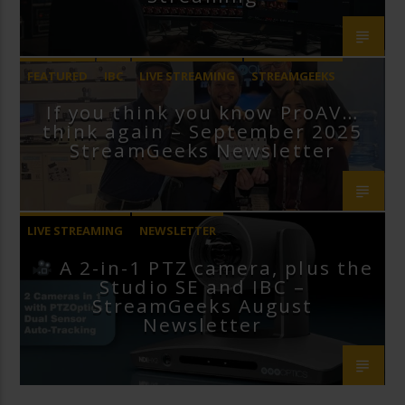
FEATURED
IBC
LIVE STREAMING
STREAMGEEKS
If you think you know ProAV…
VMIX
think again – September 2025
StreamGeeks Newsletter
LIVE STREAMING
NEWSLETTER
A 2-in-1 PTZ camera, plus the
Studio SE and IBC –
StreamGeeks August
Newsletter