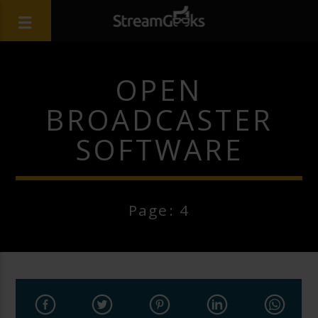
OPEN
BROADCASTER
SOFTWARE
Page: 4