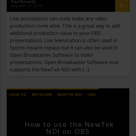
Paul Richards
JANUARY 31, 2019
Live annotations can really make any video
production come alive. This is a great way to add
additional production value to your OBS
presentations. Live telestration is often used in
Sports instant replays but it can also be used in
Open Broadcaster Software to make
presentations. Open Broadcaster Software now
supports the NewTek NDI with […]
HOW TO
NETWORK
NEWTEK NDI
OBS
OPEN BROADCASTER SOFTWARE
How to use the NewTek
NDI on OBS