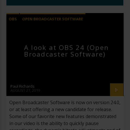
OBS
OPEN BROADCASTER SOFTWARE
A look at OBS 24 (Open
Broadcaster Software)
Paul Richards
AUGUST 27, 2019
Open Broadcaster Software is now on version 24.0,
or at least offering a new candidate for release.
Some of our favorite new features demonstrated
in our video is the ability to quickly pause