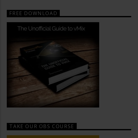
FREE DOWNLOAD
TAKE OUR OBS COURSE