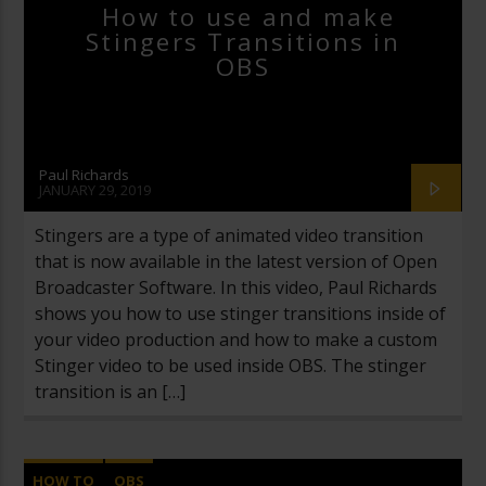
VIDEO PRODUCTION
How to use and make
Stingers Transitions in
OBS
Paul Richards
JANUARY 29, 2019
Stingers are a type of animated video transition
that is now available in the latest version of Open
Broadcaster Software. In this video, Paul Richards
shows you how to use stinger transitions inside of
your video production and how to make a custom
Stinger video to be used inside OBS. The stinger
transition is an […]
HOW TO
OBS