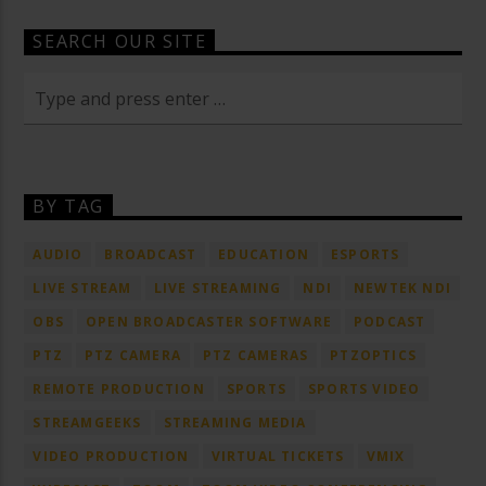
SEARCH OUR SITE
BY TAG
AUDIO
BROADCAST
EDUCATION
ESPORTS
LIVE STREAM
LIVE STREAMING
NDI
NEWTEK NDI
OBS
OPEN BROADCASTER SOFTWARE
PODCAST
PTZ
PTZ CAMERA
PTZ CAMERAS
PTZOPTICS
REMOTE PRODUCTION
SPORTS
SPORTS VIDEO
STREAMGEEKS
STREAMING MEDIA
VIDEO PRODUCTION
VIRTUAL TICKETS
VMIX