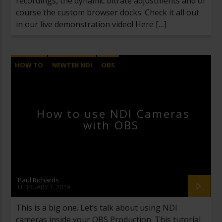
recordings, the dynamic bitrate adjustments and of
course the custom browser docks. Check it all out
in our live demonstration video! Here […]
HOW TO
NEWTEK NDI
OBS
OPEN BROADCASTER SOFTWARE
VIDEOS
How to use NDI Cameras
with OBS
Paul Richards
FEBRUARY 1, 2019
This is a big one. Let’s talk about using NDI
cameras inside your OBS Production. This tutorial