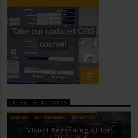
LATEST BLOG POSTS
CAMERAS
LIVE STREAMING
PTZOPTICS
Visual Reasoning AI for
Streaming