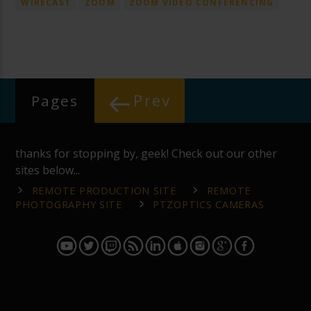
WIRECAST
ZOOM
ZOOM VIDEO CONFERENCING
Prev
Pages
thanks for stopping by, geek! Check out our other
sites below...
REMOTE PRODUCTION SITE
REMOTE
PHOTOGRAPHY SITE
PTZOPTICS CAMERAS