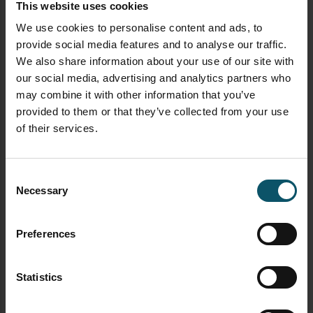
This website uses cookies
We use cookies to personalise content and ads, to
HOW TO
OBS
provide social media features and to analyse our traffic.
We also share information about your use of our site with
OPEN BROADCASTER SOFTWARE
our social media, advertising and analytics partners who
SOFTWARE
may combine it with other information that you’ve
How to use Hotkeys in
provided to them or that they’ve collected from your use
OBS
of their services.
Consent
Necessary
Selection
Paul Richards
JANUARY 27, 2019
Preferences
Here’s a great OBS tutorial video on Hotkeys with
Paul Richards from the StreamGeeks. This video
will demonstrate Open Broadcaster Software’s
Statistics
hotkey functionality for scene switching and more.
If you are a one-man video production or simply