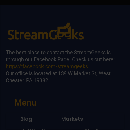
The best place to contact the StreamGeeks is
through our Facebook Page. Check us out here:
https://facebook.com/streamgeeks
Our office is located at 139 W Market St, West
Chester, PA 19382
Menu
Blog
Markets