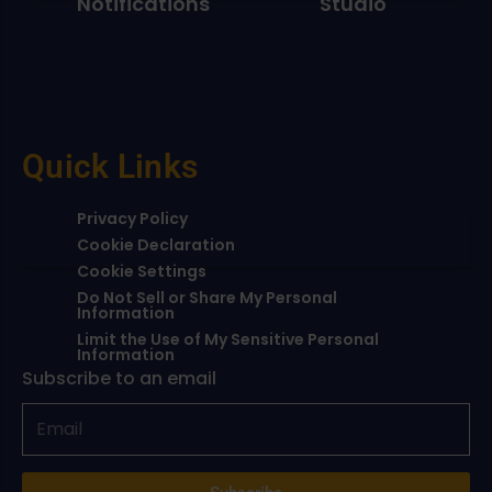
Notifications
Studio
Quick Links
Privacy Policy
Cookie Declaration
Cookie Settings
Do Not Sell or Share My Personal
Information
Limit the Use of My Sensitive Personal
Information
Subscribe to an email