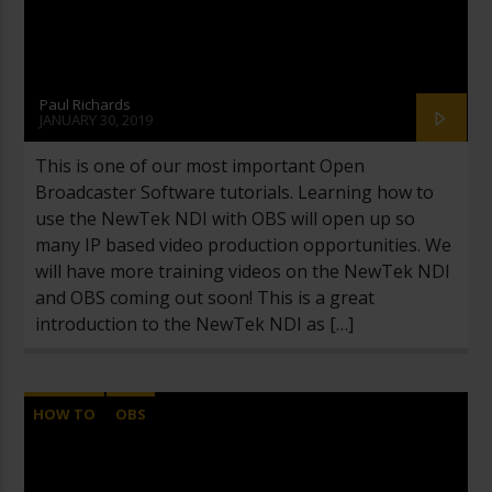
Paul Richards
JANUARY 30, 2019
This is one of our most important Open
Broadcaster Software tutorials. Learning how to
use the NewTek NDI with OBS will open up so
many IP based video production opportunities. We
will have more training videos on the NewTek NDI
and OBS coming out soon! This is a great
introduction to the NewTek NDI as […]
HOW TO
OBS
OPEN BROADCASTER SOFTWARE