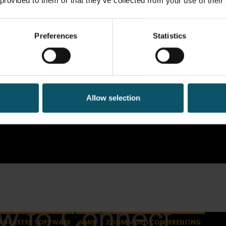
 provided to them or that they’ve collected from your use of their
Preferences
Statistics
Allow selection
ADCASTER SOFTWARE
VMIX
ZOOM VIDEO CONFERENCING