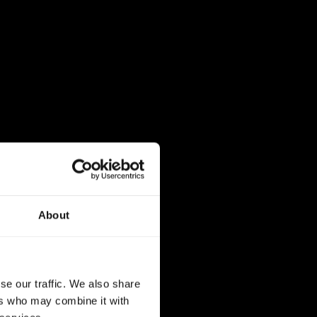
About
se our traffic. We also share
ers who may combine it with