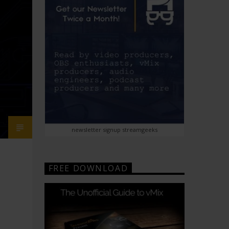
newsletter signup streamgeeks
FREE DOWNLOAD