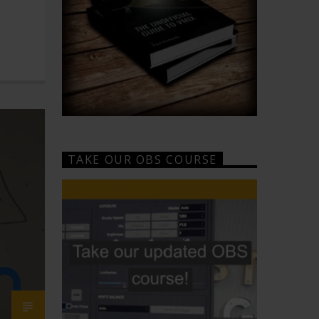
TAKE OUR OBS COURSE