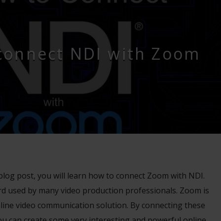
connect NDI with Zoom
d blog post, you will learn how to connect Zoom with NDI.
ard used by many video production professionals. Zoom is
nline video communication solution. By connecting these
ou can create some very interesting and powerful online