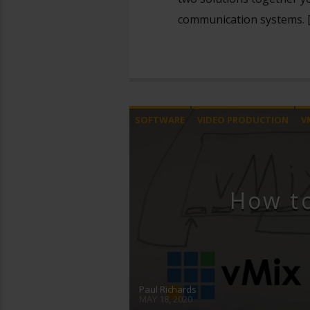
communication systems. 
SOFTWARE
VIDEO PRODUCTION
V
How t
Paul Richards
MAY 18, 2020