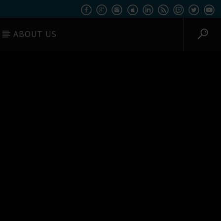
ABOUT US