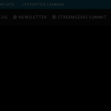
Y SITE
PTZOPTICS CAMERAS
LOG
NEWSLETTER
STREAMGEEKS SUMMIT