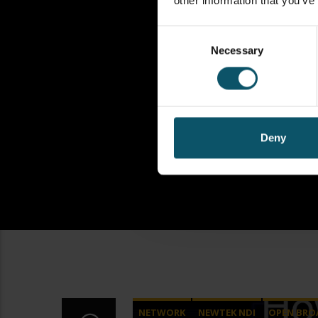
other information that you’ve
Consent
Necessary
Selection
Deny
NETWORK
NEWTEK NDI
OPEN BRO