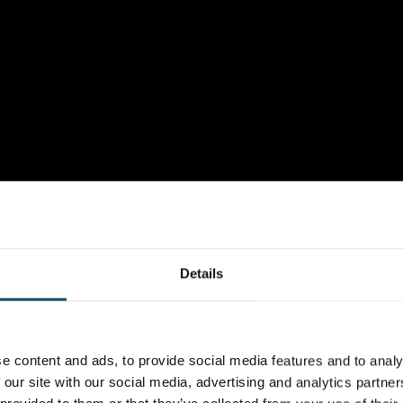
Details
e content and ads, to provide social media features and to analy
 our site with our social media, advertising and analytics partn