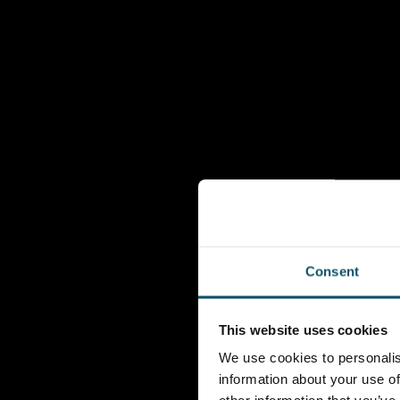
Consent
This website uses cookies
We use cookies to personalis
information about your use of