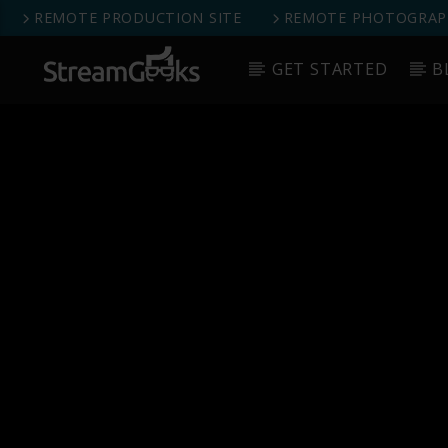
REMOTE PRODUCTION SITE
REMOTE PHOTOGRAPH
GET STARTED
B