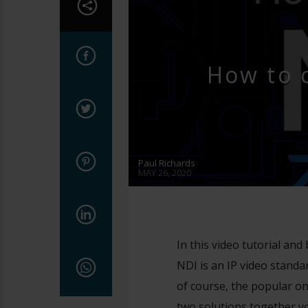
How to 
Paul Richards
MAY 26, 2020
In this video tutorial an
NDI is an IP video stand
of course, the popular o
two solutions together y