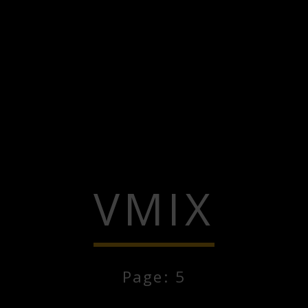
VMIX
Page: 5