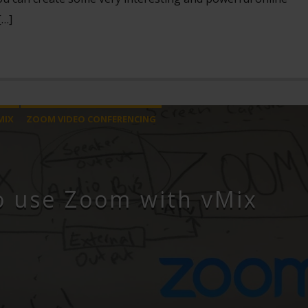
[…]
MIX
ZOOM VIDEO CONFERENCING
o use Zoom with vMix