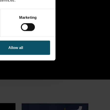
 services.
Marketing
Allow all