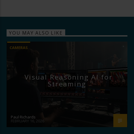
YOU MAY ALSO LIKE
CAMERAS
Visual Reasoning AI for
Streaming
Paul Richards
FEBRUARY 16, 2026