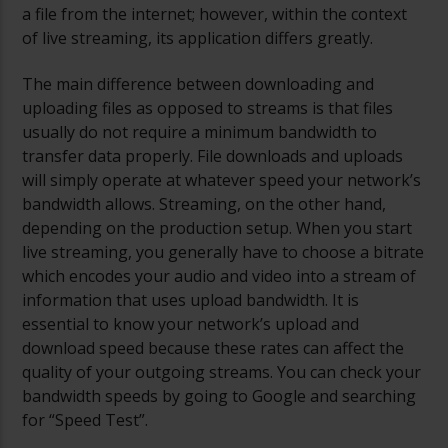
a file from the internet; however, within the context
of live streaming, its application differs greatly.
The main difference between downloading and
uploading files as opposed to streams is that files
usually do not require a minimum bandwidth to
transfer data properly. File downloads and uploads
will simply operate at whatever speed your network’s
bandwidth allows. Streaming, on the other hand,
depending on the production setup. When you start
live streaming, you generally have to choose a bitrate
which encodes your audio and video into a stream of
information that uses upload bandwidth. It is
essential to know your network’s upload and
download speed because these rates can affect the
quality of your outgoing streams. You can check your
bandwidth speeds by going to Google and searching
for “Speed Test”.