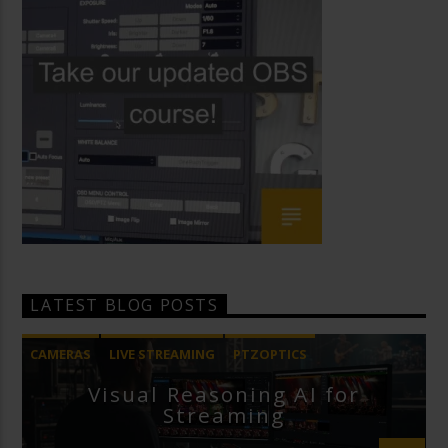
LATEST BLOG POSTS
CAMERAS
LIVE STREAMING
PTZOPTICS
Visual Reasoning AI for
Streaming