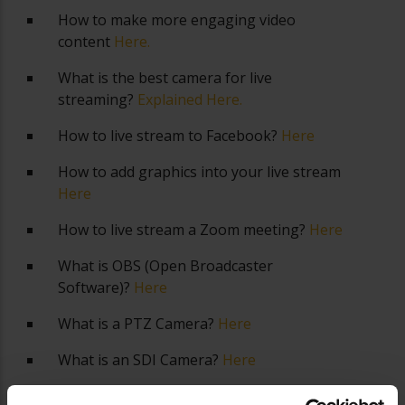
How to make more engaging video
content
Here.
What is the best camera for live
streaming?
Explained Here.
How to live stream to Facebook?
Here
How to add graphics into your live stream
Here
How to live stream a Zoom meeting?
Here
What is OBS (Open Broadcaster
Software)?
Here
What is a PTZ Camera?
Here
What is an SDI Camera?
Here
What is an NDI Camera?
Here