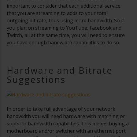
important to consider that each additional service
that you are streaming to adds to your total
outgoing bit rate, thus using more bandwidth. So if
you plan on streaming to YouTube, Facebook and
Twitch, all at the same time, you will need to ensure
you have enough bandwidth capabilities to do so.
Hardware and Bitrate
Suggestions
In order to take full advantage of your network
bandwidth you will need hardware with matching or
superior bandwidth capabilities. This means buying a
motherboard and/or switcher with an ethernet port