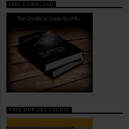
FREE DOWNLOAD
TAKE OUR OBS COURSE