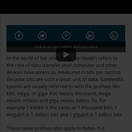
Click to accept cookies and play video
In the world of live streaming, bandwidth refers to
the rate of data transfer your computer and other
devices have access to, measured in bits per second.
Because bits are such a small unit of data, bandwidth
speeds are usually referred to with the prefixes like
kilo, mega, or giga. Kilo means thousand, mega
means million, and giga means billion. So, for
example 1 kilobit is the same as 1 thousand bits, 1
megabit is 1 million bits and 1 gigabit is 1 billion bits.
These same prefixes also apply to bytes. It is