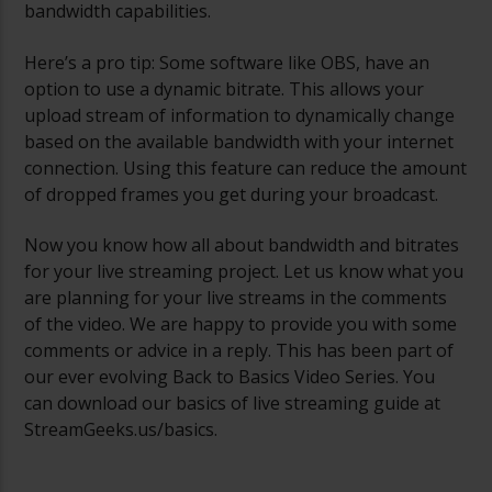
bandwidth capabilities.
Here’s a pro tip: Some software like OBS, have an
option to use a dynamic bitrate. This allows your
upload stream of information to dynamically change
based on the available bandwidth with your internet
connection. Using this feature can reduce the amount
of dropped frames you get during your broadcast.
Now you know how all about bandwidth and bitrates
for your live streaming project. Let us know what you
are planning for your live streams in the comments
of the video. We are happy to provide you with some
comments or advice in a reply. This has been part of
our ever evolving Back to Basics Video Series. You
can download our basics of live streaming guide at
StreamGeeks.us/basics.