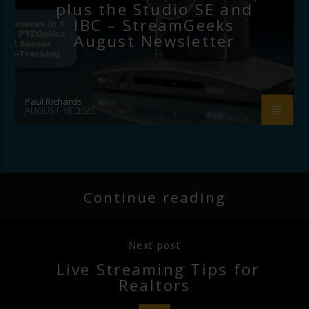
plus the Studio SE and
IBC – StreamGeeks
August Newsletter
Paul Richards
AUGUST 18, 2025
Continue reading
Next post
Live Streaming Tips for
Realtors