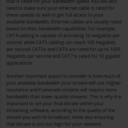
that is rated for your bandwidth speed. You will also
need to make sure your ethernet cable is rated for
these speeds as well to get full access to your
available bandwidth. Ethernet cables are usually rated
based on their bandwidth capabilities. For example,
CAT4 cabling is capable of providing 16 megabits per
second, while CAT5 cabling can reach 100 megabits
per second. CAT5e and CAT6 are rated for up to 1000
megabits per second and CAT7 is rated for 10 gigabit
applications.
Another important aspect to consider is how much of
your available bandwidth your stream will use. Higher
resolution and framerate streams will require more
bandwidth than lower quality streams. This is why it is
important to set your final bitrate within your
streaming software, according to the quality of the
stream you wish to broadcast, while also ensuring
that bitrate is not too high for your network