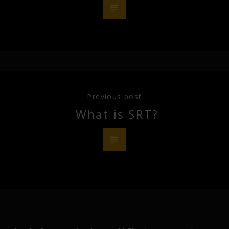
Previous post
What is SRT?