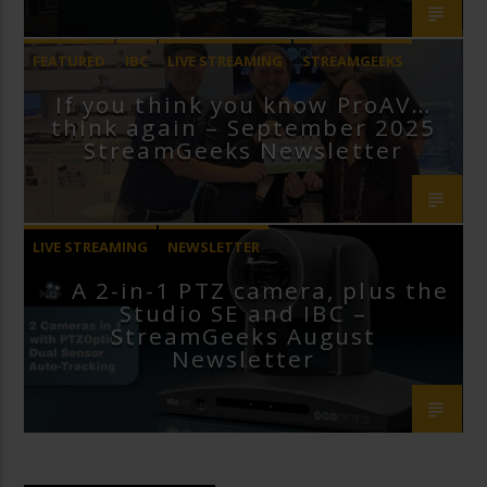
FEATURED
IBC
LIVE STREAMING
STREAMGEEKS
If you think you know ProAV…
VMIX
think again – September 2025
StreamGeeks Newsletter
LIVE STREAMING
NEWSLETTER
A 2-in-1 PTZ camera, plus the
Studio SE and IBC –
StreamGeeks August
Newsletter