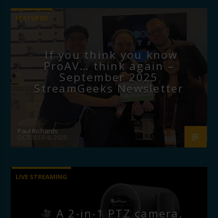
FEATURED
If you think you know
ProAV… think again –
September 2025
StreamGeeks Newsletter
Paul Richards
OCTOBER 6, 2025
LIVE STREAMING
A 2-in-1 PTZ camera,