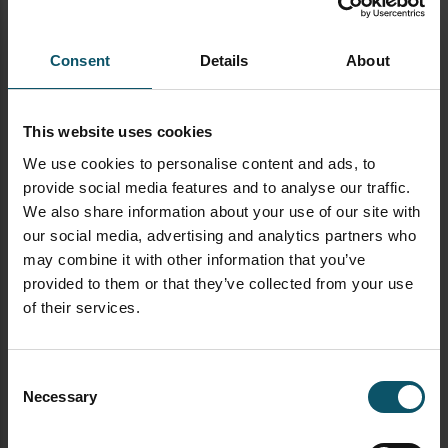
What cables do I need to live stream?
Here
Consent
Details
About
What type of computer do I need to live
stream?
Here
This website uses cookies
What is SRT?
Here
We use cookies to personalise content and ads, to
What is bandwidth?
Here
provide social media features and to analyse our traffic.
We also share information about your use of our site with
TAGGED AS
our social media, advertising and analytics partners who
LIVE STREAMING
may combine it with other information that you’ve
VIDEO PRODUCTION
provided to them or that they’ve collected from your use
of their services.
AUTHOR
Consent
PAUL RICHARDS
Necessary
Selection