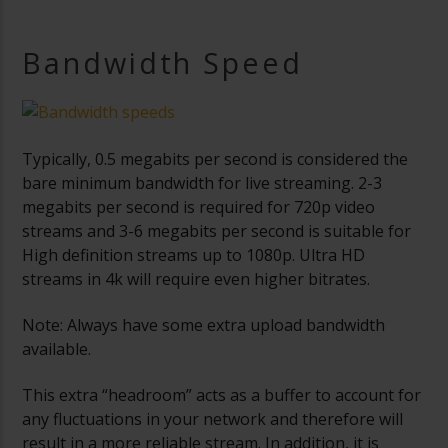
Bandwidth Speed
Typically, 0.5 megabits per second is considered the
bare minimum bandwidth for live streaming. 2-3
megabits per second is required for 720p video
streams and 3-6 megabits per second is suitable for
High definition streams up to 1080p. Ultra HD
streams in 4k will require even higher bitrates.
Note: Always have some extra upload bandwidth
available.
This extra “headroom” acts as a buffer to account for
any fluctuations in your network and therefore will
result in a more reliable stream. In addition, it is