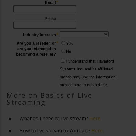
More on Basics of Live
Streaming
What do I need to live stream?
Here.
How to live stream to YouTube
Here.