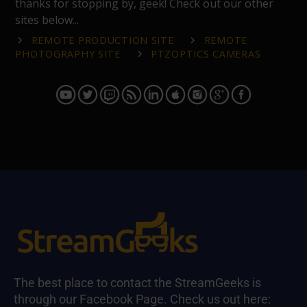
thanks for stopping by, geek! Check out our other
sites below...
REMOTE PRODUCTION SITE
REMOTE
PHOTOGRAPHY SITE
PTZOPTICS CAMERAS
The best place to contact the StreamGeeks is
through our Facebook Page. Check us out here: