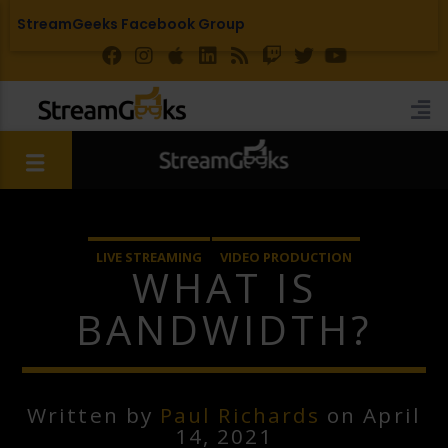
StreamGeeks Facebook Group
LIVE STREAMING
VIDEO PRODUCTION
WHAT IS
BANDWIDTH?
Written by
Paul Richards
on April
14, 2021