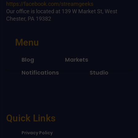
https://facebook.com/streamgeeks
Our office is located at 139 W Market St, West
Chester, PA 19382
Menu
Blog
Markets
Notifications
Studio
Quick Links
Privacy Policy