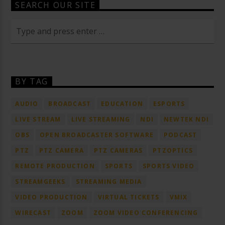
SEARCH OUR SITE
BY TAG
AUDIO
BROADCAST
EDUCATION
ESPORTS
LIVE STREAM
LIVE STREAMING
NDI
NEWTEK NDI
OBS
OPEN BROADCASTER SOFTWARE
PODCAST
PTZ
PTZ CAMERA
PTZ CAMERAS
PTZOPTICS
REMOTE PRODUCTION
SPORTS
SPORTS VIDEO
STREAMGEEKS
STREAMING MEDIA
VIDEO PRODUCTION
VIRTUAL TICKETS
VMIX
WIRECAST
ZOOM
ZOOM VIDEO CONFERENCING