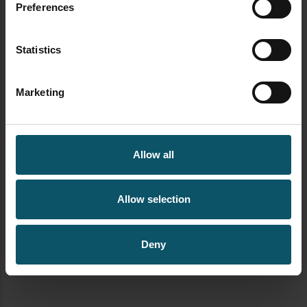
Author's archive
Preferences
Statistics
Marketing
Allow all
Allow selection
Deny
newsletter signup streamgeeks