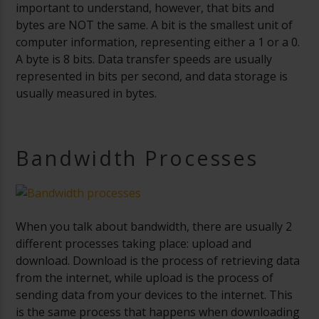
important to understand, however, that bits and
bytes are NOT the same. A bit is the smallest unit of
computer information, representing either a 1 or a 0.
A byte is 8 bits. Data transfer speeds are usually
represented in bits per second, and data storage is
usually measured in bytes.
Bandwidth Processes
When you talk about bandwidth, there are usually 2
different processes taking place: upload and
download. Download is the process of retrieving data
from the internet, while upload is the process of
sending data from your devices to the internet. This
is the same process that happens when downloading