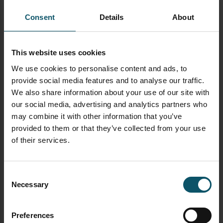
and tune your video
Consent
Details
About
Learn more about PTZ Cameras
This website uses cookies
See how PTZ cameras are transforming
We use cookies to personalise content and ads, to
video production
here
provide social media features and to analyse our traffic.
Learn high level, what a PTZ camera really
We also share information about your use of our site with
is
here
our social media, advertising and analytics partners who
may combine it with other information that you’ve
Learn about every essential part of a PTZ
provided to them or that they’ve collected from your use
camera
here
of their services.
Learn about who is using PTZ cameras
here
Consent
Necessary
Selection
Learn about the different types of PTZ
cameras
here
Preferences
Learn how to use an IR remote control