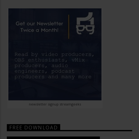
newsletter signup streamgeeks
FREE DOWNLOAD