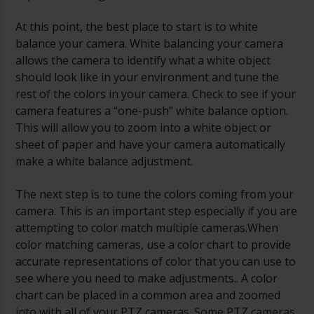
At this point, the best place to start is to white
balance your camera. White balancing your camera
allows the camera to identify what a white object
should look like in your environment and tune the
rest of the colors in your camera. Check to see if your
camera features a “one-push” white balance option.
This will allow you to zoom into a white object or
sheet of paper and have your camera automatically
make a white balance adjustment.
The next step is to tune the colors coming from your
camera. This is an important step especially if you are
attempting to color match multiple cameras.When
color matching cameras, use a color chart to provide
accurate representations of color that you can use to
see where you need to make adjustments.. A color
chart can be placed in a common area and zoomed
into with all of your PTZ cameras. Some PTZ cameras