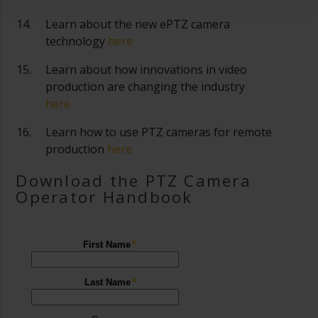
Learn about the new ePTZ camera
technology
here
Learn about how innovations in video
production are changing the industry
here
Learn how to use PTZ cameras for remote
production
here
Download the PTZ Camera
Operator Handbook