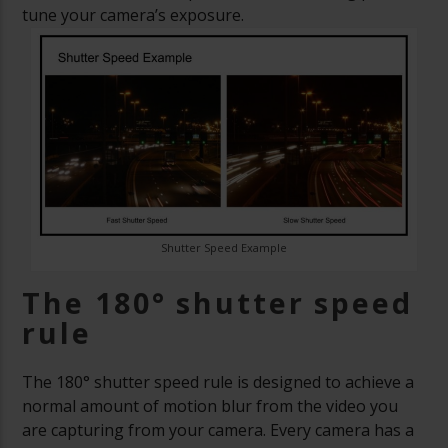
tune your camera’s exposure.
Shutter Speed Example
The 180
°
shutter speed
rule
The 180
° shutter speed rule is designed to achieve a
normal amount of motion blur from the video you
are capturing from your camera. Every camera has a