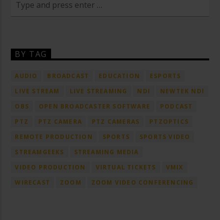
BY TAG
AUDIO
BROADCAST
EDUCATION
ESPORTS
LIVE STREAM
LIVE STREAMING
NDI
NEWTEK NDI
OBS
OPEN BROADCASTER SOFTWARE
PODCAST
PTZ
PTZ CAMERA
PTZ CAMERAS
PTZOPTICS
REMOTE PRODUCTION
SPORTS
SPORTS VIDEO
STREAMGEEKS
STREAMING MEDIA
VIDEO PRODUCTION
VIRTUAL TICKETS
VMIX
WIRECAST
ZOOM
ZOOM VIDEO CONFERENCING