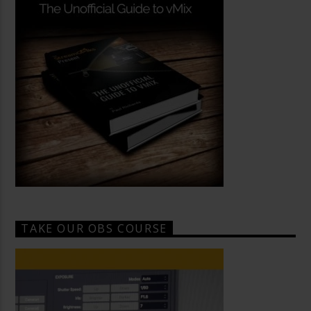
TAKE OUR OBS COURSE