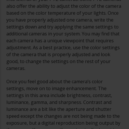
also offer the ability to adjust the color of the camera
based on the color temperature of your lights. Once
you have properly adjusted one camera, write the
settings down and try applying the same settings to
additional cameras in your system. You may find that
each camera has a unique viewpoint that requires
adjustment. As a best practice, use the color settings
of the camera that is properly adjusted and look
good, to change the settings on the rest of your
cameras.
Once you feel good about the camera’s color
settings, move on to image enhancement. The
settings in this area include brightness, contrast,
luminance, gamma, and sharpness. Contrast and
luminance are a bit like the aperture and shutter
speed except the changes are not being made to the
exposure, but a digital reproduction being output by