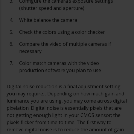
Configure the camera’s exposure settings
(shutter speed and aperture)
White balance the camera
Check the colors using a color checker
Compare the video of multiple cameras if
necessary
Color match cameras with the video
production software you plan to use
Digital noise reduction is a final adjustment setting
you may require. . Depending on how much gain and
luminance you are using, you may come across digital
pixelation. Digital noise is essentially pixels that are
not getting enough light in your CMOS sensor; the
pixels flicker from time to time. The first way to
remove digital noise is to reduce the amount of gain