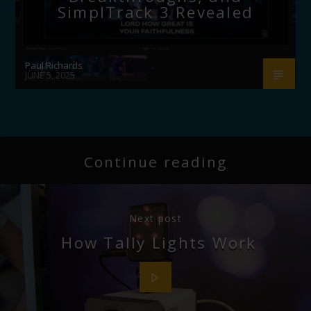
SimplTrack 3 Revealed
Paul Richards
JUNE 5, 2025
Continue reading
Next post
How Tally Lights Work