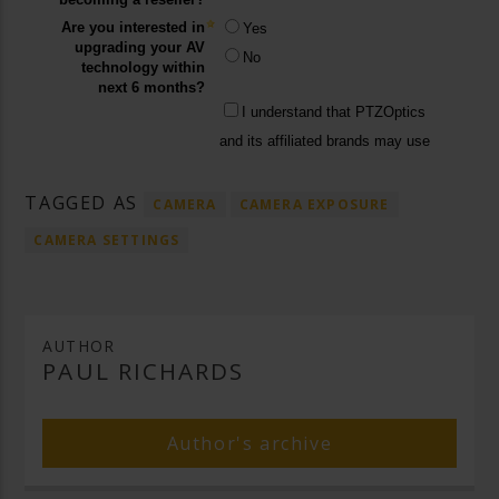
TAGGED AS
CAMERA
CAMERA EXPOSURE
CAMERA SETTINGS
AUTHOR
PAUL RICHARDS
Author's archive