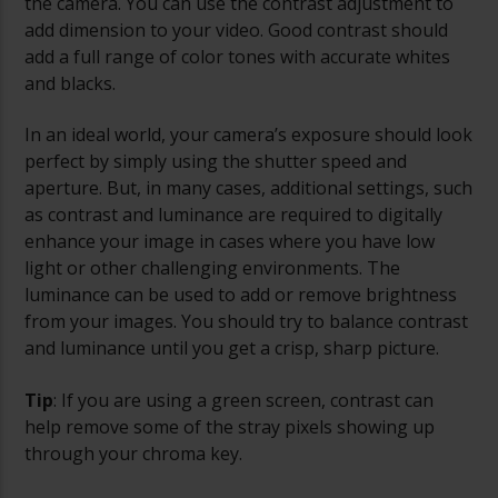
the camera. You can use the contrast adjustment to
add dimension to your video. Good contrast should
add a full range of color tones with accurate whites
and blacks.
In an ideal world, your camera’s exposure should look
perfect by simply using the shutter speed and
aperture. But, in many cases, additional settings, such
as contrast and luminance are required to digitally
enhance your image in cases where you have low
light or other challenging environments. The
luminance can be used to add or remove brightness
from your images. You should try to balance contrast
and luminance until you get a crisp, sharp picture.
Tip
: If you are using a green screen, contrast can
help remove some of the stray pixels showing up
through your chroma key.