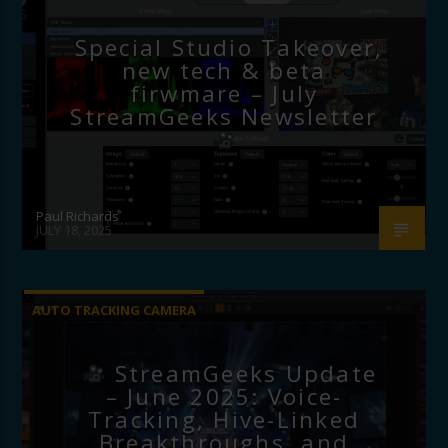
Special Studio Takeover,
new tech & beta
firwmare – July
StreamGeeks Newsletter
Paul Richards
JULY 18, 2025
AUTO TRACKING CAMERA
StreamGeeks Update
– June 2025: Voice-
Tracking, Hive-Linked
Breakthroughs, and