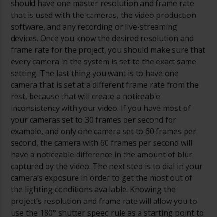
should have one master resolution and frame rate
that is used with the cameras, the video production
software, and any recording or live-streaming
devices. Once you know the desired resolution and
frame rate for the project, you should make sure that
every camera in the system is set to the exact same
setting. The last thing you want is to have one
camera that is set at a different frame rate from the
rest, because that will create a noticeable
inconsistency with your video. If you have most of
your cameras set to 30 frames per second for
example, and only one camera set to 60 frames per
second, the camera with 60 frames per second will
have a noticeable difference in the amount of blur
captured by the video. The next step is to dial in your
camera’s exposure in order to get the most out of
the lighting conditions available. Knowing the
project’s resolution and frame rate will allow you to
use the 180
°
shutter speed rule as a starting point to