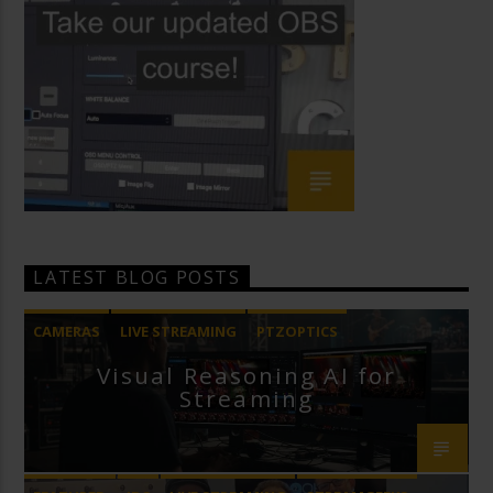
LATEST BLOG POSTS
CAMERAS
LIVE STREAMING
PTZOPTICS
Visual Reasoning AI for
Streaming