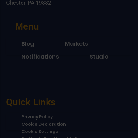
Chester, PA 19382
Menu
Blog
Markets
Notifications
Studio
Quick Links
Privacy Policy
Cookie Declaration
Cookie Settings