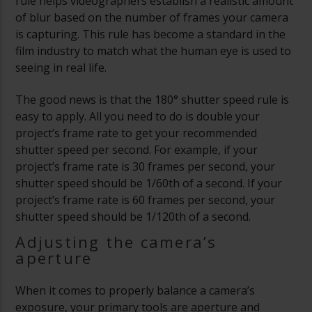
rule helps videographers establish a realistic amount
of blur based on the number of frames your camera
is capturing. This rule has become a standard in the
film industry to match what the human eye is used to
seeing in real life.
The good news is that the 180° shutter speed rule is
easy to apply. All you need to do is double your
project’s frame rate to get your recommended
shutter speed per second. For example, if your
project’s frame rate is 30 frames per second, your
shutter speed should be 1/60th of a second. If your
project’s frame rate is 60 frames per second, your
shutter speed should be 1/120th of a second.
Adjusting the camera’s
aperture
When it comes to properly balance a camera’s
exposure, your primary tools are aperture and