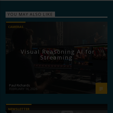
YOU MAY ALSO LIKE
CAMERAS
Visual Reasoning AI for
Streaming
Paul Richards
FEBRUARY 16, 2026
NEWSLETTER