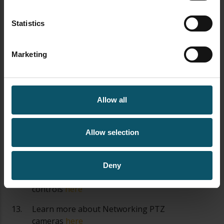
with your PTZ cameras
here
Statistics
Learn about the various PTZ camera
control options
here
Marketing
Learn how to mount a PTZ camera
here
Learn how to set the exposure of your
PTZ camera
here
Allow all
Learn about PTZ camera operation best
practices
here
Allow selection
Learn about all the latest PTZ camera
features
here
Deny
Learn how to automate PTZ camera
controls
here
Learn more about Networking PTZ
cameras
here