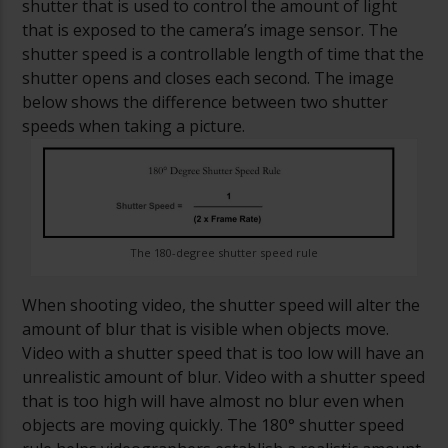
shutter that is used to control the amount of light
that is exposed to the camera’s image sensor. The
shutter speed is a controllable length of time that the
shutter opens and closes each second. The image
below shows the difference between two shutter
speeds when taking a picture.
The 180-degree shutter speed rule
When shooting video, the shutter speed will alter the
amount of blur that is visible when objects move.
Video with a shutter speed that is too low will have an
unrealistic amount of blur. Video with a shutter speed
that is too high will have almost no blur even when
objects are moving quickly.
The 180° shutter speed