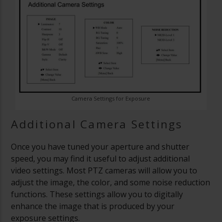
Camera Settings for Exposure
Additional Camera Settings
Once you have tuned your aperture and shutter
speed, you may find it useful to adjust additional
video settings. Most PTZ cameras will allow you to
adjust the image, the color, and some noise reduction
functions. These settings allow you to digitally
enhance the image that is produced by your
exposure settings.