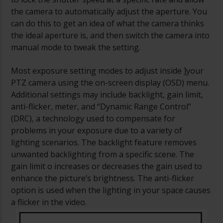
the camera to automatically adjust the aperture. You
can do this to get an idea of what the camera thinks
the ideal aperture is, and then switch the camera into
manual mode to tweak the setting.
Most exposure setting modes to adjust inside ]your
PTZ camera using the on-screen display (OSD) menu.
Additional settings may include backlight, gain limit,
anti-flicker, meter, and “Dynamic Range Control”
(DRC), a technology used to compensate for
problems in your exposure due to a variety of
lighting scenarios. The backlight feature removes
unwanted backlighting from a specific scene. The
gain limit o increases or decreases the gain used to
enhance the picture’s brightness. The anti-flicker
option is used when the lighting in your space causes
a flicker in the video.