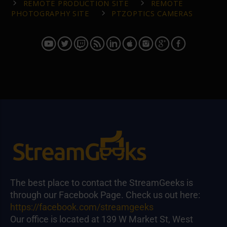
REMOTE PRODUCTION SITE
REMOTE
PHOTOGRAPHY SITE
PTZOPTICS CAMERAS
The best place to contact the StreamGeeks is
through our Facebook Page. Check us out here:
https://facebook.com/streamgeeks
Our office is located at 139 W Market St, West