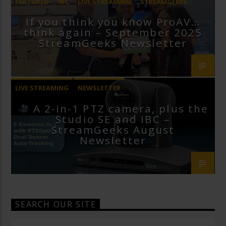
FEATURED
IBC
LIVE STREAMING
STREAMGEEKS
If you think you know ProAV…
VMIX
think again – September 2025
StreamGeeks Newsletter
LIVE STREAMING
NEWSLETTER
A 2-in-1 PTZ camera, plus the
Studio SE and IBC –
StreamGeeks August
Newsletter
SEARCH OUR SITE