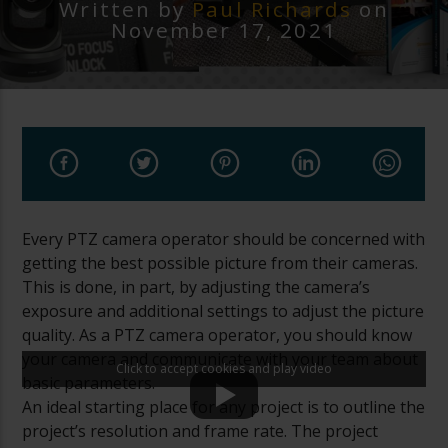
Written by
Paul Richards
on
November 17, 2021
Every PTZ camera operator should be concerned with
getting the best possible picture from their cameras.
This is done, in part, by adjusting the camera’s
exposure and additional settings to adjust the picture
quality. As a PTZ camera operator, you should know
your camera and communicate with your team about
Click to accept cookies and play video
basic parameters.
An ideal starting place for any project is to outline the
project’s resolution and frame rate. The project