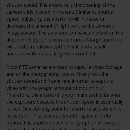
shutter speed. The aperture is the opening of the
camera’s iris located in the lens. Similar to shutter
speed, adjusting the aperture will increase or
decrease the amount of light sent to the camera’s
image sensor. The aperture can have an effect on the
depth of field your camera captures. A large aperture
will create a shallow depth of field and a small
aperture will create a large depth of field.
Most PTZ cameras are used to capture video footage
and unlike photography, you will likely lock the
shutter speed and frame rate in order to capture
video with the proper amount of motion blur.
Therefore, the aperture is your main tool to balance
the exposure because the shutter speed is essentially
locked. One starting point for aperture adjustment is
to use your PTZ camera’s shutter speed priority
option. The shutter speed priority option allows you
to lock the shutter speed at a specific rate and allow