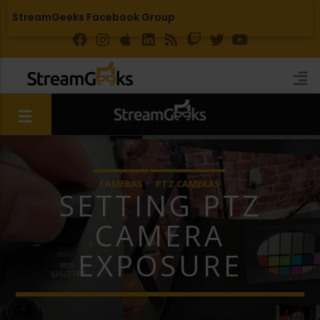
StreamGeeks Facebook Group
CAMERAS
PTZ CAMERAS
SETTING PTZ
CAMERA
EXPOSURE