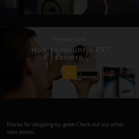
Previous post
How to mount a PTZ
camera
thanks for stopping by, geek! Check out our other
sites below...