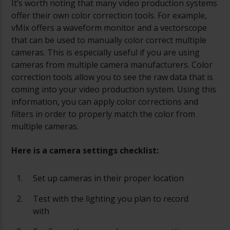
It’s worth noting that many video production systems
offer their own color correction tools. For example,
vMix offers a waveform monitor and a vectorscope
that can be used to manually color correct multiple
cameras. This is especially useful if you are using
cameras from multiple camera manufacturers. Color
correction tools allow you to see the raw data that is
coming into your video production system. Using this
information, you can apply color corrections and
filters in order to properly match the color from
multiple cameras.
Here is a camera settings checklist:
Set up cameras in their proper location
Test with the lighting you plan to record
with