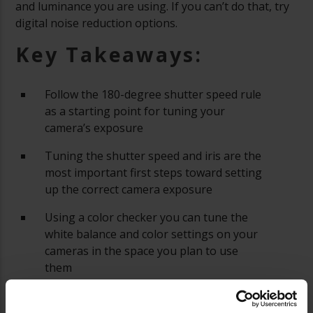
and luminance you are using. If you can’t do that, try
digital noise reduction options.
Key Takeaways:
Follow the 180-degree shutter speed rule
as a starting point for tuning your
camera’s exposure
Tuning the shutter speed and iris are the
most important first steps toward setting
up the correct camera exposure
Using a color checker you can tune the
white balance and color settings on your
cameras in the space you plan to use
them
A waveform monitor and a vectorscope
are tools you can use to help color match