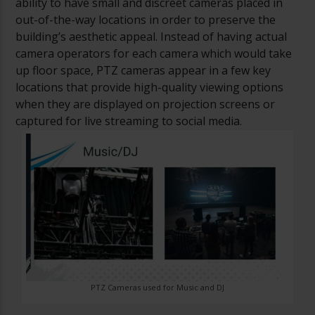
ability to have small and discreet cameras placed in
out-of-the-way locations in order to preserve the
building’s aesthetic appeal. Instead of having actual
camera operators for each camera which would take
up floor space, PTZ cameras appear in a few key
locations that provide high-quality viewing options
when they are displayed on projection screens or
captured for live streaming to social media.
PTZ Cameras used for Music and DJ