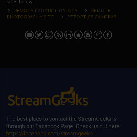
sites below...
REMOTE PRODUCTION SITE
REMOTE
PHOTOGRAPHY SITE
PTZOPTICS CAMERAS
The best place to contact the StreamGeeks is
through our Facebook Page. Check us out here:
https://facebook.com/streamgeeks