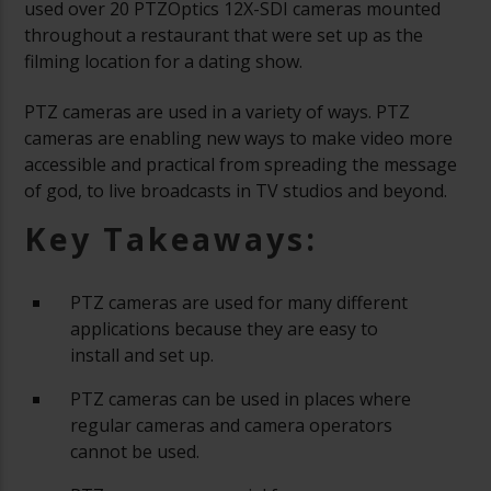
used over 20 PTZOptics 12X-SDI cameras mounted
throughout a restaurant that were set up as the
filming location for a dating show.
PTZ cameras are used in a variety of ways. PTZ
cameras are enabling new ways to make video more
accessible and practical from spreading the message
of god, to live broadcasts in TV studios and beyond.
Key Takeaways:
PTZ cameras are used for many different
applications because they are easy to
install and set up.
PTZ cameras can be used in places where
regular cameras and camera operators
cannot be used.