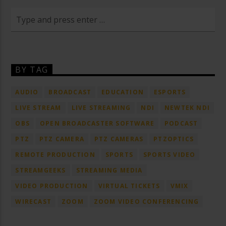
BY TAG
AUDIO
BROADCAST
EDUCATION
ESPORTS
LIVE STREAM
LIVE STREAMING
NDI
NEWTEK NDI
OBS
OPEN BROADCASTER SOFTWARE
PODCAST
PTZ
PTZ CAMERA
PTZ CAMERAS
PTZOPTICS
REMOTE PRODUCTION
SPORTS
SPORTS VIDEO
STREAMGEEKS
STREAMING MEDIA
VIDEO PRODUCTION
VIRTUAL TICKETS
VMIX
WIRECAST
ZOOM
ZOOM VIDEO CONFERENCING