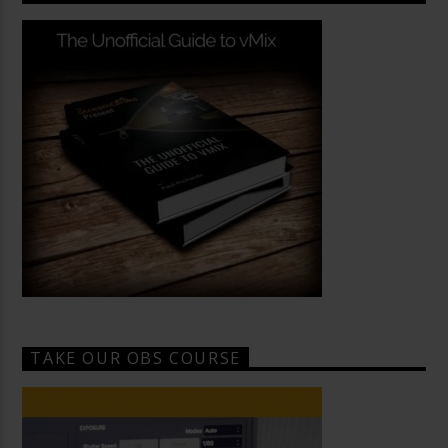
TAKE OUR OBS COURSE