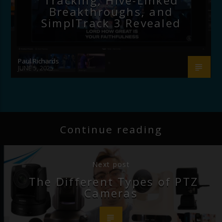
Tracking, Hive-Linked
Breakthroughs, and
SimplTrack 3 Revealed
Paul Richards
JUNE 5, 2025
Continue reading
Next post
The Different Types of PTZ
Cameras