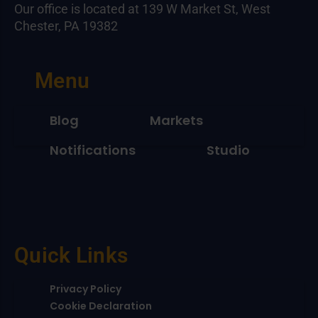
Our office is located at 139 W Market St, West
Chester, PA 19382
Menu
Blog
Markets
Notifications
Studio
Quick Links
Privacy Policy
Cookie Declaration