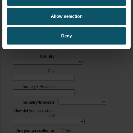
Allow selection
Deny