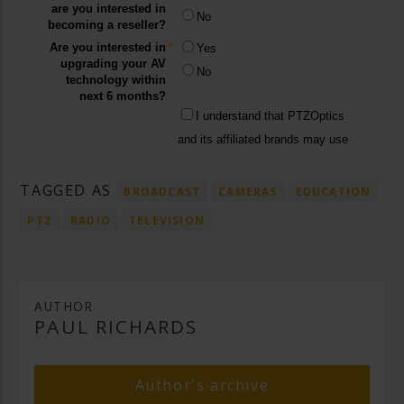
TAGGED AS
BROADCAST
CAMERAS
EDUCATION
PTZ
RADIO
TELEVISION
AUTHOR
PAUL RICHARDS
Author's archive