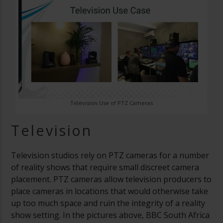
Television Use of PTZ Cameras
Television
Television studios rely on PTZ cameras for a number
of reality shows that require small discreet camera
placement. PTZ cameras allow television producers to
place cameras in locations that would otherwise take
up too much space and ruin the integrity of a reality
show setting. In the pictures above, BBC South Africa