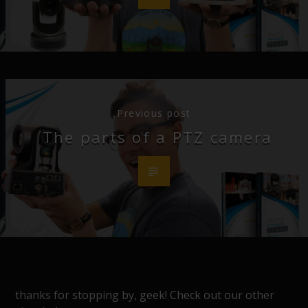
Previous post
The parts of a PTZ camera
thanks for stopping by, geek! Check out our other