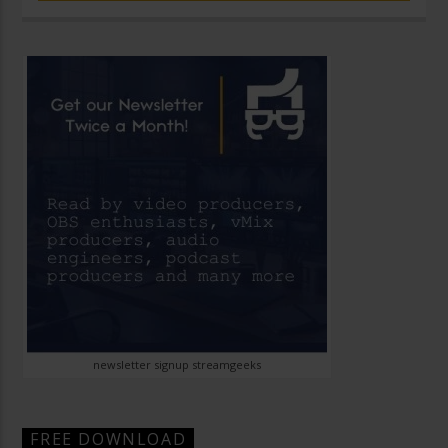
newsletter signup streamgeeks
FREE DOWNLOAD