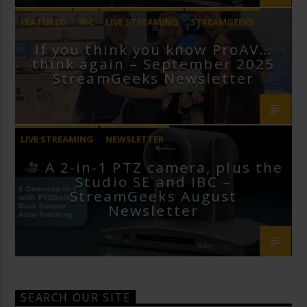
FEATURED
IBC
LIVE STREAMING
STREAMGEEKS
If you think you know ProAV…
VMIX
think again – September 2025
StreamGeeks Newsletter
LIVE STREAMING
NEWSLETTER
A 2-in-1 PTZ camera, plus the
Studio SE and IBC –
StreamGeeks August
Newsletter
SEARCH OUR SITE