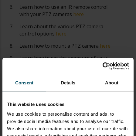
Learn how to use an IR remote control
with your PTZ cameras
here
Learn about the various PTZ camera
control options
here
Learn how to mount a PTZ camera
here
Learn how to set the exposure of your
PTZ camera
here
Learn about PTZ camera operation best
Consent
Details
About
practices
here
Learn about all the latest PTZ camera
features
here
This website uses cookies
We use cookies to personalise content and ads, to
Learn how to automate PTZ camera
provide social media features and to analyse our traffic.
controls
here
We also share information about your use of our site with
Learn more about Networking PTZ
our social media, advertising and analytics partners who