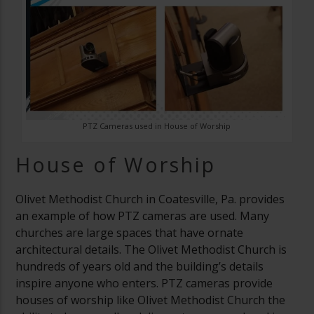
PTZ Cameras used in House of Worship
House of Worship
Olivet Methodist Church in Coatesville, Pa. provides
an example of how PTZ cameras are used. Many
churches are large spaces that have ornate
architectural details. The Olivet Methodist Church is
hundreds of years old and the building’s details
inspire anyone who enters. PTZ cameras provide
houses of worship like Olivet Methodist Church the