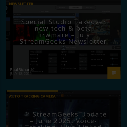
NEWSLETTER
Special Studio Takeover,
new tech & beta
firwmare – July
StreamGeeks Newsletter
Paul Richards
JULY 18, 2025
AUTO TRACKING CAMERA
StreamGeeks Update
– June 2025: Voice-