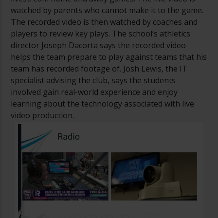
watched by parents who cannot make it to the game.
The recorded video is then watched by coaches and
players to review key plays. The school’s athletics
director Joseph Dacorta says the recorded video
helps the team prepare to play against teams that his
team has recorded footage of. Josh Lewis, the IT
specialist advising the club, says the students
involved gain real-world experience and enjoy
learning about the technology associated with live
video production.