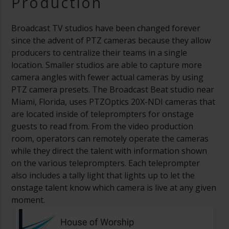
Production
Broadcast TV studios have been changed forever
since the advent of PTZ cameras because they allow
producers to centralize their teams in a single
location. Smaller studios are able to capture more
camera angles with fewer actual cameras by using
PTZ camera presets. The Broadcast Beat studio near
Miami, Florida, uses PTZOptics 20X-NDI cameras that
are located inside of teleprompters for onstage
guests to read from. From the video production
room, operators can remotely operate the cameras
while they direct the talent with information shown
on the various teleprompters. Each teleprompter
also includes a tally light that lights up to let the
onstage talent know which camera is live at any given
moment.