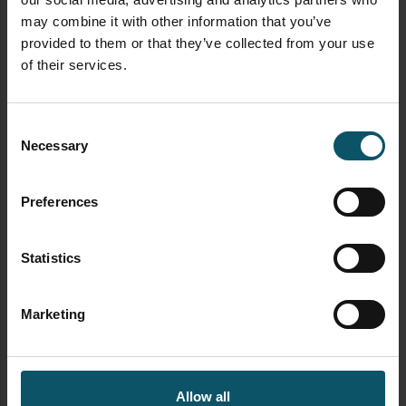
cameras
here
may combine it with other information that you’ve
provided to them or that they’ve collected from your use
Learn about the new ePTZ camera
of their services.
technology
here
Learn about how innovations in video
Consent
production are changing the industry
Necessary
Selection
here
Learn how to use PTZ cameras for remote
Preferences
production
here
Download the PTZ Camera
Statistics
Operator Handbook
Marketing
Allow all