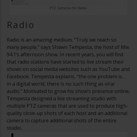
PTZ Cameras for Radio
Radio
Radio is an amazing medium. “Truly we reach so
many people,” says Shawn Tempesta, the host of Mix
94.1’s afternoon show. In recent years, you will find
that radio stations have started to live stream their
shows on social media websites such as YouTube and
Facebook. Tempesta explains, “the one problem is…
in a digital world, there is no such thing as viral
audio.” Motivated to grow his show’s presence online,
Tempesta designed a live streaming studio with
multiple PTZ cameras that are used to produce high-
quality close-up shots of each host and an additional
camera to capture additional shots of the entire
studio.