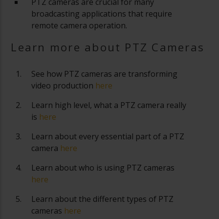
PTZ cameras are crucial for many
broadcasting applications that require
remote camera operation.
Learn more about PTZ Cameras
See how PTZ cameras are transforming
video production
here
Learn high level, what a PTZ camera really
is
here
Learn about every essential part of a PTZ
camera
here
Learn about who is using PTZ cameras
here
Learn about the different types of PTZ
cameras
here