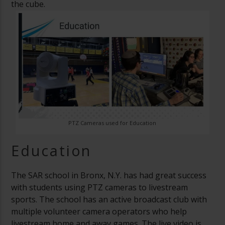
the cube.
PTZ Cameras used for Education
Education
The SAR school in Bronx, N.Y. has had great success
with students using PTZ cameras to livestream
sports. The school has an active broadcast club with
multiple volunteer camera operators who help
livestream home and away games. The live video is