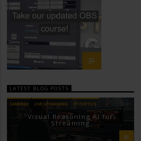
LATEST BLOG POSTS
CAMERAS
LIVE STREAMING
PTZOPTICS
Visual Reasoning AI for
Streaming