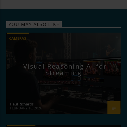
YOU MAY ALSO LIKE
CAMERAS
Visual Reasoning AI for
Streaming
Paul Richards
FEBRUARY 16, 2026