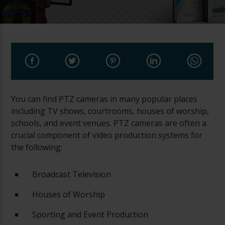
You can find PTZ cameras in many popular places
including TV shows, courtrooms, houses of worship,
schools, and event venues. PTZ cameras are often a
crucial component of video production systems for
the following:
Broadcast Television
Houses of Worship
Sporting and Event Production