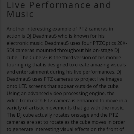
Live Performance and
Music
Another interesting example of PTZ cameras in
action is DJ Deadmau5 who is known for his
electronic music. Deadmau5 uses four PTZOptics 20X-
SDI cameras mounted throughout his on-stage DJ
cube. The Cube v3 is the third version of his mobile
touring rig that is designed to create amazing visuals
and entertainment during his live performances. DJ
Deadmau5 uses PTZ cameras to project live images
onto LED screens that appear outside of the cube.
Using an advanced video processing engine, the
video from each PTZ camera is enhanced to move in a
variety of artistic movements that go with the music.
The DJ cube actually rotates onstage and the PTZ
cameras are set to rotate as the cube moves in order
to generate interesting visual effects on the front of