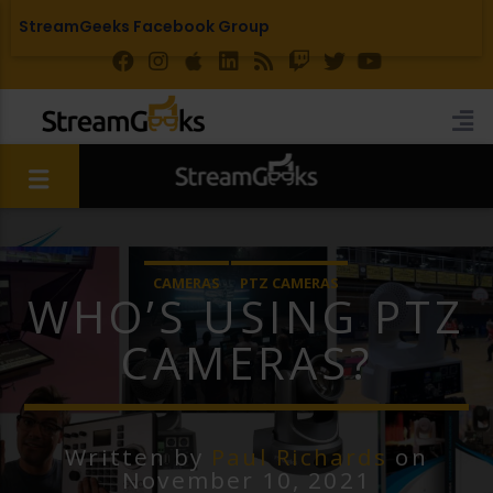
StreamGeeks Facebook Group
CAMERAS
PTZ CAMERAS
WHO’S USING PTZ
CAMERAS?
Written by
Paul Richards
on
November 10, 2021