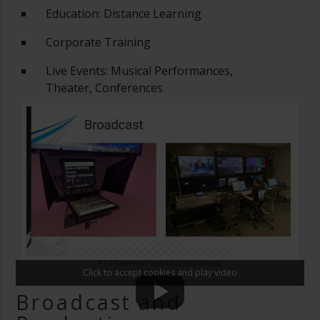
Education: Distance Learning
Corporate Training
Live Events: Musical Performances,
Theater, Conferences
PTZ Cameras used for Broadcast
Click to accept cookies and play video
Broadcast and