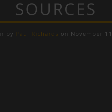
SOURCES
en by
Paul Richards
on November 11