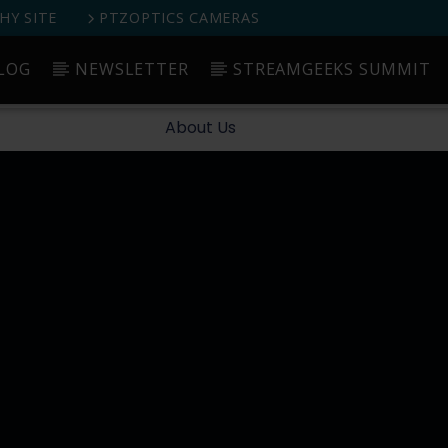
Y SITE
PTZOPTICS CAMERAS
LOG
NEWSLETTER
STREAMGEEKS SUMMIT
Started
Blog
Newsletter
StreamGeeks Summit
About Us