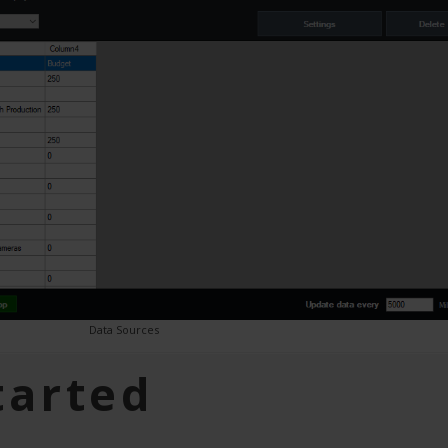
Data Sources
tarted