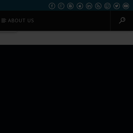
ABOUT US