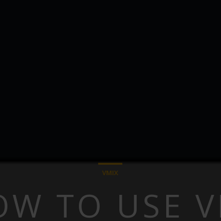
VMIX
OW TO USE V