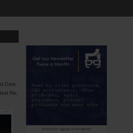
ix Data
xt file,
newsletter signup streamgeeks