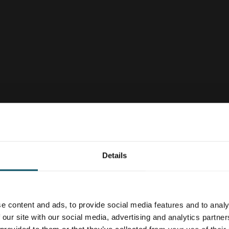
Details
e content and ads, to provide social media features and to analy
 our site with our social media, advertising and analytics partn