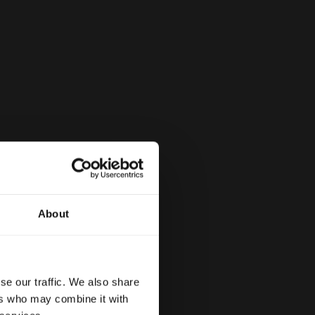
About
se our traffic. We also share
ers who may combine it with