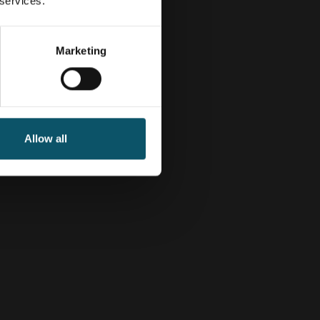
 services.
Marketing
Allow all