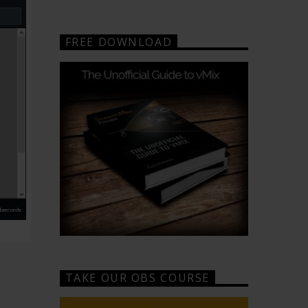
FREE DOWNLOAD
TAKE OUR OBS COURSE