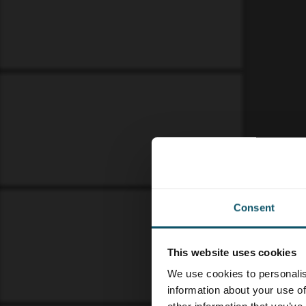
Consent
This website uses cookies
We use cookies to personalis
information about your use of