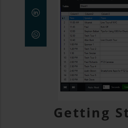
Getting S