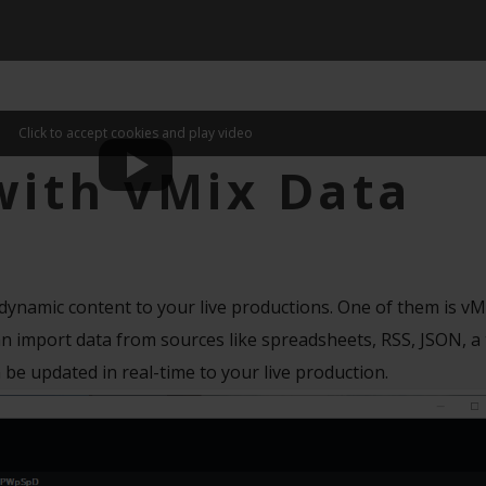
Click to accept cookies and play video
with vMix Data
 dynamic content to your live productions. One of them is vM
 import data from sources like spreadsheets, RSS, JSON, a te
 be updated in real-time to your live production.