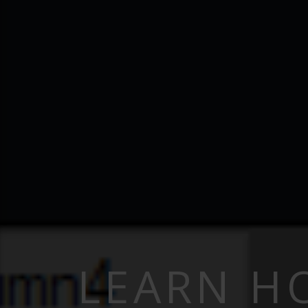
LEARN H