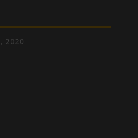
, 2020