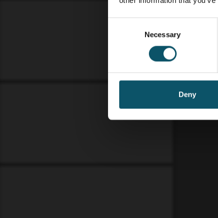
other information that you’ve
Consent
Necessary
Selection
Deny