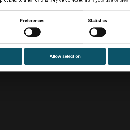
 provided to them or that they’ve collected from your use of their
Preferences
Statistics
Allow selection