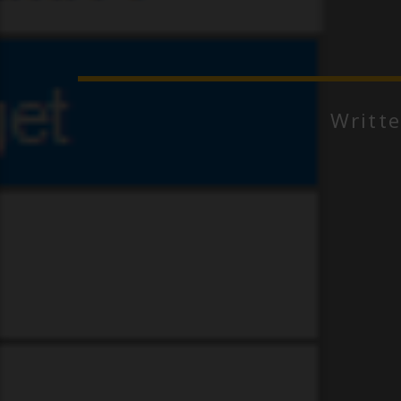
Writt