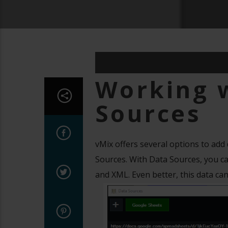
Working 
Sources
vMix offers several options to add
Sources. With Data Sources, you can
and XML. Even better, this data can