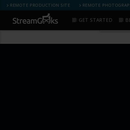
REMOTE PRODUCTION SITE
REMOTE PHOTOGRAPH
StreamGeeks Facebook Group
GET STARTED
B
Get 