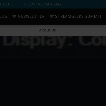
Y SITE
PTZOPTICS CAMERAS
LOG
NEWSLETTER
STREAMGEEKS SUMMIT
Started
Blog
Newsletter
StreamGeeks Summit
About Us