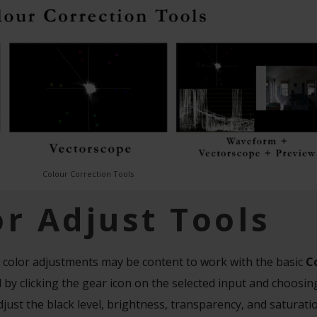
Colour Correction Tools
or Adjust Tools
 color adjustments may be content to work with the basic
C
 by clicking the gear icon on the selected input and choosi
just the black level, brightness, transparency, and saturati