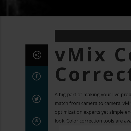
vMix C
Correc
A big part of making your live prod
match from camera to camera. vMix 
optimization experts yet simple en
look. Color correction tools are av