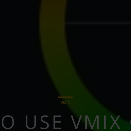
VMIX
O USE VMIX