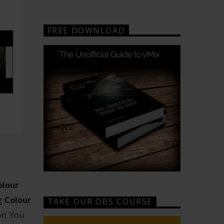
FREE DOWNLOAD
olour
ng
Colour
TAKE OUR OBS COURSE
on. You