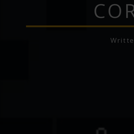
COR
Writt