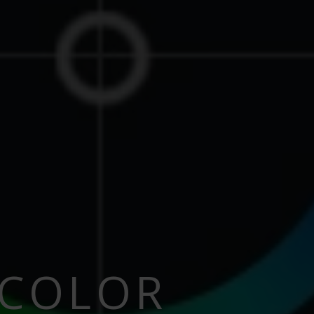
 COLOR