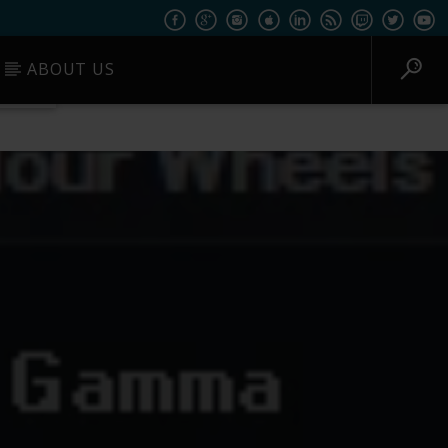
ABOUT US