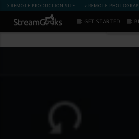
REMOTE PRODUCTION SITE
REMOTE PHOTOGRAPH
StreamGeeks Facebook Group
GET STARTED
B
Get 