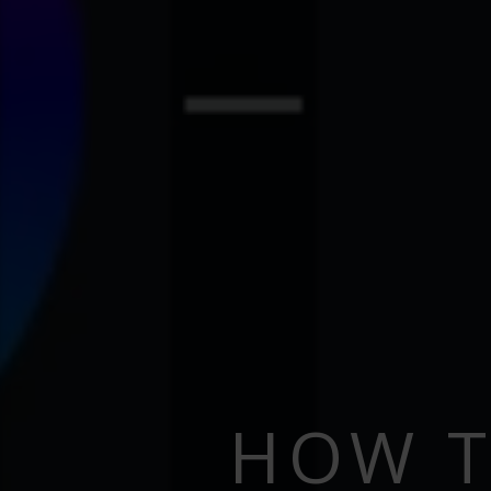
HOW T