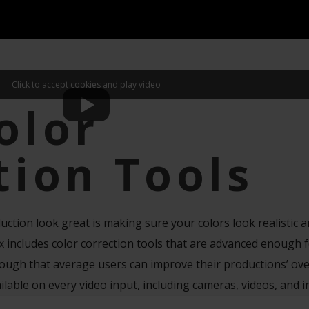
Click to accept cookies and play video
olor
tion Tools
uction look great is making sure your colors look realistic 
includes color correction tools that are advanced enough f
ough that average users can improve their productions’ ove
ailable on every video input, including cameras, videos, and 