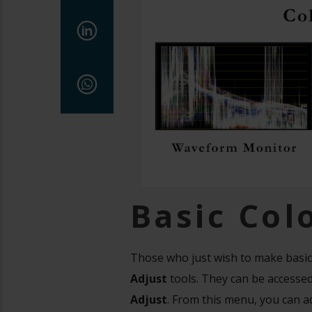
Basic Col
Those who just wish to make basic
Adjust
tools. They can be accessed
Adjust
. From this menu, you can ad