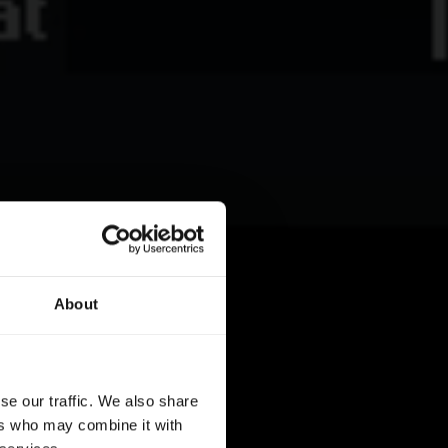
About
se our traffic. We also share
ers who may combine it with