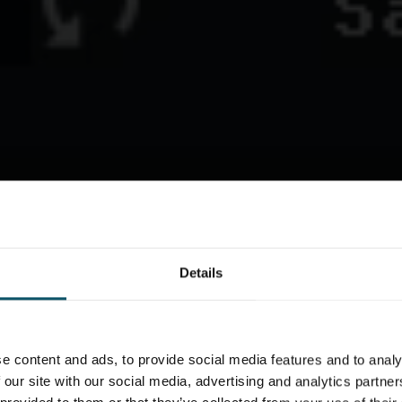
Details
e content and ads, to provide social media features and to analy
 our site with our social media, advertising and analytics partn