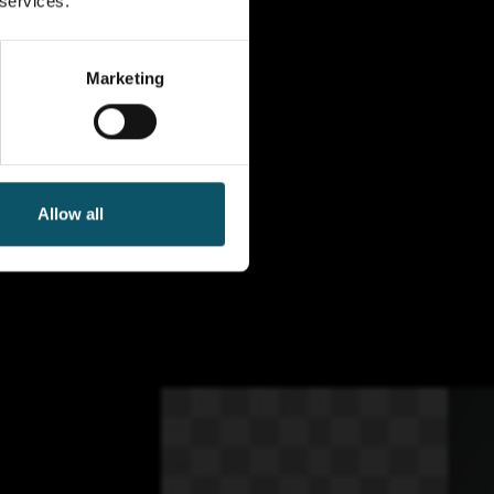
 services.
Marketing
Allow all