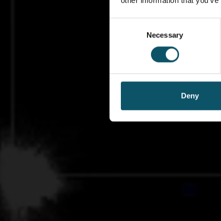
other information that you’ve
Consent
Necessary
Selection
Deny