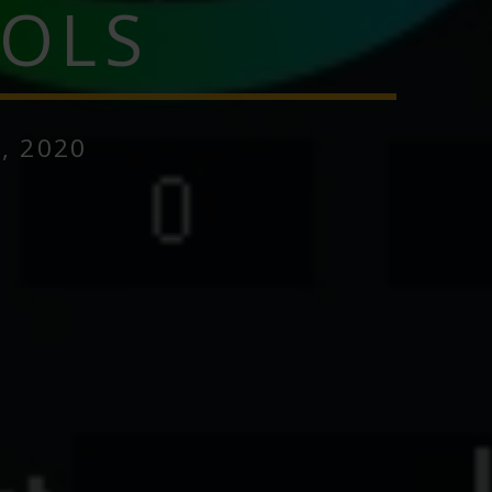
OOLS
, 2020