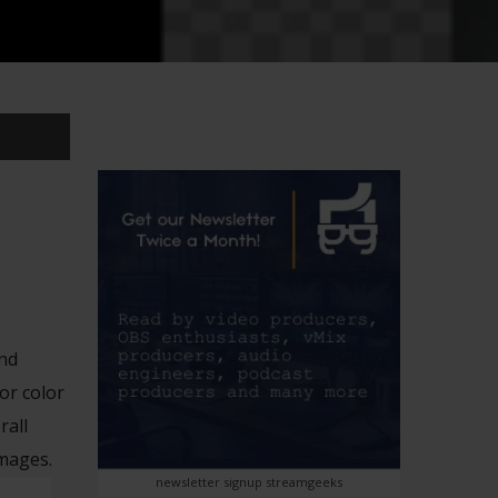
and
or color
rall
images.
newsletter signup streamgeeks