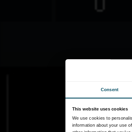
Consent
This website uses cookies
We use cookies to personalis
information about your use of