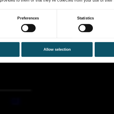
 provided to them or that they’ve collected from your use of their
Preferences
Statistics
Allow selection