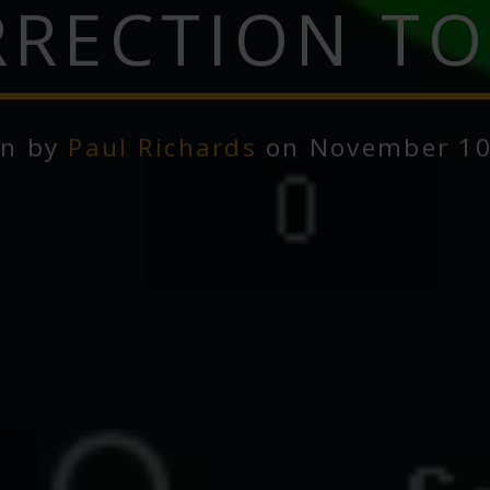
RECTION T
en by
Paul Richards
on November 10