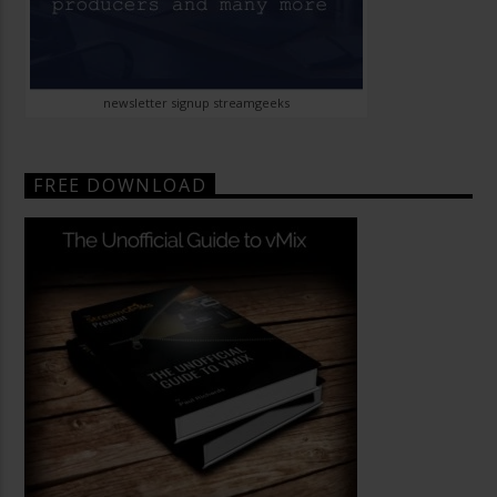
newsletter signup streamgeeks
FREE DOWNLOAD