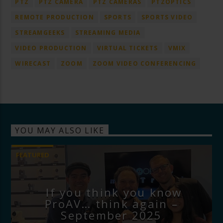
PTZ
PTZ CAMERA
PTZ CAMERAS
PTZOPTICS
REMOTE PRODUCTION
SPORTS
SPORTS VIDEO
STREAMGEEKS
STREAMING MEDIA
VIDEO PRODUCTION
VIRTUAL TICKETS
VMIX
WIRECAST
ZOOM
ZOOM VIDEO CONFERENCING
YOU MAY ALSO LIKE
FEATURED
If you think you know
ProAV… think again –
September 2025