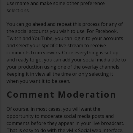
username and make some other preference
selections.
You can go ahead and repeat this process for any of
the social accounts you wish to use. For Facebook,
Twitch and YouTube, you can login to your accounts
and select your specific live stream to receive
comments from viewers. Once everything is set up
and ready to go, you can add your social media title to
your production using one of the overlay channels,
keeping it in view all the time or only selecting it
when you want it to be seen.
Comment Moderation
Of course, in most cases, you will want the
opportunity to moderate social media posts and
comments before they appear in your live broadcast.
That is easy to do with the vMix Social web interface.