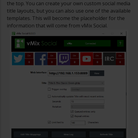
the top. You can create your own custom social media
title layouts, but you can also use one of the available
templates. This will become the placeholder for the
information that will come from vMix Social.