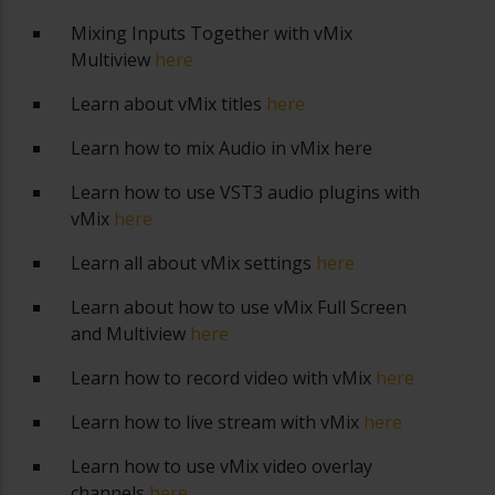
Mixing Inputs Together with vMix
Multiview
here
Learn about vMix titles
here
Learn how to mix Audio in vMix
here
Learn how to use VST3 audio plugins with
vMix
here
Learn all about vMix settings
here
Learn about how to use vMix Full Screen
and Multiview
here
Learn how to record video with vMix
here
Learn how to live stream with vMix
here
Learn how to use vMix video overlay
channels
here