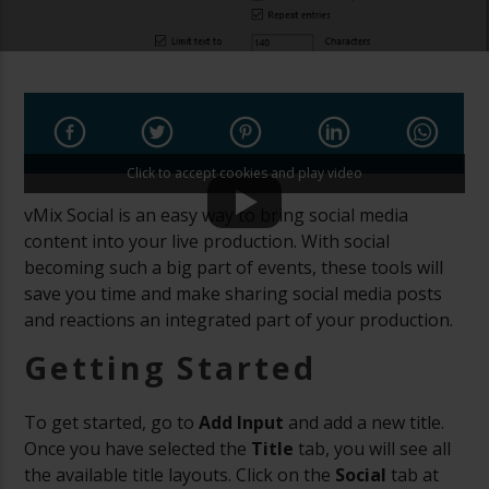
Click to accept cookies and play video
vMix Social is an easy way to bring social media
content into your live production. With social
becoming such a big part of events, these tools will
save you time and make sharing social media posts
and reactions an integrated part of your production.
Getting Started
To get started, go to
Add Input
and add a new title.
Once you have selected the
Title
tab, you will see all
the available title layouts. Click on the
Social
tab at