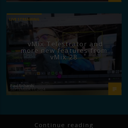
LIVE STREAMING
vMix Telestrator and
more new features from
vMix 28
Paul Richards
SEPTEMBER 17, 2024
Continue reading