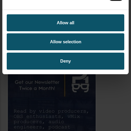
AUTHOR
Allow all
PAUL RICHARDS
Allow selection
Author's archive
Deny