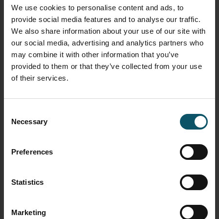
How to use virtual sets with vMix
here
We use cookies to personalise content and ads, to
provide social media features and to analyse our traffic.
How to use NDI with vMix
here
We also share information about your use of our site with
our social media, advertising and analytics partners who
How to control PTZ cameras in vMix
here
may combine it with other information that you’ve
Learn how to connect vMix with Zoom
provided to them or that they’ve collected from your use
using the virtual webcam output
here
of their services.
Learn how to use automated playlists with
vMix
here
Consent
Necessary
Selection
Learn how to use data sources with vMix
here
Preferences
Learn how to use vMix triggers
here
Statistics
TAGGED AS
SOCIAL MEDIA INTEGRATION
VMIX SOCIAL
Marketing