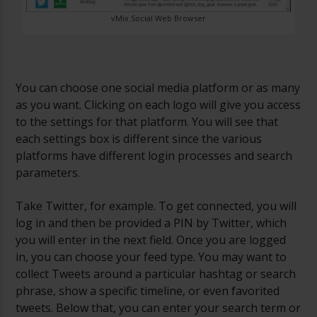
vMix Social Web Browser
You can choose one social media platform or as many
as you want. Clicking on each logo will give you access
to the settings for that platform. You will see that
each settings box is different since the various
platforms have different login processes and search
parameters.
Take Twitter, for example. To get connected, you will
log in and then be provided a PIN by Twitter, which
you will enter in the next field. Once you are logged
in, you can choose your feed type. You may want to
collect Tweets around a particular hashtag or search
phrase, show a specific timeline, or even favorited
tweets. Below that, you can enter your search term or