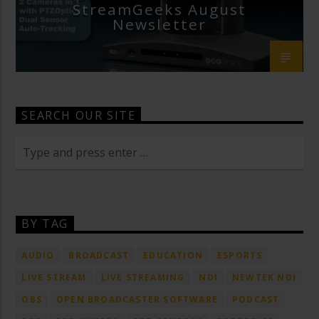
StreamGeeks August
Newsletter
SEARCH OUR SITE
BY TAG
AUDIO
BROADCAST
EDUCATION
ESPORTS
LIVE STREAM
LIVE STREAMING
NDI
NEWTEK NDI
OBS
OPEN BROADCASTER SOFTWARE
PODCAST