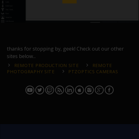
thanks for stopping by, geek! Check out our other
sites below...
REMOTE PRODUCTION SITE
REMOTE
PHOTOGRAPHY SITE
PTZOPTICS CAMERAS