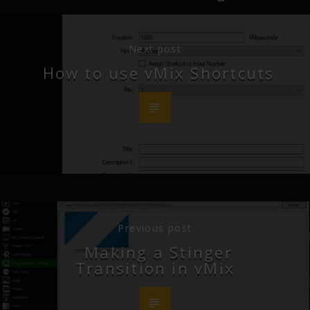
Next post
How to use vMix Shortcuts
Previous post
Making a Stinger
Transition in vMix