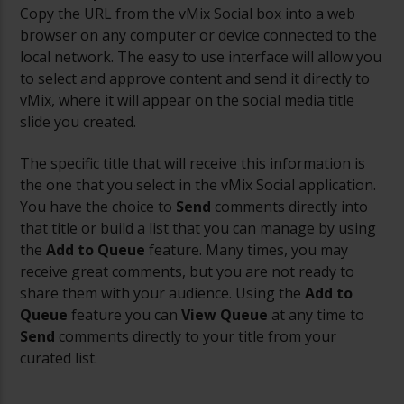
Copy the URL from the vMix Social box into a web
browser on any computer or device connected to the
local network. The easy to use interface will allow you
to select and approve content and send it directly to
vMix, where it will appear on the social media title
slide you created.
The specific title that will receive this information is
the one that you select in the vMix Social application.
You have the choice to
Send
comments directly into
that title or build a list that you can manage by using
the
Add to Queue
feature. Many times, you may
receive great comments, but you are not ready to
share them with your audience. Using the
Add to
Queue
feature you can
View Queue
at any time to
Send
comments directly to your title from your
curated list.