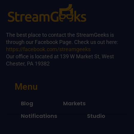
The best place to contact the StreamGeeks is
through our Facebook Page. Check us out here:
https://facebook.com/streamgeeks
Our office is located at 139 W Market St, West
Chester, PA 19382
Menu
Blog
Markets
Notifications
Studio