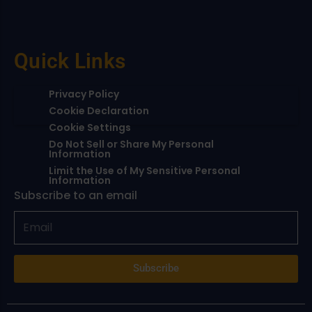
Quick Links
Privacy Policy
Cookie Declaration
Cookie Settings
Do Not Sell or Share My Personal
Information
Limit the Use of My Sensitive Personal
Information
Subscribe to an email
Subscribe