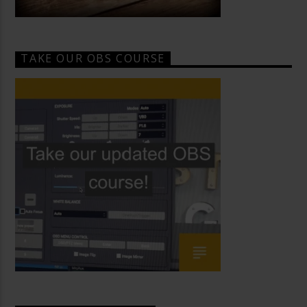
TAKE OUR OBS COURSE