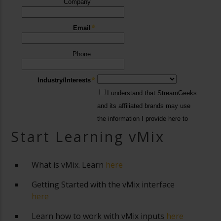
Start Learning vMix
What is vMix. Learn
here
Getting Started with the vMix interface
here
Learn how to work with vMix inputs
here