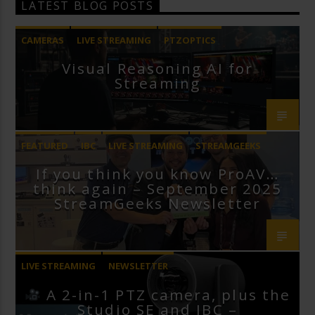
LATEST BLOG POSTS
CAMERAS
LIVE STREAMING
PTZOPTICS
Visual Reasoning AI for
Streaming
FEATURED
IBC
LIVE STREAMING
STREAMGEEKS
If you think you know ProAV…
VMIX
think again – September 2025
StreamGeeks Newsletter
LIVE STREAMING
NEWSLETTER
A 2-in-1 PTZ camera, plus the
Studio SE and IBC –