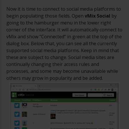
Now it is time to connect to social media platforms to
begin populating those fields. Open
vMix Social
by
going to the hamburger menu in the lower right
corner of the interface. It will automatically connect to
vMix and show “Connected” in green at the top of the
dialog box. Below that, you can see all the currently
supported social media platforms. Keep in mind that
these are subject to change. Social media sites are
continually changing their access rules and
processes, and some may become unavailable while
others may grow in popularity and be added.