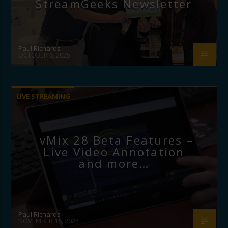
StreamGeeks Newsletter
Paul Richards
OCTOBER 6, 2025
LIVE STREAMING
vMix 28 Beta Features –
Live Video Annotation
and more…
Paul Richards
NOVEMBER 16, 2024