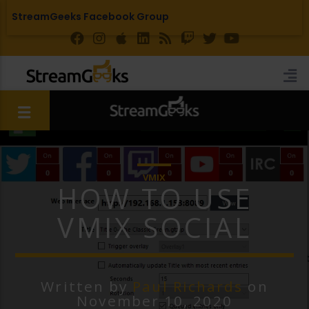
StreamGeeks Facebook Group
VMIX
HOW TO USE
VMIX SOCIAL
Written by
Paul Richards
on
November 10, 2020