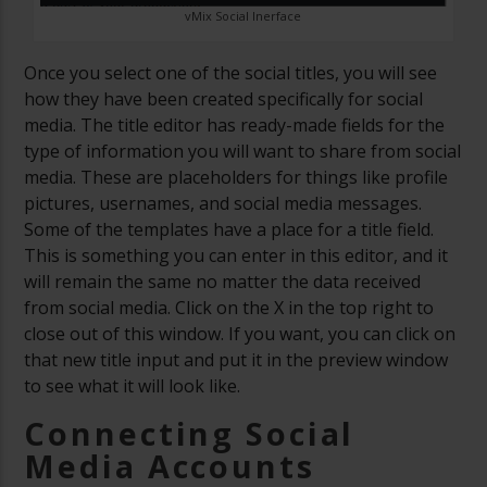
vMix Social Inerface
Once you select one of the social titles, you will see
how they have been created specifically for social
media. The title editor has ready-made fields for the
type of information you will want to share from social
media. These are placeholders for things like profile
pictures, usernames, and social media messages.
Some of the templates have a place for a title field.
This is something you can enter in this editor, and it
will remain the same no matter the data received
from social media. Click on the X in the top right to
close out of this window. If you want, you can click on
that new title input and put it in the preview window
to see what it will look like.
Connecting Social
Media Accounts