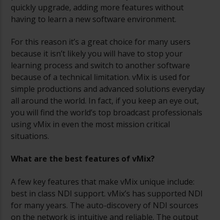
quickly upgrade, adding more features without
having to learn a new software environment.
For this reason it’s a great choice for many users
because it isn’t likely you will have to stop your
learning process and switch to another software
because of a technical limitation. vMix is used for
simple productions and advanced solutions everyday
all around the world. In fact, if you keep an eye out,
you will find the world’s top broadcast professionals
using vMix in even the most mission critical
situations.
What are the best features of vMix?
A few key features that make vMix unique include:
best in class NDI support. vMix’s has supported NDI
for many years. The auto-discovery of NDI sources
on the network is intuitive and reliable. The output