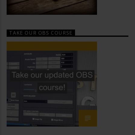
TAKE OUR OBS COURSE