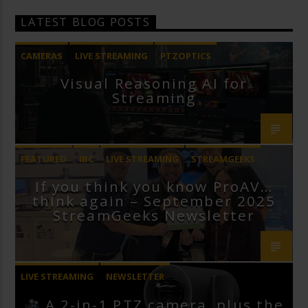
LATEST BLOG POSTS
CAMERAS
LIVE STREAMING
PTZOPTICS
Visual Reasoning AI for
Streaming
FEATURED
IBC
LIVE STREAMING
STREAMGEEKS
If you think you know ProAV…
VMIX
think again – September 2025
StreamGeeks Newsletter
LIVE STREAMING
NEWSLETTER
A 2-in-1 PTZ camera, plus the