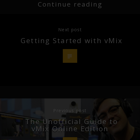
Continue reading
Next post
Getting Started with vMix
Previous post
The Unofficial Guide to
vMix Online Edition