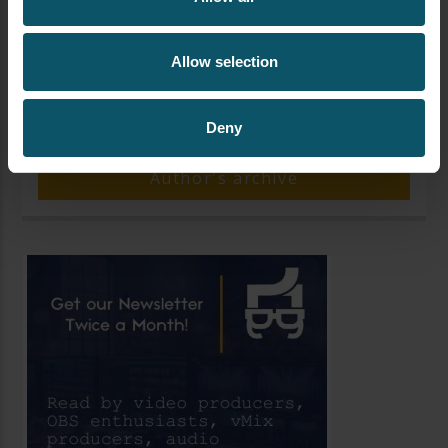
Allow selection
AUTHOR
PAUL RICHARDS
Deny
Author's archive