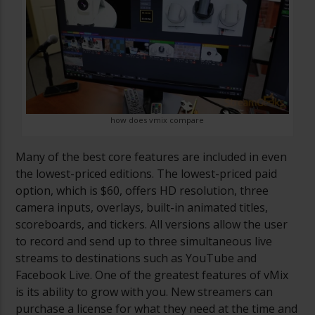
how does vmix compare
Many of the best core features are included in even
the lowest-priced editions. The lowest-priced paid
option, which is $60, offers HD resolution, three
camera inputs, overlays, built-in animated titles,
scoreboards, and tickers. All versions allow the user
to record and send up to three simultaneous live
streams to destinations such as YouTube and
Facebook Live. One of the greatest features of vMix
is its ability to grow with you. New streamers can
purchase a license for what they need at the time and