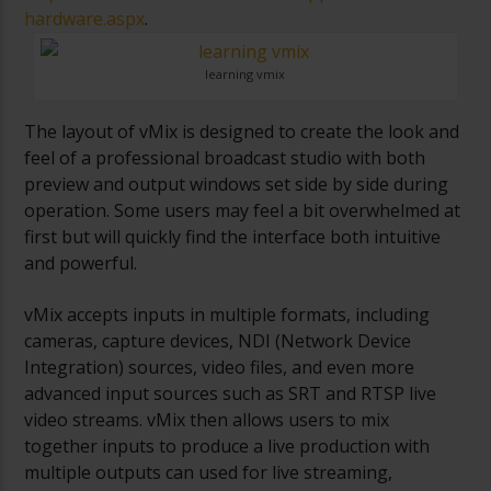
hardware.aspx
.
learning vmix
The layout of vMix is designed to create the look and
feel of a professional broadcast studio with both
preview and output windows set side by side during
operation. Some users may feel a bit overwhelmed at
first but will quickly find the interface both intuitive
and powerful.
vMix accepts inputs in multiple formats, including
cameras, capture devices, NDI (Network Device
Integration) sources, video files, and even more
advanced input sources such as SRT and RTSP live
video streams. vMix then allows users to mix
together inputs to produce a live production with
multiple outputs can used for live streaming,