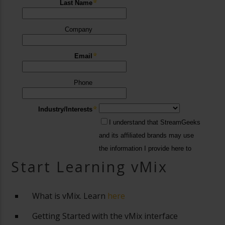
Start Learning vMix
What is vMix. Learn
here
Getting Started with the vMix interface