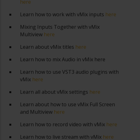
here
Learn how to work with vMix inputs
here
Mixing Inputs Together with vMix
Multiview
here
Learn about vMix titles
here
Learn how to mix Audio in vMix
here
Learn how to use VST3 audio plugins with
vMix
here
Learn all about vMix settings
here
Learn about how to use vMix Full Screen
and Multiview
here
Learn how to record video with vMix
here
Learn how to live stream with vMix
here