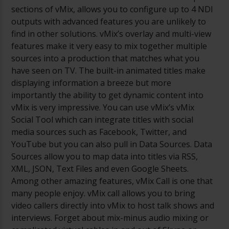
sections of vMix, allows you to configure up to 4 NDI
outputs with advanced features you are unlikely to
find in other solutions. vMix’s overlay and multi-view
features make it very easy to mix together multiple
sources into a production that matches what you
have seen on TV. The built-in animated titles make
displaying information a breeze but more
importantly the ability to get dynamic content into
vMix is very impressive. You can use vMix’s vMix
Social Tool which can integrate titles with social
media sources such as Facebook, Twitter, and
YouTube but you can also pull in Data Sources. Data
Sources allow you to map data into titles via RSS,
XML, JSON, Text Files and even Google Sheets.
Among other amazing features, vMix Call is one that
many people enjoy. vMix call allows you to bring
video callers directly into vMix to host talk shows and
interviews. Forget about mix-minus audio mixing or