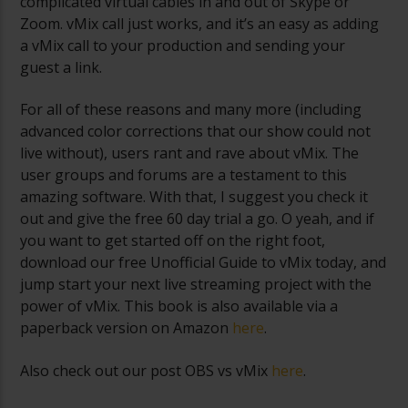
complicated virtual cables in and out of Skype or
Zoom. vMix call just works, and it’s an easy as adding
a vMix call to your production and sending your
guest a link.
For all of these reasons and many more (including
advanced color corrections that our show could not
live without), users rant and rave about vMix. The
user groups and forums are a testament to this
amazing software. With that, I suggest you check it
out and give the free 60 day trial a go. O yeah, and if
you want to get started off on the right foot,
download our free Unofficial Guide to vMix today, and
jump start your next live streaming project with the
power of vMix. This book is also available via a
paperback version on Amazon
here
.
Also check out our post OBS vs vMix
here
.