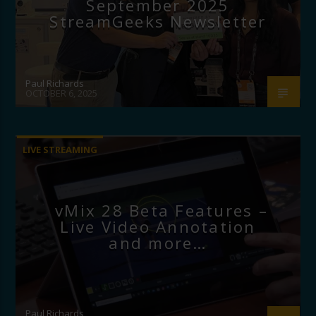
September 2025
StreamGeeks Newsletter
Paul Richards
OCTOBER 6, 2025
LIVE STREAMING
vMix 28 Beta Features –
Live Video Annotation
and more…
Paul Richards