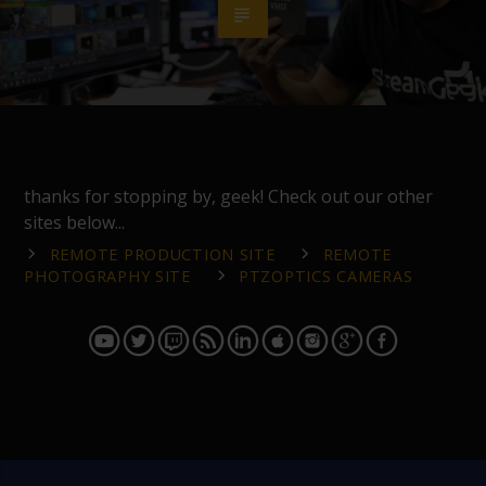
thanks for stopping by, geek! Check out our other
sites below...
REMOTE PRODUCTION SITE
REMOTE
PHOTOGRAPHY SITE
PTZOPTICS CAMERAS