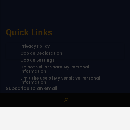
Quick Links
Privacy Policy
Cookie Declaration
Cookie Settings
Do Not Sell or Share My Personal
Information
Limit the Use of My Sensitive Personal
Information
Subscribe to an email
Subscribe