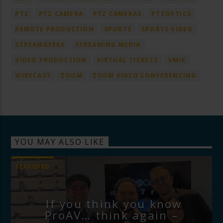
PTZ
PTZ CAMERA
PTZ CAMERAS
PTZOPTICS
REMOTE PRODUCTION
SPORTS
SPORTS VIDEO
STREAMGEEKS
STREAMING MEDIA
VIDEO PRODUCTION
VIRTUAL TICKETS
VMIX
WIRECAST
ZOOM
ZOOM VIDEO CONFERENCING
YOU MAY ALSO LIKE
FEATURED
If you think you know
ProAV… think again –