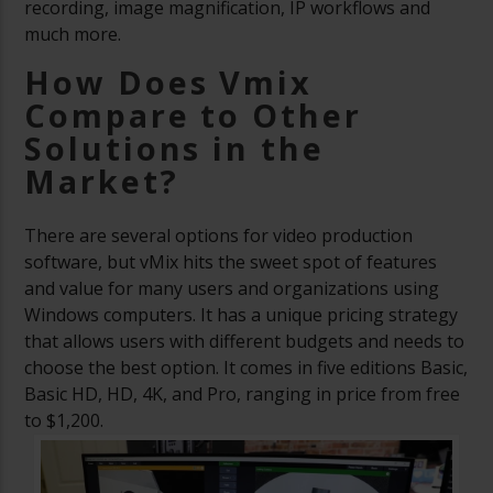
recording, image magnification, IP workflows and
much more.
How Does Vmix
Compare to Other
Solutions in the
Market?
There are several options for video production
software, but vMix hits the sweet spot of features
and value for many users and organizations using
Windows computers. It has a unique pricing strategy
that allows users with different budgets and needs to
choose the best option. It comes in five editions Basic,
Basic HD, HD, 4K, and Pro, ranging in price from free
to $1,200.