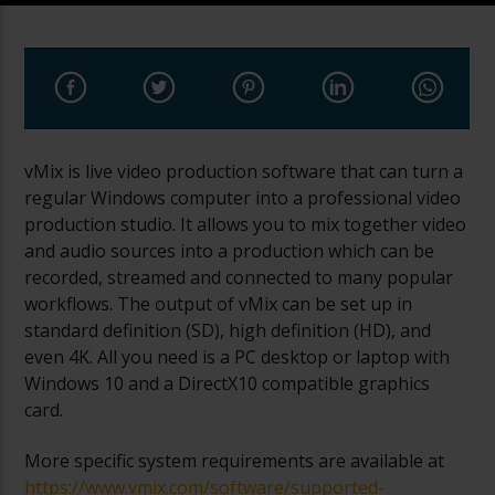
vMix is live video production software that can turn a
regular Windows computer into a professional video
production studio. It allows you to mix together video
and audio sources into a production which can be
recorded, streamed and connected to many popular
workflows. The output of vMix can be set up in
standard definition (SD), high definition (HD), and
even 4K. All you need is a PC desktop or laptop with
Windows 10 and a DirectX10 compatible graphics
card.
More specific system requirements are available at
https://www.vmix.com/software/supported-