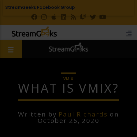
StreamGeeks Facebook Group
VMIX
WHAT IS VMIX?
Written by
Paul Richards
on
October 26, 2020