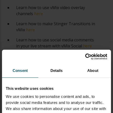
Learn how to use vMix video overlay
channels
here
Learn how to make Stinger Transitions in
vMix
here
Learn how to use social media comments
in your live stream with vMix Social
here
Learn how to use vMix shortcuts
here
Learn how to use GT Title Editor to make
Consent
Details
About
custom vMix titles
here
How to use vMix Call to bring guests in
your live stream
here
This website uses cookies
We use cookies to personalise content and ads, to
How to control vMix remotely with the
provide social media features and to analyse our traffic.
web controller
here
We also share information about your use of our site with