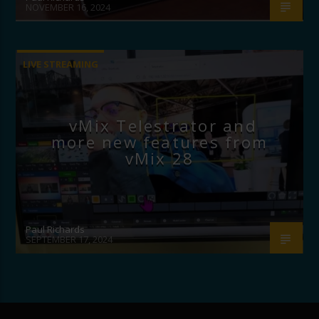
NOVEMBER 16, 2024
LIVE STREAMING
vMix Telestrator and
more new features from
vMix 28
Paul Richards
SEPTEMBER 17, 2024