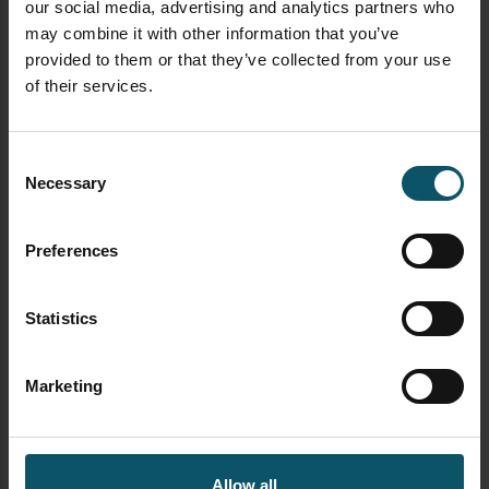
How to use vMix color correction tools
our social media, advertising and analytics partners who
here
may combine it with other information that you’ve
provided to them or that they’ve collected from your use
How to use virtual sets with vMix
here
of their services.
How to use NDI with vMix
here
Consent
How to control PTZ cameras in vMix
here
Necessary
Selection
Learn how to connect vMix with Zoom
using the virtual webcam output
here
Preferences
Learn how to use automated playlists with
vMix
here
Statistics
Learn how to use data sources with vMix
here
Marketing
Learn how to use vMix triggers
here
TAGGED AS
VMIX
Allow all