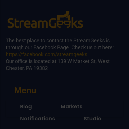
The best place to contact the StreamGeeks is
through our Facebook Page. Check us out here:
https://facebook.com/streamgeeks
Our office is located at 139 W Market St, West
Chester, PA 19382
Menu
Blog
Markets
Notifications
Studio