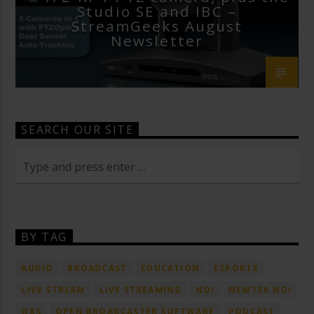
Studio SE and IBC –
StreamGeeks August
Newsletter
SEARCH OUR SITE
BY TAG
AUDIO
BROADCAST
EDUCATION
ESPORTS
LIVE STREAM
LIVE STREAMING
NDI
NEWTEK NDI
OBS
OPEN BROADCASTER SOFTWARE
PODCAST