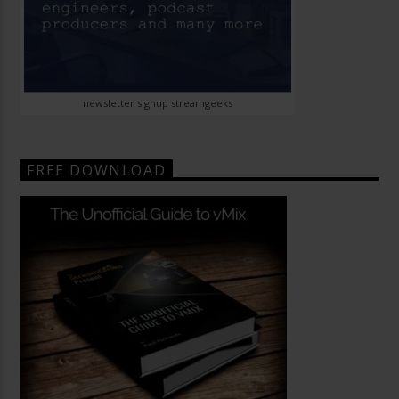
newsletter signup streamgeeks
FREE DOWNLOAD