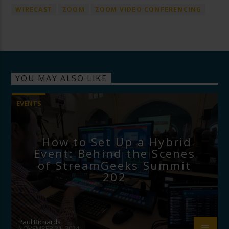
WIRECAST
ZOOM
ZOOM VIDEO CONFERENCING
YOU MAY ALSO LIKE
EVENTS
How to Set Up a Hybrid
Event: Behind the Scenes
of StreamGeeks Summit
202
Paul Richards
NOVEMBER 21, 2024