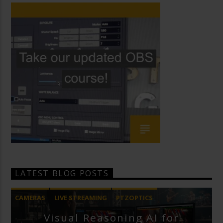
LATEST BLOG POSTS
CAMERAS
LIVE STREAMING
PTZOPTICS
Visual Reasoning AI for