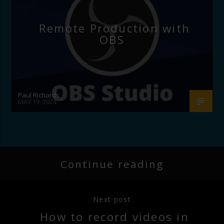
Remote Production with
OBS
Paul Richards
MAY 19, 2024
Continue reading
Next post
How to record videos in