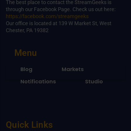
The best place to contact the StreamGeeks is
through our Facebook Page. Check us out here:
https://facebook.com/streamgeeks
Our office is located at 139 W Market St, West
Chester, PA 19382
Menu
Blog
Markets
Notifications
Studio
Quick Links