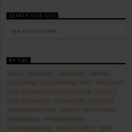
SEARCH OUR SITE
BY TAG
AUDIO
BROADCAST
EDUCATION
ESPORTS
LIVE STREAM
LIVE STREAMING
NDI
NEWTEK NDI
OBS
OPEN BROADCASTER SOFTWARE
PODCAST
PTZ
PTZ CAMERA
PTZ CAMERAS
PTZOPTICS
REMOTE PRODUCTION
SPORTS
SPORTS VIDEO
STREAMGEEKS
STREAMING MEDIA
VIDEO PRODUCTION
VIRTUAL TICKETS
VMIX