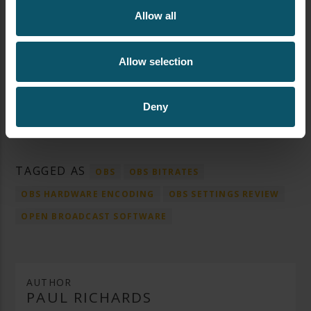
Allow all
Allow selection
Deny
TAGGED AS
OBS
OBS BITRATES
OBS HARDWARE ENCODING
OBS SETTINGS REVIEW
OPEN BROADCAST SOFTWARE
AUTHOR
PAUL RICHARDS