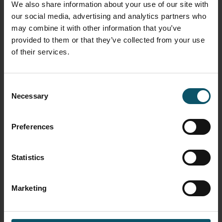
We also share information about your use of our site with
our social media, advertising and analytics partners who
may combine it with other information that you’ve
provided to them or that they’ve collected from your use
of their services.
Consent
Necessary
Selection
Preferences
Statistics
Marketing