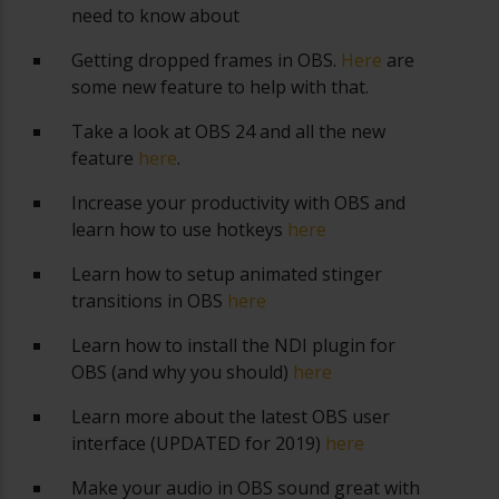
need to know about
Getting dropped frames in OBS.
Here
are
some new feature to help with that.
Take a look at OBS 24 and all the new
feature
here
.
Increase your productivity with OBS and
learn how to use hotkeys
here
Learn how to setup animated stinger
transitions in OBS
here
Learn how to install the NDI plugin for
OBS (and why you should)
here
Learn more about the latest OBS user
interface (UPDATED for 2019)
here
Make your audio in OBS sound great with