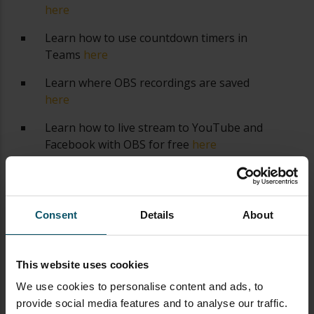
here
Learn how to use countdown timers in
Teams
here
Learn where OBS recordings are saved
here
Learn how to live stream to YouTube and
Facebook with OBS for free
here
Learn about OBS 27's new features
here
Consent
Details
About
This website uses cookies
We use cookies to personalise content and ads, to
provide social media features and to analyse our traffic.