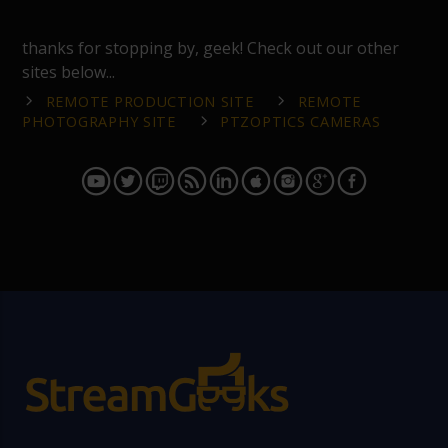
thanks for stopping by, geek! Check out our other
sites below...
REMOTE PRODUCTION SITE
REMOTE
PHOTOGRAPHY SITE
PTZOPTICS CAMERAS