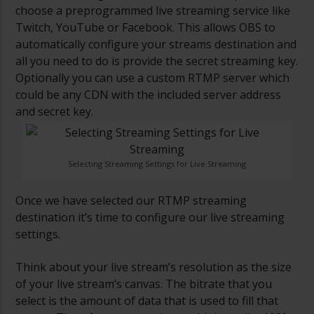
choose a preprogrammed live streaming service like
Twitch, YouTube or Facebook. This allows OBS to
automatically configure your streams destination and
all you need to do is provide the secret streaming key.
Optionally you can use a custom RTMP server which
could be any CDN with the included server address
and secret key.
Selecting Streaming Settings for Live Streaming
Once we have selected our RTMP streaming
destination it’s time to configure our live streaming
settings.
Think about your live stream’s resolution as the size
of your live stream’s canvas. The bitrate that you
select is the amount of data that is used to fill that