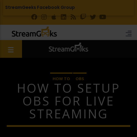
StreamGeeks Facebook Group
HOW TO
OBS
HOW TO SETUP
OBS FOR LIVE
STREAMING