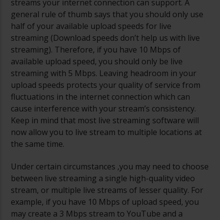
streams your internet connection can support. A
general rule of thumb says that you should only use
half of your available upload speeds for live
streaming (Download speeds don’t help us with live
streaming). Therefore, if you have 10 Mbps of
available upload speed, you should only be live
streaming with 5 Mbps. Leaving headroom in your
upload speeds protects your quality of service from
fluctuations in the internet connection which can
cause interference with your stream’s consistency.
Keep in mind that most live streaming software will
now allow you to live stream to multiple locations at
the same time.
Under certain circumstances ,you may need to choose
between live streaming a single high-quality video
stream, or multiple live streams of lesser quality. For
example, if you have 10 Mbps of upload speed, you
may create a 3 Mbps stream to YouTube and a