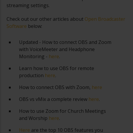
streaming settings.
Check out our other articles about
Open Broadcaster
Software
below:
Updated - How to connect OBS and Zoom
with VoiceMeeter and Headphone
Monitoring -
here
.
Learn how to use OBS for remote
production
here
.
How to connect OBS with Zoom,
here
OBS vs vMix a complete review
here
.
How to use Zoom for Church Meetings
and Worship
here
.
Here
are the top 10 OBS features you