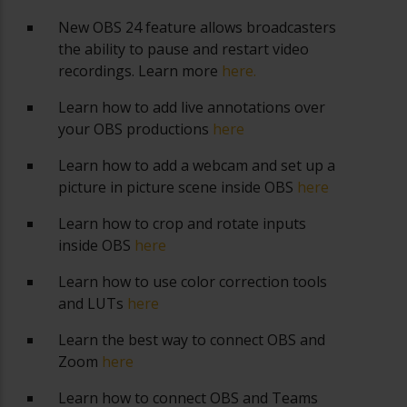
New OBS 24 feature allows broadcasters
the ability to pause and restart video
recordings. Learn more
here.
Learn how to add live annotations over
your OBS productions
here
Learn how to add a webcam and set up a
picture in picture scene inside OBS
here
Learn how to crop and rotate inputs
inside OBS
here
Learn how to use color correction tools
and LUTs
here
Learn the best way to connect OBS and
Zoom
here
Learn how to connect OBS and Teams