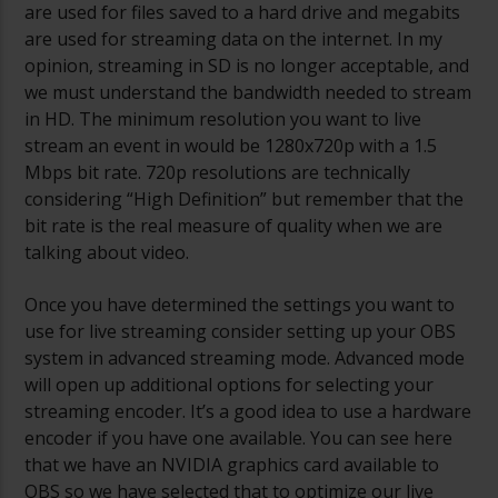
are used for files saved to a hard drive and megabits
are used for streaming data on the internet. In my
opinion, streaming in SD is no longer acceptable, and
we must understand the bandwidth needed to stream
in HD. The minimum resolution you want to live
stream an event in would be 1280x720p with a 1.5
Mbps bit rate. 720p resolutions are technically
considering “High Definition” but remember that the
bit rate is the real measure of quality when we are
talking about video.
Once you have determined the settings you want to
use for live streaming consider setting up your OBS
system in advanced streaming mode. Advanced mode
will open up additional options for selecting your
streaming encoder. It’s a good idea to use a hardware
encoder if you have one available. You can see here
that we have an NVIDIA graphics card available to
OBS so we have selected that to optimize our live