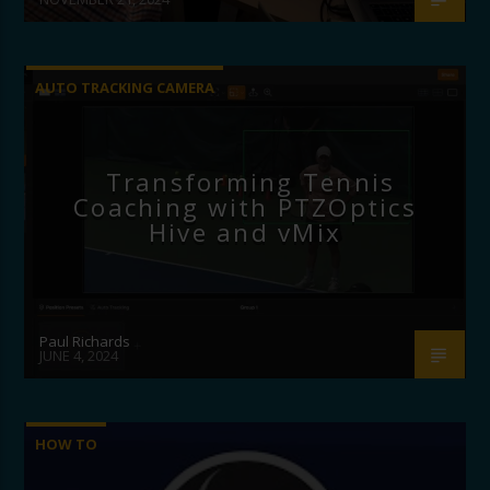
AUTO TRACKING CAMERA
Transforming Tennis
Coaching with PTZOptics
Hive and vMix
Paul Richards
JUNE 4, 2024
HOW TO