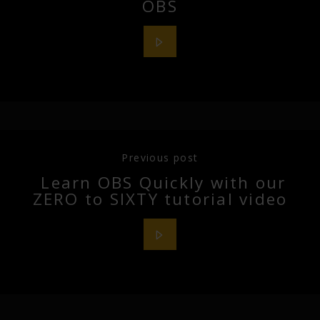
OBS
Previous post
Learn OBS Quickly with our
ZERO to SIXTY tutorial video