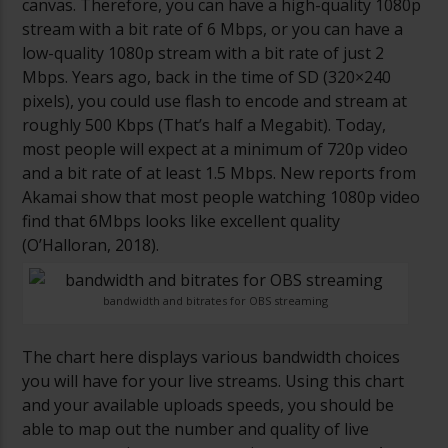
canvas. Therefore, you can have a high-quality 1080p
stream with a bit rate of 6 Mbps, or you can have a
low-quality 1080p stream with a bit rate of just 2
Mbps. Years ago, back in the time of SD (320×240
pixels), you could use flash to encode and stream at
roughly 500 Kbps (That’s half a Megabit). Today,
most people will expect at a minimum of 720p video
and a bit rate of at least 1.5 Mbps. New reports from
Akamai show that most people watching 1080p video
find that 6Mbps looks like excellent quality
(O’Halloran, 2018).
bandwidth and bitrates for OBS streaming
The chart here displays various bandwidth choices
you will have for your live streams. Using this chart
and your available uploads speeds, you should be
able to map out the number and quality of live