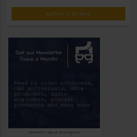
Author's archive
newsletter signup streamgeeks