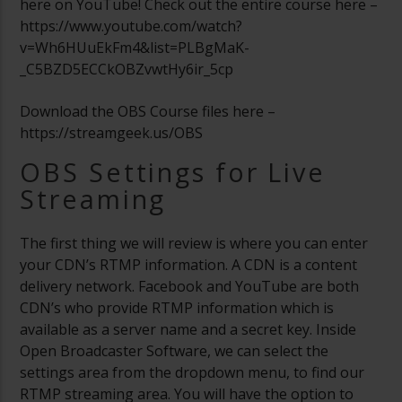
here on YouTube! Check out the entire course here –
https://www.youtube.com/watch?
v=Wh6HUuEkFm4&list=PLBgMaK-
_C5BZD5ECCkOBZvwtHy6ir_5cp
Download the OBS Course files here –
https://streamgeek.us/OBS
OBS Settings for Live
Streaming
The first thing we will review is where you can enter
your CDN’s RTMP information. A CDN is a content
delivery network. Facebook and YouTube are both
CDN’s who provide RTMP information which is
available as a server name and a secret key. Inside
Open Broadcaster Software, we can select the
settings area from the dropdown menu, to find our
RTMP streaming area. You will have the option to