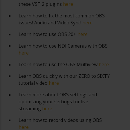
these VST 2 plugins
here
Learn how to fix the most common OBS
issues! Audio and Video Sync!
here
Learn how to use OBS 20+
here
Learn how to use NDI Cameras with OBS
here
Learn how to use the OBS Multiview
here
Learn OBS quickly with our ZERO to SIXTY
tutorial video
here
Learn more about OBS settings and
optimizing your settings for live
streaming
here
Learn how to record videos using OBS
here