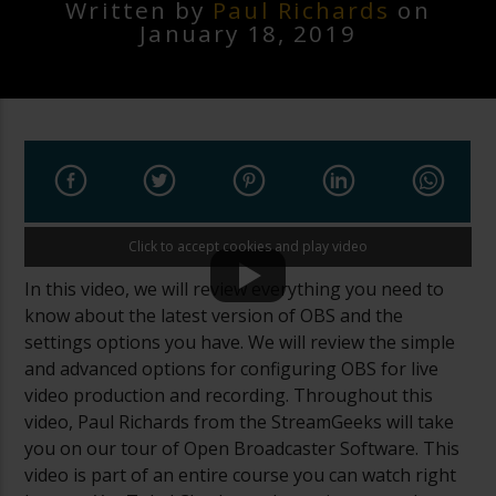
Written by
Paul Richards
on
January 18, 2019
Click to accept cookies and play video
In this video, we will review everything you need to
know about the latest version of OBS and the
settings options you have. We will review the simple
and advanced options for configuring OBS for live
video production and recording. Throughout this
video, Paul Richards from the StreamGeeks will take
you on our tour of Open Broadcaster Software. This
video is part of an entire course you can watch right