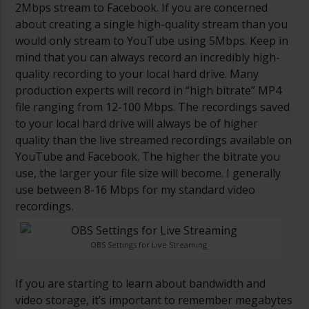
2Mbps stream to Facebook. If you are concerned
about creating a single high-quality stream than you
would only stream to YouTube using 5Mbps. Keep in
mind that you can always record an incredibly high-
quality recording to your local hard drive. Many
production experts will record in “high bitrate” MP4
file ranging from 12-100 Mbps. The recordings saved
to your local hard drive will always be of higher
quality than the live streamed recordings available on
YouTube and Facebook. The higher the bitrate you
use, the larger your file size will become. I generally
use between 8-16 Mbps for my standard video
recordings.
OBS Settings for Live Streaming
If you are starting to learn about bandwidth and
video storage, it’s important to remember megabytes