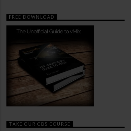
FREE DOWNLOAD
TAKE OUR OBS COURSE