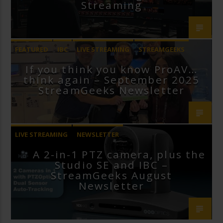
Streaming
FEATURED
IBC
LIVE STREAMING
STREAMGEEKS
If you think you know ProAV…
VMIX
think again – September 2025
StreamGeeks Newsletter
LIVE STREAMING
NEWSLETTER
A 2-in-1 PTZ camera, plus the
Studio SE and IBC –
StreamGeeks August
Newsletter