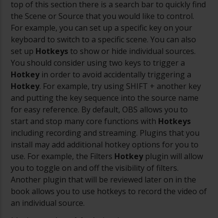
top of this section there is a search bar to quickly find
the Scene or Source that you would like to control.
For example, you can set up a specific key on your
keyboard to switch to a specific scene. You can also
set up
Hotkeys
to show or hide individual sources.
You should consider using two keys to trigger a
Hotkey
in order to avoid accidentally triggering a
Hotkey
. For example, try using SHIFT + another key
and putting the key sequence into the source name
for easy reference.
By default, OBS allows you to
start and stop many core functions with
Hotkeys
including recording and streaming. Plugins that you
install may add additional hotkey options for you to
use. For example, the Filters
Hotkey
plugin will allow
you to toggle on and off the visibility of filters.
Another plugin that will be reviewed later on in the
book allows you to use hotkeys to record the video of
an individual source.