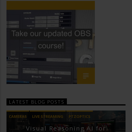
LATEST BLOG POSTS
CAMERAS
LIVE STREAMING
PTZOPTICS
Visual Reasoning AI for