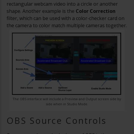
rectangular webcam video into a circle or another
shape. Another example is the
Color Correction
filter, which can be used with a color-checker card on
the camera to color match multiple cameras together.
The OBS interface will include a Preview and Output screen side by
side when in Studio Mode.
OBS Source Controls