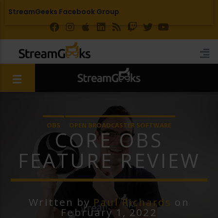
StreamGeeks Facebook Group
OBS
OPEN BROADCASTER SOFTWARE
CORE OBS
FEATURE REVIEW
Written by
Paul Richards
on
February 1, 2022