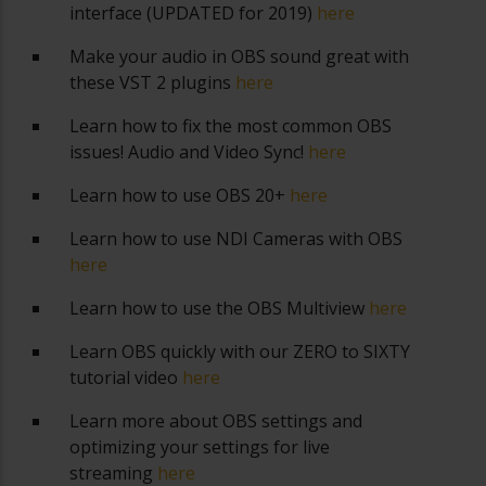
interface (UPDATED for 2019)
here
Make your audio in OBS sound great with
these VST 2 plugins
here
Learn how to fix the most common OBS
issues! Audio and Video Sync!
here
Learn how to use OBS 20+
here
Learn how to use NDI Cameras with OBS
here
Learn how to use the OBS Multiview
here
Learn OBS quickly with our ZERO to SIXTY
tutorial video
here
Learn more about OBS settings and
optimizing your settings for live
streaming
here