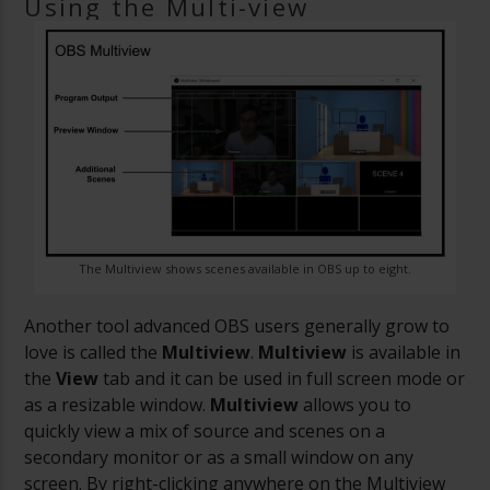
Using the Multi-view
The Multiview shows scenes available in OBS up to eight.
Another tool advanced OBS users generally grow to
love is called the
Multiview
.
Multiview
is available in
the
View
tab and it can be used in full screen mode or
as a resizable window.
Multiview
allows you to
quickly view a mix of source and scenes on a
secondary monitor or as a small window on any
screen. By right-clicking anywhere on the Multiview