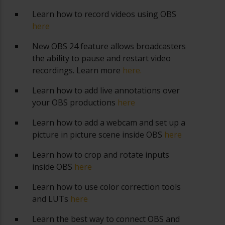
Learn how to record videos using OBS
here
New OBS 24 feature allows broadcasters
the ability to pause and restart video
recordings. Learn more
here.
Learn how to add live annotations over
your OBS productions
here
Learn how to add a webcam and set up a
picture in picture scene inside OBS
here
Learn how to crop and rotate inputs
inside OBS
here
Learn how to use color correction tools
and LUTs
here
Learn the best way to connect OBS and