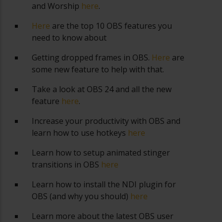
and Worship
here
.
Here
are the top 10 OBS features you
need to know about
Getting dropped frames in OBS.
Here
are
some new feature to help with that.
Take a look at OBS 24 and all the new
feature
here
.
Increase your productivity with OBS and
learn how to use hotkeys
here
Learn how to setup animated stinger
transitions in OBS
here
Learn how to install the NDI plugin for
OBS (and why you should)
here
Learn more about the latest OBS user