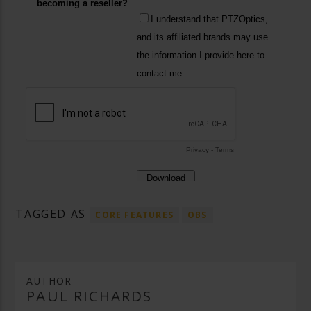
TAGGED AS
CORE FEATURES
OBS
AUTHOR
PAUL RICHARDS