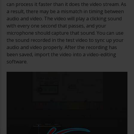
can process it faster than it does the video stream. As
a result, there may be a mismatch in timing between
audio and video. The video will play a clicking sound
with every one second that passes, and your
microphone should capture that sound. You can use
the sound recorded in the test video to sync up your
audio and video properly. After the recording has
been saved, import the video into a video-editing
software.