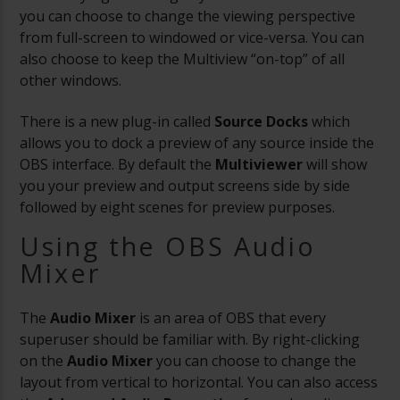
you can choose to change the viewing perspective
from full-screen to windowed or vice-versa. You can
also choose to keep the Multiview “on-top” of all
other windows.
There is a new plug-in called
Source Docks
which
allows you to dock a preview of any source inside the
OBS interface. By default the
Multiviewer
will show
you your preview and output screens side by side
followed by eight scenes for preview purposes.
Using the OBS Audio
Mixer
The
Audio Mixer
is an area of OBS that every
superuser should be familiar with. By right-clicking
on the
Audio Mixer
you can choose to change the
layout from vertical to horizontal. You can also access