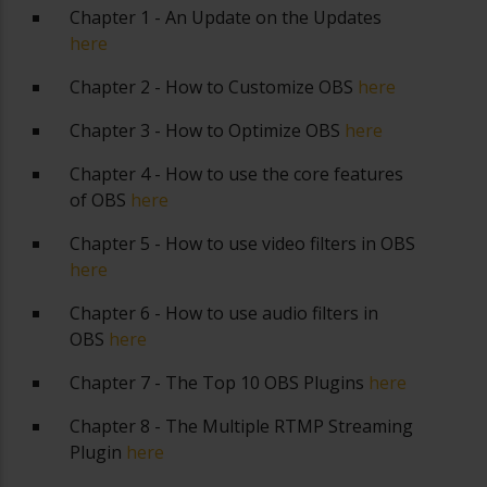
Chapter 1 - An Update on the Updates
here
Chapter 2 - How to Customize OBS
here
Chapter 3 - How to Optimize OBS
here
Chapter 4 - How to use the core features
of OBS
here
Chapter 5 - How to use video filters in OBS
here
Chapter 6 - How to use audio filters in
OBS
here
Chapter 7 - The Top 10 OBS Plugins
here
Chapter 8 - The Multiple RTMP Streaming
Plugin
here