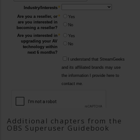
Additional chapters from the
OBS Superuser Guidebook