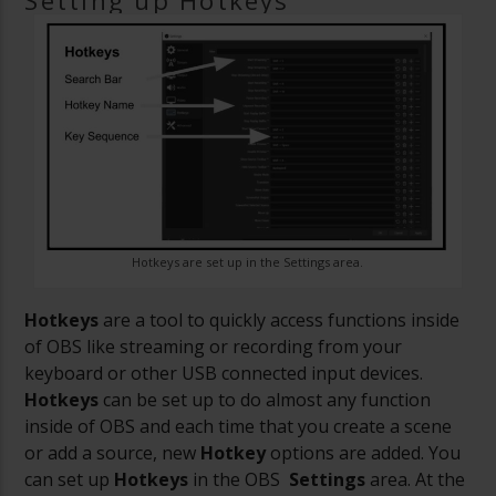
Setting up Hotkeys
Hotkeys are set up in the Settings area.
Hotkeys
are a tool to quickly access functions inside
of OBS like streaming or recording from your
keyboard or other USB connected input devices.
Hotkeys
can be set up to do almost any function
inside of OBS and each time that you create a scene
or add a source, new
Hotkey
options are added. You
can set up
Hotkeys
in the OBS
Settings
area. At the