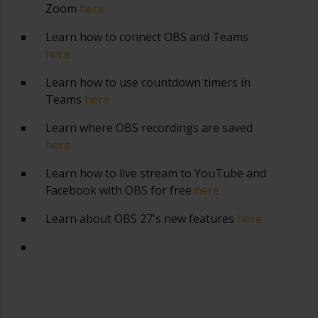
Zoom
here
Learn how to connect OBS and Teams
here
Learn how to use countdown timers in
Teams
here
Learn where OBS recordings are saved
here
Learn how to live stream to YouTube and
Facebook with OBS for free
here
Learn about OBS 27's new features
here