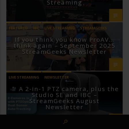
Streaming
FEATURED
IBC
LIVE STREAMING
STREAMGEEKS
If you think you know ProAV…
VMIX
think again – September 2025
StreamGeeks Newsletter
LIVE STREAMING
NEWSLETTER
A 2-in-1 PTZ camera, plus the
Studio SE and IBC –
StreamGeeks August
Newsletter