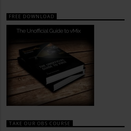
FREE DOWNLOAD
TAKE OUR OBS COURSE