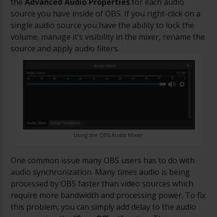
the
Advanced Audio Properties
for each audio
source you have inside of OBS. If you right-click on a
single audio source you have the ability to lock the
volume, manage it’s visibility in the mixer, rename the
source and apply audio filters.
Using the OBS Audio Mixer
One common issue many OBS users has to do with
audio synchronization. Many times audio is being
processed by OBS faster than video sources which
require more bandwidth and processing power. To fix
this problem, you can simply add delay to the audio