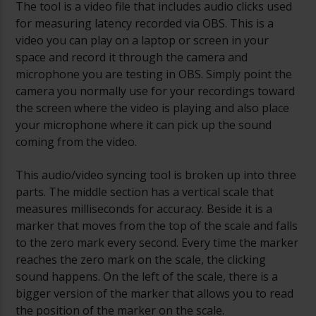
The tool is a video file that includes audio clicks used
for measuring latency recorded via OBS. This is a
video you can play on a laptop or screen in your
space and record it through the camera and
microphone you are testing in OBS. Simply point the
camera you normally use for your recordings toward
the screen where the video is playing and also place
your microphone where it can pick up the sound
coming from the video.
This audio/video syncing tool is broken up into three
parts. The middle section has a vertical scale that
measures milliseconds for accuracy. Beside it is a
marker that moves from the top of the scale and falls
to the zero mark every second. Every time the marker
reaches the zero mark on the scale, the clicking
sound happens. On the left of the scale, there is a
bigger version of the marker that allows you to read
the position of the marker on the scale.