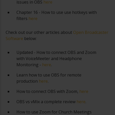
issues in OBS
here
Chapter 16 - How to use use hotkeys with
filters
here
Check out our other articles about
Open Broadcaster
Software
below:
Updated - How to connect OBS and Zoom
with VoiceMeeter and Headphone
Monitoring -
here
.
Learn how to use OBS for remote
production
here
.
How to connect OBS with Zoom,
here
OBS vs vMix a complete review
here
.
How to use Zoom for Church Meetings