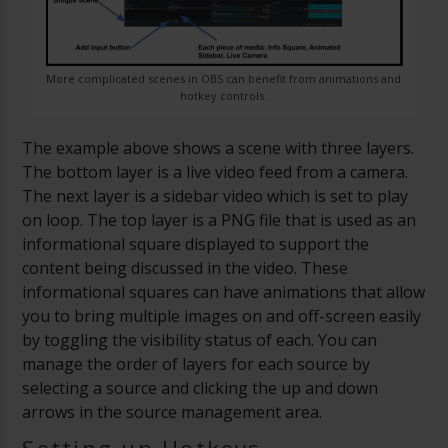
More complicated scenes in OBS can benefit from animations and
hotkey controls.
The example above shows a scene with three layers.
The bottom layer is a live video feed from a camera.
The next layer is a sidebar video which is set to play
on loop. The top layer is a PNG file that is used as an
informational square displayed to support the
content being discussed in the video. These
informational squares can have animations that allow
you to bring multiple images on and off-screen easily
by toggling the visibility status of each. You can
manage the order of layers for each source by
selecting a source and clicking the up and down
arrows in the source management area.