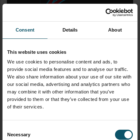
Consent
Details
About
Inside your video-editing software, look at the audio
track from your recording. You should notice several
peaks in the sound. All those sound peaks occurred
This website uses cookies
every one second in real time. You can use this
We use cookies to personalise content and ads, to
information to match those peaks in the soundtrack
provide social media features and to analyse our traffic.
with the video. The idea is to mark the difference
We also share information about your use of our site with
between when the sound peaks occur and when the
our social media, advertising and analytics partners who
marker on your scale reaches zero on the video. If
may combine it with other information that you’ve
they do not match, then you must add a delay.
provided to them or that they’ve collected from your use
of their services.
To add delay in OBS, go into your audio source, and
navigate to “
Advanced Audio Properties
.” Look for
“
Sync Offset
” and based on what you see in the video
Consent
editing software, enter a number to indicate the
Necessary
Selection
amount of latency you want in the audio. Oftentimes