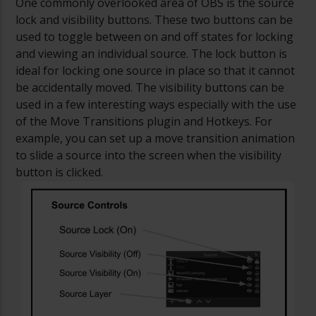
One commonly overlooked area of OBS is the source
lock and visibility buttons. These two buttons can be
used to toggle between on and off states for locking
and viewing an individual source. The lock button is
ideal for locking one source in place so that it cannot
be accidentally moved. The visibility buttons can be
used in a few interesting ways especially with the use
of the Move Transitions plugin and Hotkeys. For
example, you can set up a move transition animation
to slide a source into the screen when the visibility
button is clicked.