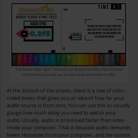
The Audio Video Sync Test tool is a 10-second video that includes
information you can use to sync audio and video in OBS.
At the bottom of the screen, there is a row of color-
coded boxes that gives you an idea of how far your
audio source is from zero. You can use this to visually
gauge how much delay you need to add to your
audio. Usually, audio is processed faster than video
inside your computer. That is because audio demands
fewer resources from your computer, and the system