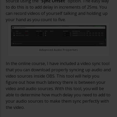
source using the “
Sync Offset
” option. The easy way
to do this is to add delay in increments of 25ms. You
can record videos of yourself talking and holding up
your hand as you count to five.
Advanced Audio Properties
In the online course, I have included a video sync tool
that you can download properly syncing up audio and
video sources inside OBS. This tool will help you
figure out how much latency there is between your
video and audio sources. With this tool,
you will be
able to determine how much delay you need to add to
your audio sources to make them sync perfectly with
the video.