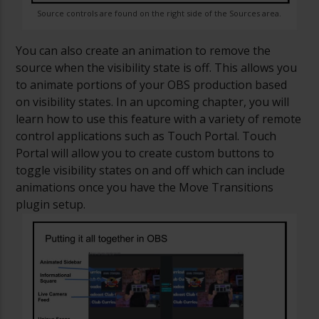
Source controls are found on the right side of the Sources area.
You can also create an animation to remove the
source when the visibility state is off. This allows you
to animate portions of your OBS production based
on visibility states. In an upcoming chapter, you will
learn how to use this feature with a variety of remote
control applications such as Touch Portal. Touch
Portal will allow you to create custom buttons to
toggle visibility states on and off which can include
animations once you have the Move Transitions
plugin setup.