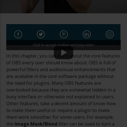
Click to accept cookies and play video
In this chapter, you can learn about the core features
of OBS every user should know about. OBS is full of
powerful filters and audiovisual enhancements that
are available in the core software package without
the need for plugins. Many OBS features are
overlooked because they are somewhat hidden in a
busy interface or otherwise not explained to users.
Other features, take a decent amount of know-how
to make them useful or require a plugin to make
them work smoother for some users. For example,
the
Image Mask/Blend
filter can be used to turn a