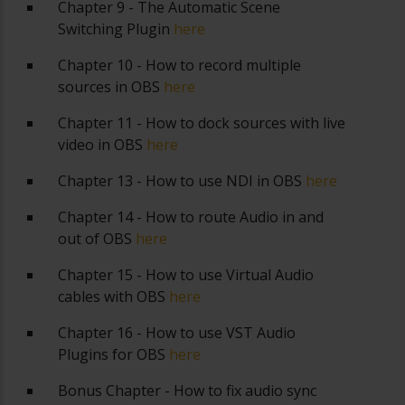
Chapter 9 - The Automatic Scene
Switching Plugin
here
Chapter 10 - How to record multiple
sources in OBS
here
Chapter 11 - How to dock sources with live
video in OBS
here
Chapter 13 - How to use NDI in OBS
here
Chapter 14 - How to route Audio in and
out of OBS
here
Chapter 15 - How to use Virtual Audio
cables with OBS
here
Chapter 16 - How to use VST Audio
Plugins for OBS
here
Bonus Chapter - How to fix audio sync