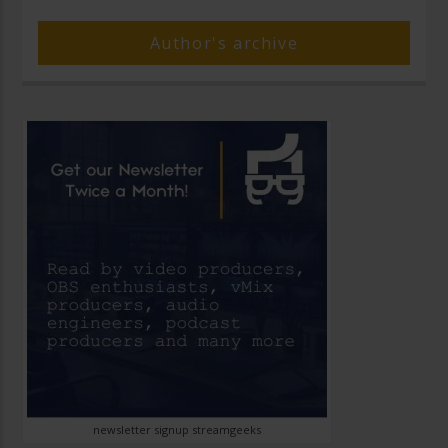
Author's archive
newsletter signup streamgeeks