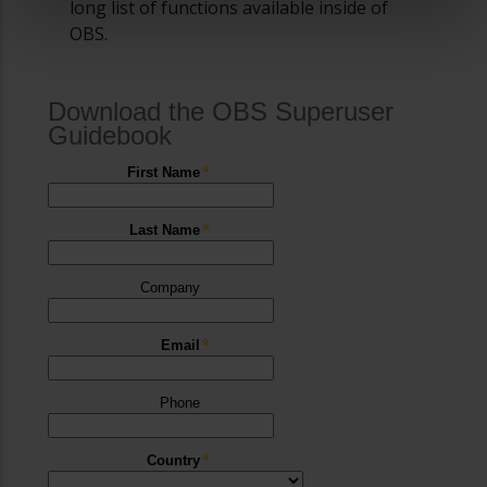
long list of functions available inside of
OBS.